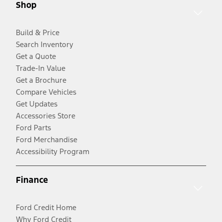
Shop
Build & Price
Search Inventory
Get a Quote
Trade-In Value
Get a Brochure
Compare Vehicles
Get Updates
Accessories Store
Ford Parts
Ford Merchandise
Accessibility Program
Finance
Ford Credit Home
Why Ford Credit