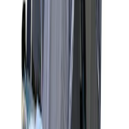
Maverick 2022-2026 Napier Truck Tent
SKU
:
VPZ6Z99000C38A
Sportz Truck Camping Tent for
Styleside 5.5' Bed
SKU
:
VAC3Z99000C38A