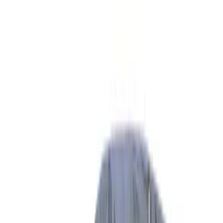
Show price as
Cash
Points
Filter
Color
Gray
(
8
)
Silver
(
1
)