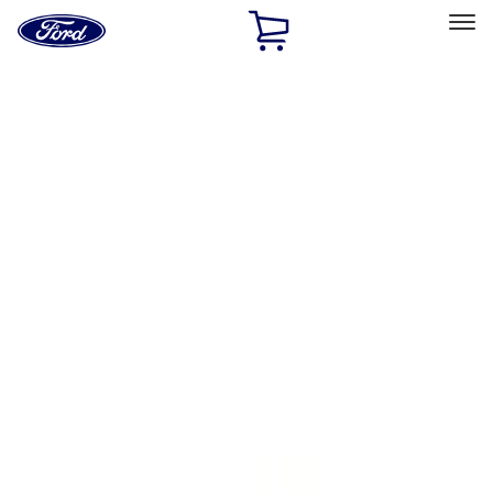
Ford
Home
Page
Skip To Content
Select Vehicle
Ford Rewards
Learn more
Home
Accessories
Bed/Cargo Area
Tents
Filters