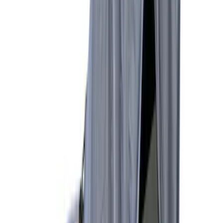
5
(
1
)
5.5
(
1
)
6.5
(
1
)
8
(
1
)
Rack Application
Tent
(
1
)