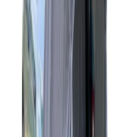
Sportz Truck Camping Tent for
Styleside 6.5' Bed
SKU
:
VAL3Z99000C38B
Napier Sportz Cove
SKU
:
VPM1Z99000C38A