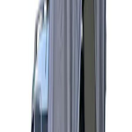
Price
Apply
$51 - $100
(
1
)
$101 - $200
(
4
)
$201 - $500
(
10
)
$501 - Above