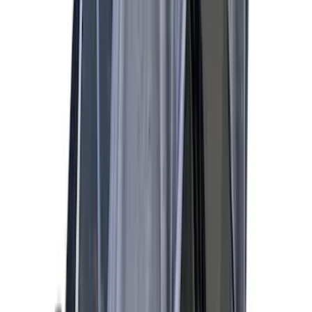
(
4
)
Sort
Sort
: Best Sellers
14 results
Results
(
14
)
Price
:
$101 - $200
Price
:
$201 - $500
Clear all
Sort
Sort
: Best Sellers