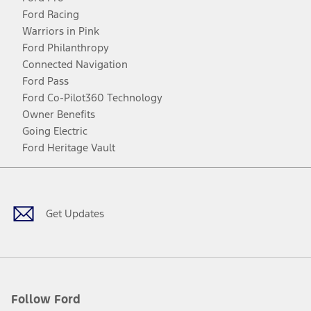
Ford Racing
Warriors in Pink
Ford Philanthropy
Connected Navigation
Ford Pass
Ford Co-Pilot360 Technology
Owner Benefits
Going Electric
Ford Heritage Vault
Facebook
Twitter
Youtube
Instagram
Threads
TikTok
Get Updates
Follow Ford