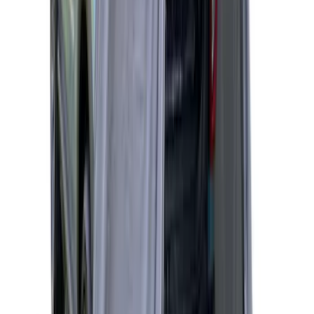
5.0' Bed
SKU
:
VKB3Z99000C38A
Napier Sportz Cove
SKU
:
VPJ6Z99000C38A