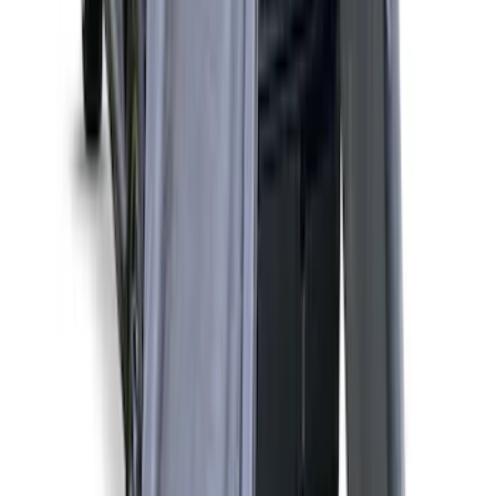
Liftgate Privacy Curtain
SKU
:
VNL1Z99000C38A
Bronco Sport 2021-2026 Liftgate
Privacy Curtain
SKU
:
VM1PZ99000C38B