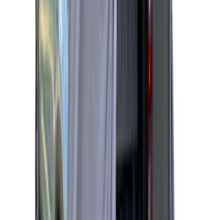
Sportz Truck Camping Tent for
Styleside 8.0' Bed
SKU
:
VAL3Z99000C38A
Ranger 2019-2026 Sportz Bed Tent for