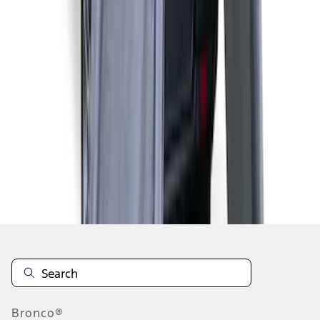
1
2
1
-
9
of
14
results
Disclosures
Bronco®