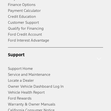
Finance Options
Payment Calculator
Credit Education
Customer Support
Qualify for Financing
Ford Credit Account
Ford Interest Advantage
Support
Support Home
Service and Maintenance
Locate a Dealer
Owner Vehicle Dashboard Log In
Vehicle Health Report
Ford Rewards
Warranty & Owner Manuals
California Consumer Notice