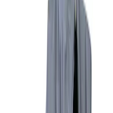
Brand
Napier
(
8
)
Overland
(
3
)
Curt
(
1
)
Ford Performance
(
1
)
Bed Size