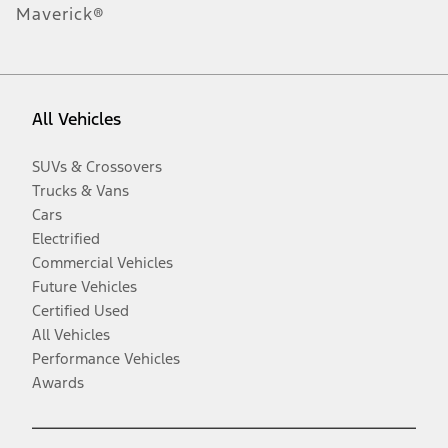
Maverick®
All Vehicles
SUVs & Crossovers
Trucks & Vans
Cars
Electrified
Commercial Vehicles
Future Vehicles
Certified Used
All Vehicles
Performance Vehicles
Awards