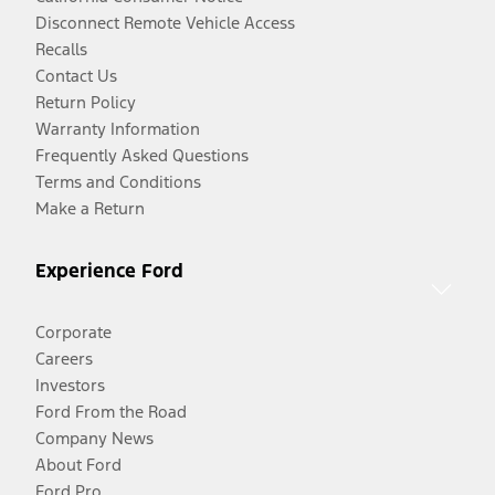
Disconnect Remote Vehicle Access
Recalls
Contact Us
Return Policy
Warranty Information
Frequently Asked Questions
Terms and Conditions
Make a Return
Experience Ford
Corporate
Careers
Investors
Ford From the Road
Company News
About Ford
Ford Pro