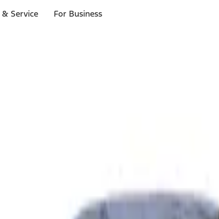
 & Service
For Business