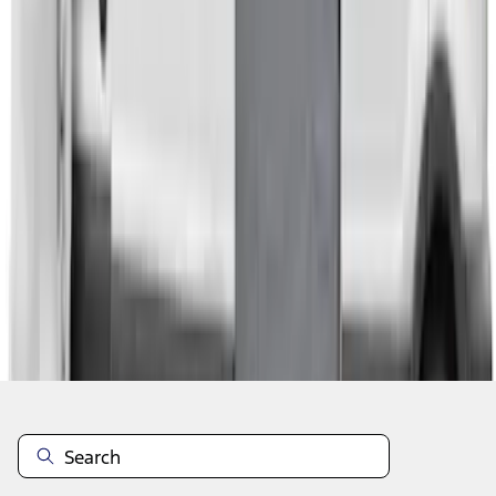
1
2
1
-
9
of
14
results
Disclosures