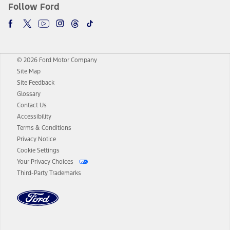
Follow Ford
© 2026 Ford Motor Company
Site Map
Site Feedback
Glossary
Contact Us
Accessibility
Terms & Conditions
Privacy Notice
Cookie Settings
Your Privacy Choices
Third-Party Trademarks