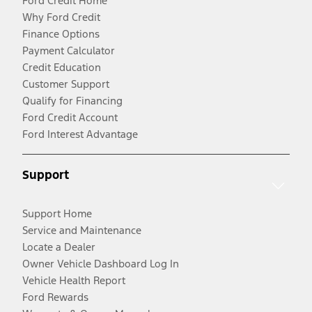
Ford Credit Home
Why Ford Credit
Finance Options
Payment Calculator
Credit Education
Customer Support
Qualify for Financing
Ford Credit Account
Ford Interest Advantage
Support
Support Home
Service and Maintenance
Locate a Dealer
Owner Vehicle Dashboard Log In
Vehicle Health Report
Ford Rewards