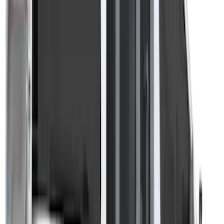
Ranger 2019-2026 Sportz Bed Tent for
5.0' Bed
SKU
:
VKB3Z99000C38A
Overland Stand Alone Changing