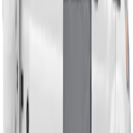
Napier Sportz Cove
SKU
:
VPJ6Z99000C38A
Transit 2023-2027 Door Screen Kit for
High Roof Models
SKU
:
VPK4Z61018A16B