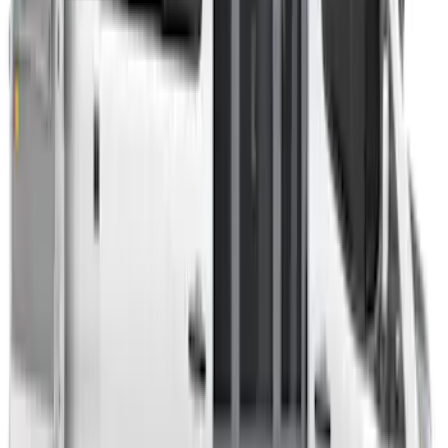
Room/Shower
SKU
:
VNB3Z99000C38C
Ford Performance EZ-Up Tent Side
Walls 10'
SKU
:
M1827W10A