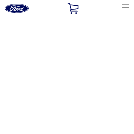
Ford
Home
Page
Skip To Content
Select Vehicle
Ford Rewards
Learn more
Home
Accessories
Bed/Cargo Area
Tents
Filters