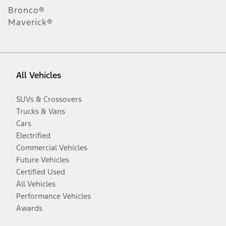
Bronco®
Maverick®
All Vehicles
SUVs & Crossovers
Trucks & Vans
Cars
Electrified
Commercial Vehicles
Future Vehicles
Certified Used
All Vehicles
Performance Vehicles
Awards