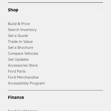
Shop
Build & Price
Search Inventory
Get a Quote
Trade-In Value
Get a Brochure
Compare Vehicles
Get Updates
Accessories Store
Ford Parts
Ford Merchandise
Accessibility Program
Finance