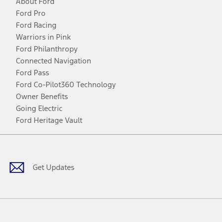
About Ford
Ford Pro
Ford Racing
Warriors in Pink
Ford Philanthropy
Connected Navigation
Ford Pass
Ford Co-Pilot360 Technology
Owner Benefits
Going Electric
Ford Heritage Vault
Facebook
Twitter
Youtube
Instagram
Threads
TikTok
Get Updates