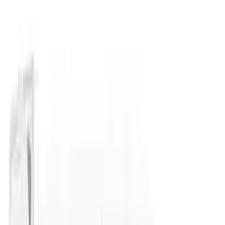
Price
Apply
$51 - $100
(
1
)
$101 - $200
(
4
)
$201 - $500
(
10
)
$501 - Above