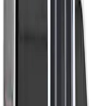
Bronco Sport 2021-2026 Liftgate
Privacy Curtain
SKU
:
VM1PZ99000C38B
Sportz Truck Camping Tent for
Styleside 8.0' Bed
SKU
:
VAL3Z99000C38A