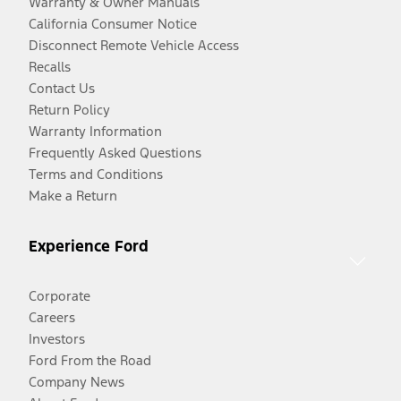
Warranty & Owner Manuals
California Consumer Notice
Disconnect Remote Vehicle Access
Recalls
Contact Us
Return Policy
Warranty Information
Frequently Asked Questions
Terms and Conditions
Make a Return
Experience Ford
Corporate
Careers
Investors
Ford From the Road
Company News