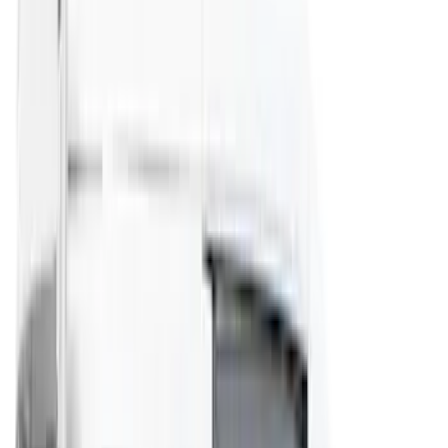
(
4
)
Sort
Sort
: Best Sellers
14 results
Results
(
14
)
Price
:
$101 - $200
Price
:
$201 - $500
Clear all
Sort
Sort
: Best Sellers