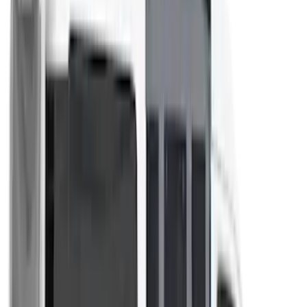
Napier Sportz SUV Tent
SKU
:
VAT4Z99000C38A
Napier Sportz Cove
SKU
:
VPM1Z99000C38A