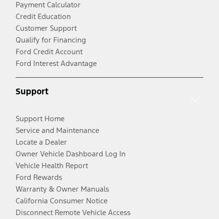
Payment Calculator
Credit Education
Customer Support
Qualify for Financing
Ford Credit Account
Ford Interest Advantage
Support
Support Home
Service and Maintenance
Locate a Dealer
Owner Vehicle Dashboard Log In
Vehicle Health Report
Ford Rewards
Warranty & Owner Manuals
California Consumer Notice
Disconnect Remote Vehicle Access