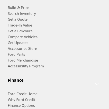
Build & Price
Search Inventory
Get a Quote
Trade-In Value
Get a Brochure
Compare Vehicles
Get Updates
Accessories Store
Ford Parts
Ford Merchandise
Accessibility Program
Finance
Ford Credit Home
Why Ford Credit
Finance Options