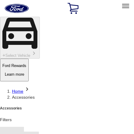
Ford
Home
Page
Skip To Content
Select Vehicle
Ford Rewards
Learn more
Home
Accessories
Accessories
Filters