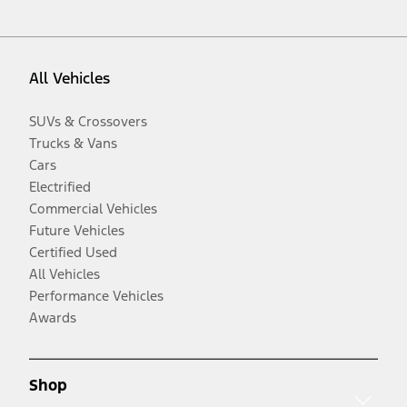
All Vehicles
SUVs & Crossovers
Trucks & Vans
Cars
Electrified
Commercial Vehicles
Future Vehicles
Certified Used
All Vehicles
Performance Vehicles
Awards
Shop