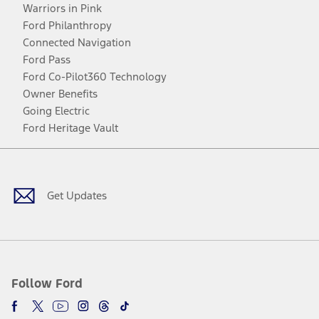
Warriors in Pink
Ford Philanthropy
Connected Navigation
Ford Pass
Ford Co-Pilot360 Technology
Owner Benefits
Going Electric
Ford Heritage Vault
Facebook
Twitter
Youtube
Instagram
Threads
TikTok
Get Updates
Follow Ford