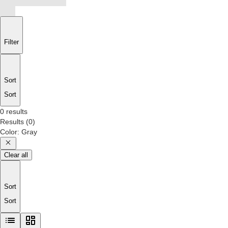
Filter
Sort
Sort
0 results
Results
(
0
)
Color
:
Gray
Clear all
Sort
Sort