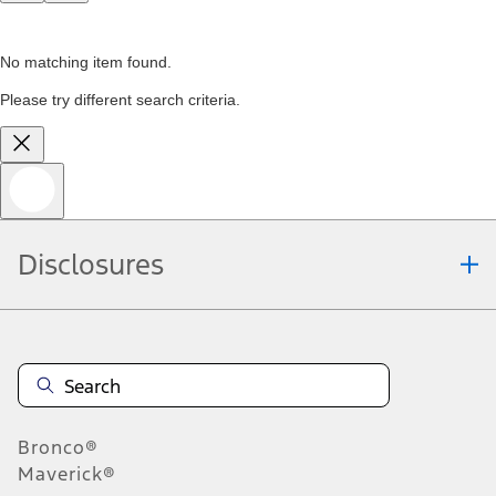
No matching item found.
Please try different search criteria.
Disclosures
Bronco®
Maverick®