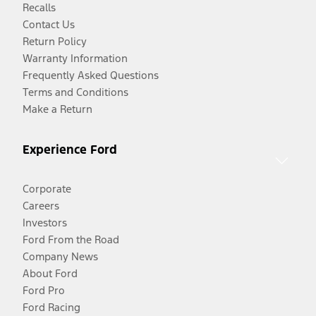
Recalls
Contact Us
Return Policy
Warranty Information
Frequently Asked Questions
Terms and Conditions
Make a Return
Experience Ford
Corporate
Careers
Investors
Ford From the Road
Company News
About Ford
Ford Pro
Ford Racing