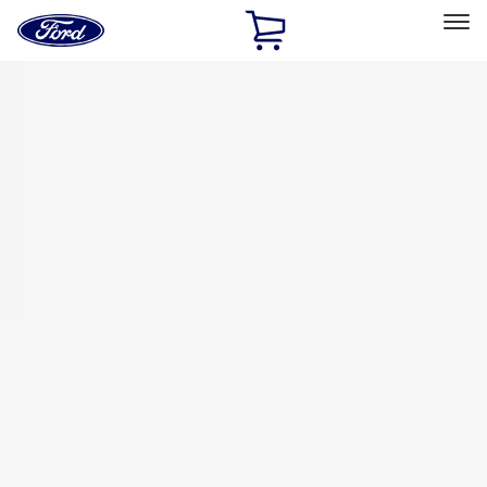
Ford
Home
Page
Skip To Content
Select Vehicle
Ford Rewards
Learn more
Home
Accessories
Bed/Cargo Area
Tents
Filters