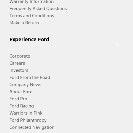
Warranty Information
Frequently Asked Questions
Terms and Conditions
Make a Return
Experience Ford
Corporate
Careers
Investors
Ford From the Road
Company News
About Ford
Ford Pro
Ford Racing
Warriors in Pink
Ford Philanthropy
Connected Navigation