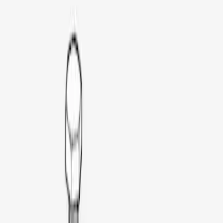
Napier
(
6
)
Ford Performance
(
3
)
Overland
(
3
)
Yakima
(
2
)
Thule
(
1
)
Price