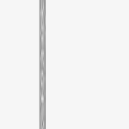
Sort
Sort
: Best Sellers
Thule Rooftop Tent Adaptor
SKU
:
VML3Z9955100G
1