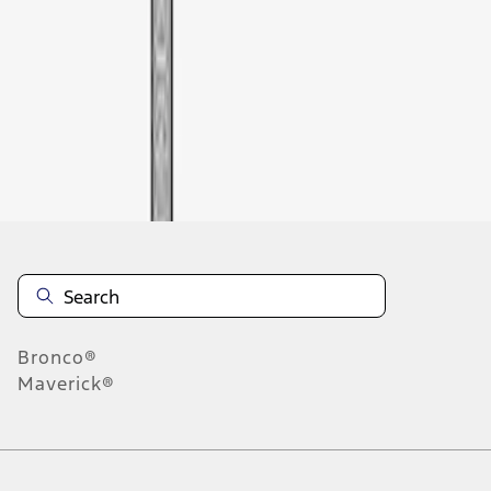
1
-
1
of
1
results
Disclosures
Bronco®
Maverick®