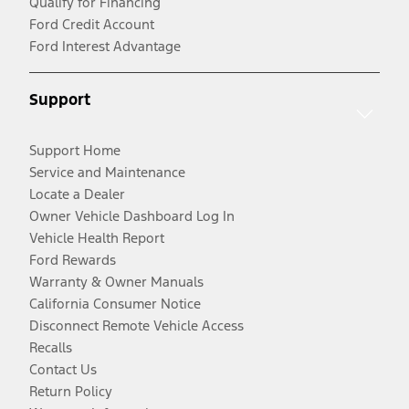
Qualify for Financing
Ford Credit Account
Ford Interest Advantage
Support
Support Home
Service and Maintenance
Locate a Dealer
Owner Vehicle Dashboard Log In
Vehicle Health Report
Ford Rewards
Warranty & Owner Manuals
California Consumer Notice
Disconnect Remote Vehicle Access
Recalls
Contact Us
Return Policy