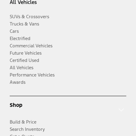
All Vehicles
SUVs & Crossovers
Trucks & Vans
Cars
Electrified
Commercial Vehicles
Future Vehicles
Certified Used
All Vehicles
Performance Vehicles
Awards
Shop
Build & Price
Search Inventory