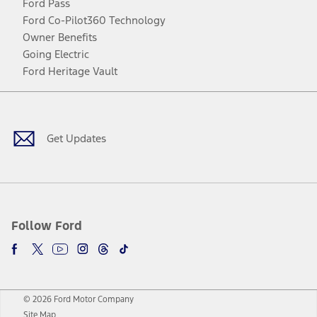
Ford Pass
Ford Co-Pilot360 Technology
Owner Benefits
Going Electric
Ford Heritage Vault
Facebook
Twitter
Youtube
Instagram
Threads
TikTok
Get Updates
Follow Ford
© 2026 Ford Motor Company
Site Map