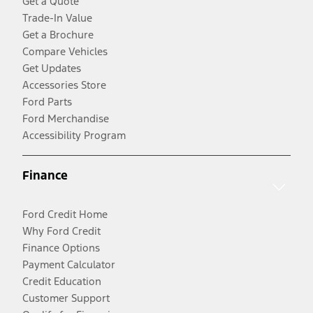
Get a Quote
Trade-In Value
Get a Brochure
Compare Vehicles
Get Updates
Accessories Store
Ford Parts
Ford Merchandise
Accessibility Program
Finance
Ford Credit Home
Why Ford Credit
Finance Options
Payment Calculator
Credit Education
Customer Support