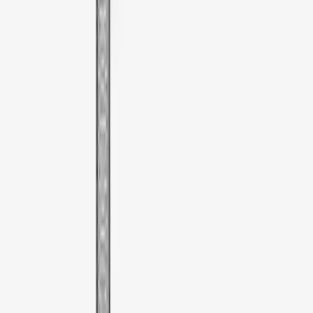
Apply
$51 - $100
(
1
)
Sort
Sort
: Best Sellers
1 results
Result
(
1
)
Brand
:
Thule
Price
:
$51 - $100
Clear all