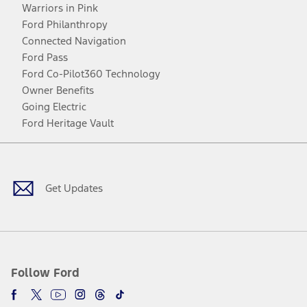
Warriors in Pink
Ford Philanthropy
Connected Navigation
Ford Pass
Ford Co-Pilot360 Technology
Owner Benefits
Going Electric
Ford Heritage Vault
Facebook
Twitter
Youtube
Instagram
Threads
TikTok
Get Updates
Follow Ford