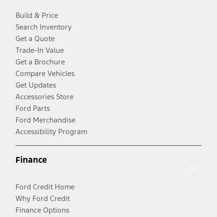
Build & Price
Search Inventory
Get a Quote
Trade-In Value
Get a Brochure
Compare Vehicles
Get Updates
Accessories Store
Ford Parts
Ford Merchandise
Accessibility Program
Finance
Ford Credit Home
Why Ford Credit
Finance Options