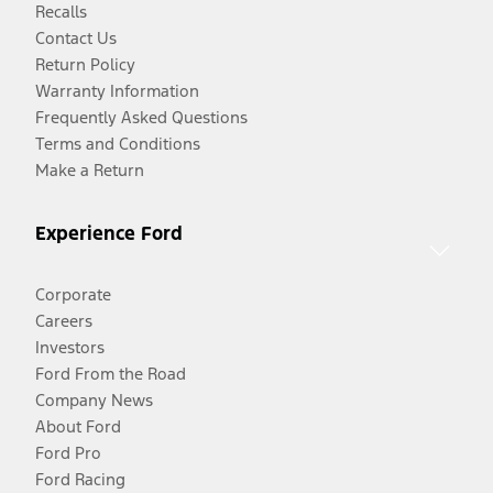
Recalls
Contact Us
Return Policy
Warranty Information
Frequently Asked Questions
Terms and Conditions
Make a Return
Experience Ford
Corporate
Careers
Investors
Ford From the Road
Company News
About Ford
Ford Pro
Ford Racing