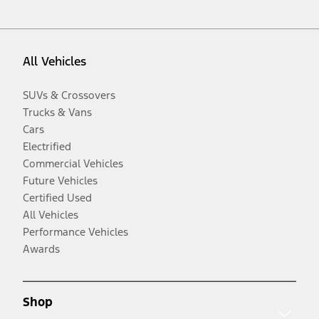
All Vehicles
SUVs & Crossovers
Trucks & Vans
Cars
Electrified
Commercial Vehicles
Future Vehicles
Certified Used
All Vehicles
Performance Vehicles
Awards
Shop