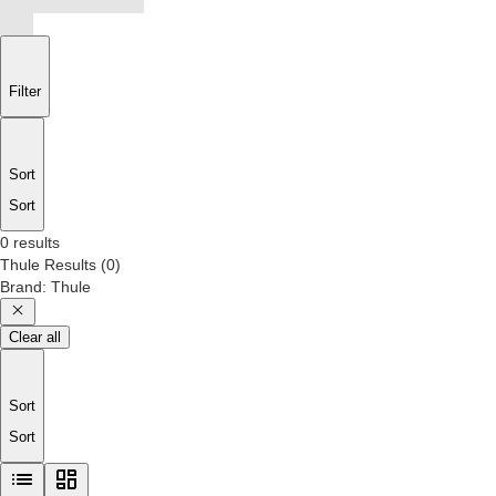
Filter
Sort
Sort
0 results
Thule
Results
(
0
)
Brand
:
Thule
Clear all
Sort
Sort