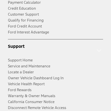
Payment Calculator
Credit Education
Customer Support
Qualify for Financing
Ford Credit Account
Ford Interest Advantage
Support
Support Home
Service and Maintenance
Locate a Dealer
Owner Vehicle Dashboard Log In
Vehicle Health Report
Ford Rewards
Warranty & Owner Manuals
California Consumer Notice
Disconnect Remote Vehicle Access