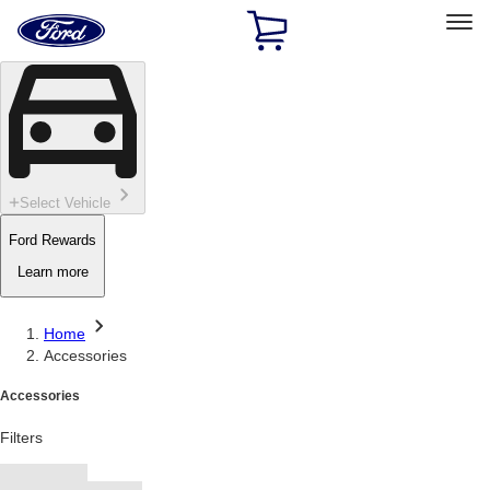
Ford
Home
Page
Skip To Content
Select Vehicle
Ford Rewards
Learn more
Home
Accessories
Accessories
Filters