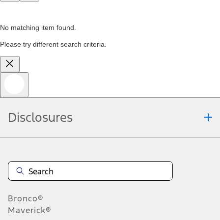
No matching item found.
Please try different search criteria.
Disclosures
Bronco®
Maverick®