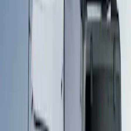
5
(
1
)
Rack Application
Tent
(
1
)
Price
Apply
$51 - $100
(
1
)