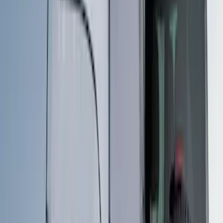
$201 - $500
(
3
)
$501 - Above
(
3
)
Sort
Sort
: Best Sellers
6 results
Results
(
6
)
Price
:
$201 - $500
Price
:
$501 - Above
Clear all