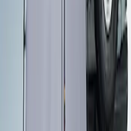
Overland Stand Alone Changing
Room/Shower
SKU
:
VNB3Z99000C38C
1