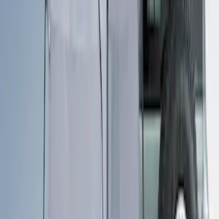
Sort
Sort
: Best Sellers
Ranger 2019-2026 Sportz Bed Tent for
5.0' Bed
SKU
:
VKB3Z99000C38A