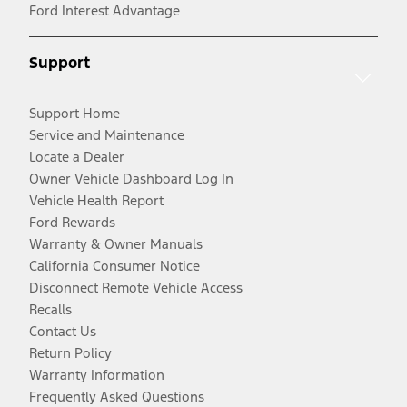
Ford Interest Advantage
Support
Support Home
Service and Maintenance
Locate a Dealer
Owner Vehicle Dashboard Log In
Vehicle Health Report
Ford Rewards
Warranty & Owner Manuals
California Consumer Notice
Disconnect Remote Vehicle Access
Recalls
Contact Us
Return Policy
Warranty Information
Frequently Asked Questions