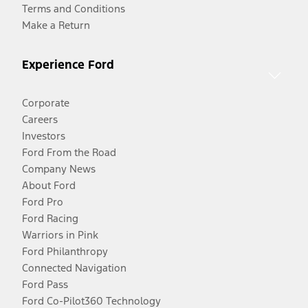
Terms and Conditions
Make a Return
Experience Ford
Corporate
Careers
Investors
Ford From the Road
Company News
About Ford
Ford Pro
Ford Racing
Warriors in Pink
Ford Philanthropy
Connected Navigation
Ford Pass
Ford Co-Pilot360 Technology