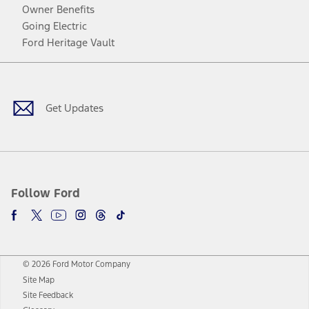
Owner Benefits
Going Electric
Ford Heritage Vault
Facebook
Twitter
Youtube
Instagram
Threads
TikTok
Get Updates
Follow Ford
© 2026 Ford Motor Company
Site Map
Site Feedback