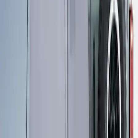
Yakima SkyRise HD Truck Bed Tent
SKU
:
VKB3Z99000C38DB
Ford Performance EZ-Up Tent Side
Walls 10'
SKU
:
M1827W10A