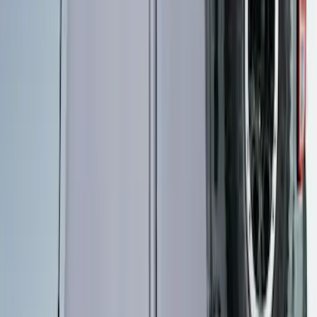
Ford Performance 10x10" EZ-Up Tent
SKU
:
M1827T10A
Ford Performance 10x20" EZ-Up Tent
SKU
:
M1827T20A