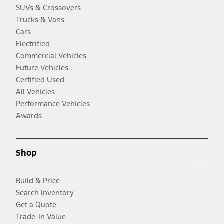
SUVs & Crossovers
Trucks & Vans
Cars
Electrified
Commercial Vehicles
Future Vehicles
Certified Used
All Vehicles
Performance Vehicles
Awards
Shop
Build & Price
Search Inventory
Get a Quote
Trade-In Value