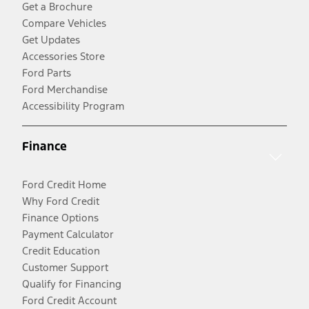
Get a Brochure
Compare Vehicles
Get Updates
Accessories Store
Ford Parts
Ford Merchandise
Accessibility Program
Finance
Ford Credit Home
Why Ford Credit
Finance Options
Payment Calculator
Credit Education
Customer Support
Qualify for Financing
Ford Credit Account