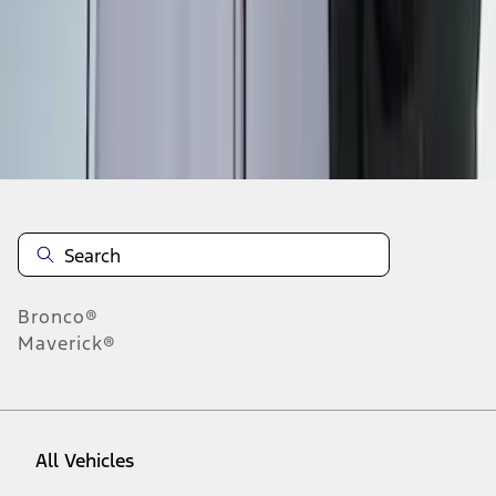
1
-
6
of
6
results
Disclosures
Bronco®
Maverick®
All Vehicles