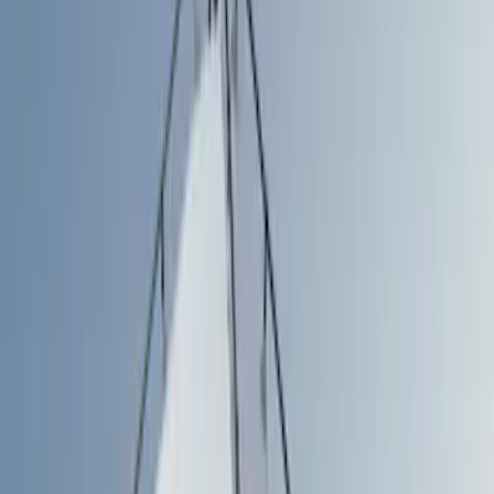
Show price as
Cash
Points
Filter
Color
Gray
(
1
)
Silver
(
1
)