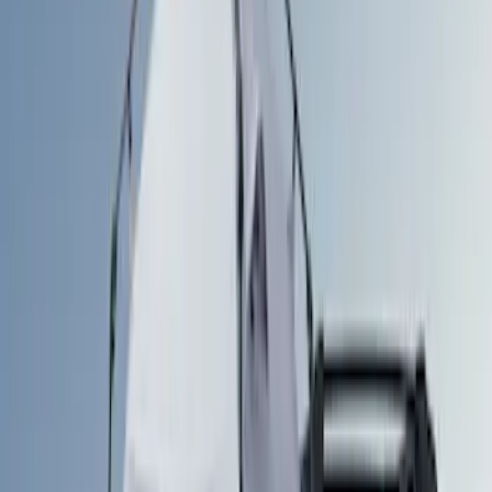
Brand
Ford Performance
(
3
)
Napier
(
1
)
Overland
(
1
)
Yakima
(
1
)
Bed Size