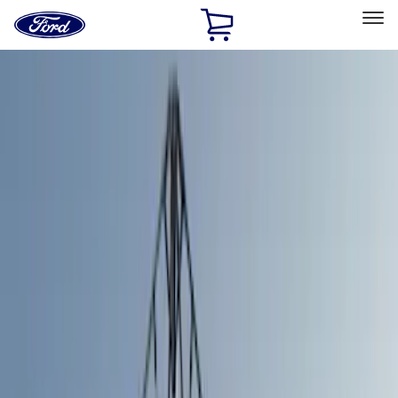
Ford
Home
Page
Skip To Content
Select Vehicle
Ford Rewards
Learn more
Home
Accessories
Bed/Cargo Area
Tents
Filters