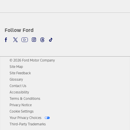
Follow Ford
© 2026 Ford Motor Company
Site Map
Site Feedback
Glossary
Contact Us
Accessibility
Terms & Conditions
Privacy Notice
Cookie Settings
Your Privacy Choices
Third-Party Trademarks