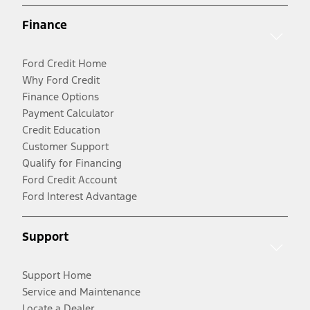
Finance
Ford Credit Home
Why Ford Credit
Finance Options
Payment Calculator
Credit Education
Customer Support
Qualify for Financing
Ford Credit Account
Ford Interest Advantage
Support
Support Home
Service and Maintenance
Locate a Dealer