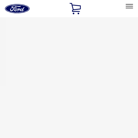
Ford
Home
Page
Skip To Content
Select Vehicle
Ford Rewards
Learn more
Home
Accessories
Bed/Cargo Area
Tents
Filters