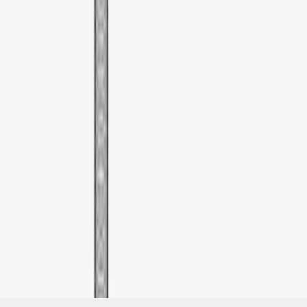
SKU
:
VML3Z9955100G
1
1
-
1
of
1
results
Disclosures