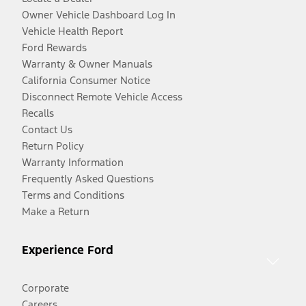
Owner Vehicle Dashboard Log In
Vehicle Health Report
Ford Rewards
Warranty & Owner Manuals
California Consumer Notice
Disconnect Remote Vehicle Access
Recalls
Contact Us
Return Policy
Warranty Information
Frequently Asked Questions
Terms and Conditions
Make a Return
Experience Ford
Corporate
Careers