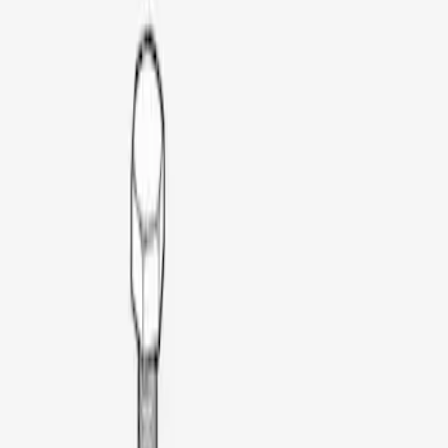
Silver
(
1
)
Brand
Thule
(
1
)
Price
Apply
$51 - $100
(
1
)