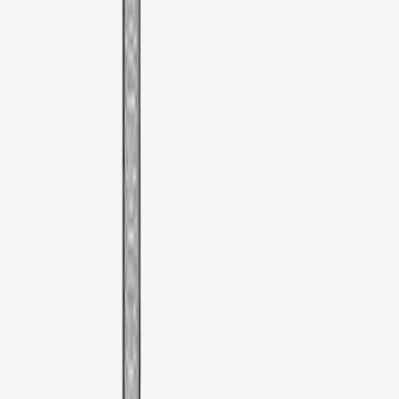
Sort
Sort
: Best Sellers
1 results
Result
(
1
)
Color
:
Black
Clear all
Sort
Sort
: Best Sellers
Thule Rooftop Tent Adaptor