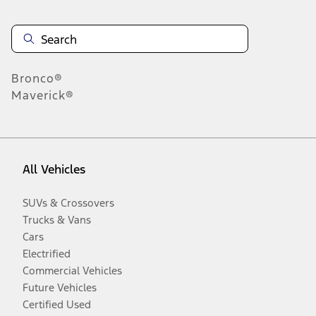
Bronco®
Maverick®
All Vehicles
SUVs & Crossovers
Trucks & Vans
Cars
Electrified
Commercial Vehicles
Future Vehicles
Certified Used