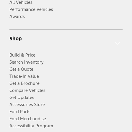
All Vehicles
Performance Vehicles
Awards
Shop
Build & Price
Search Inventory
Get a Quote
Trade-In Value
Get a Brochure
Compare Vehicles
Get Updates
Accessories Store
Ford Parts
Ford Merchandise
Accessibility Program