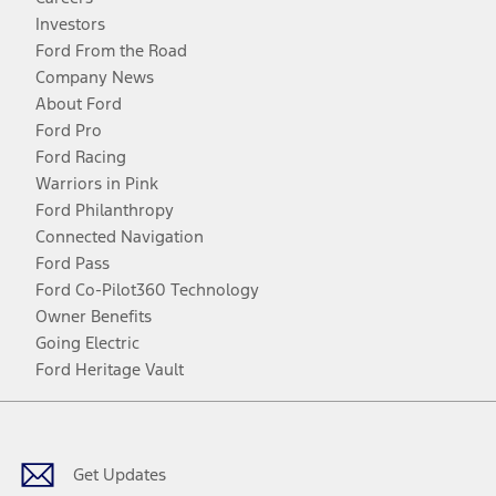
Investors
Ford From the Road
Company News
About Ford
Ford Pro
Ford Racing
Warriors in Pink
Ford Philanthropy
Connected Navigation
Ford Pass
Ford Co-Pilot360 Technology
Owner Benefits
Going Electric
Ford Heritage Vault
Facebook
Twitter
Youtube
Instagram
Threads
TikTok
Get Updates