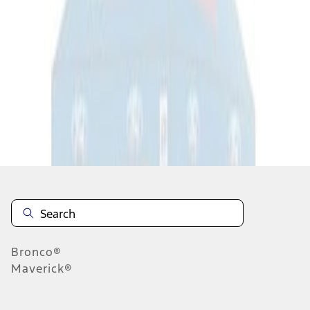
1
1
-
1
of
1
results
Disclosures
Bronco®
Maverick®