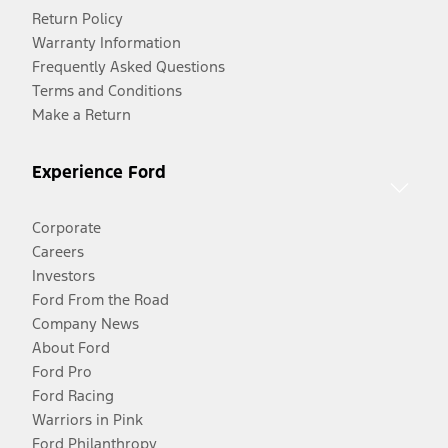
Return Policy
Warranty Information
Frequently Asked Questions
Terms and Conditions
Make a Return
Experience Ford
Corporate
Careers
Investors
Ford From the Road
Company News
About Ford
Ford Pro
Ford Racing
Warriors in Pink
Ford Philanthropy