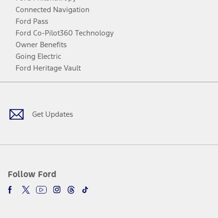
Connected Navigation
Ford Pass
Ford Co-Pilot360 Technology
Owner Benefits
Going Electric
Ford Heritage Vault
Facebook
Twitter
Youtube
Instagram
Threads
TikTok
Get Updates
Follow Ford