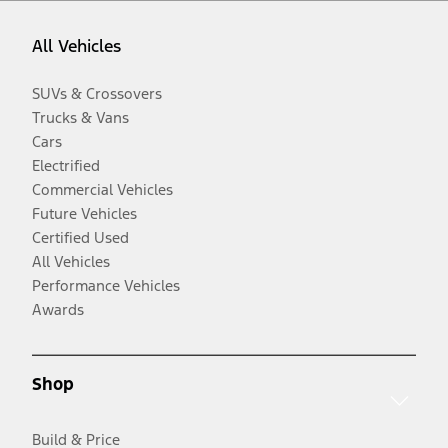
All Vehicles
SUVs & Crossovers
Trucks & Vans
Cars
Electrified
Commercial Vehicles
Future Vehicles
Certified Used
All Vehicles
Performance Vehicles
Awards
Shop
Build & Price