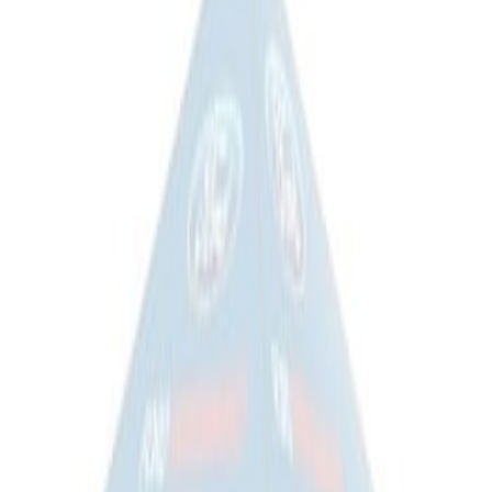
Sort
Sort
: Best Sellers
Ford Performance EZ-Up Tent Side
Walls 10'
SKU
:
M1827W10A