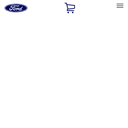
Ford
Home
Page
Skip To Content
Select Vehicle
Ford Rewards
Learn more
Home
Accessories
Bed/Cargo Area
Tents
Filters