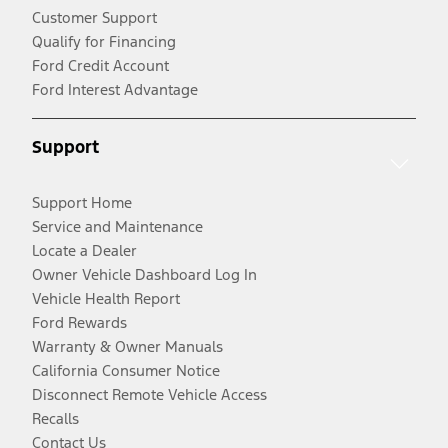
Customer Support
Qualify for Financing
Ford Credit Account
Ford Interest Advantage
Support
Support Home
Service and Maintenance
Locate a Dealer
Owner Vehicle Dashboard Log In
Vehicle Health Report
Ford Rewards
Warranty & Owner Manuals
California Consumer Notice
Disconnect Remote Vehicle Access
Recalls
Contact Us