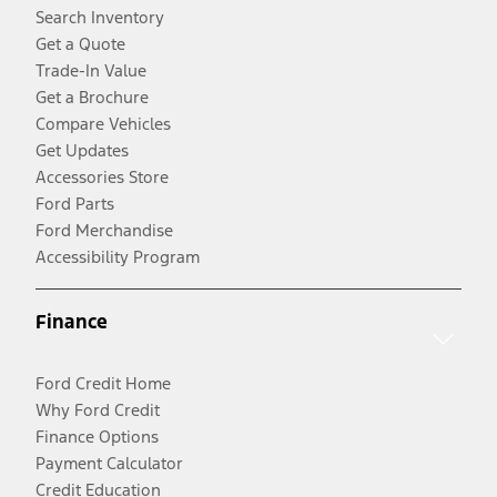
Search Inventory
Get a Quote
Trade-In Value
Get a Brochure
Compare Vehicles
Get Updates
Accessories Store
Ford Parts
Ford Merchandise
Accessibility Program
Finance
Ford Credit Home
Why Ford Credit
Finance Options
Payment Calculator
Credit Education