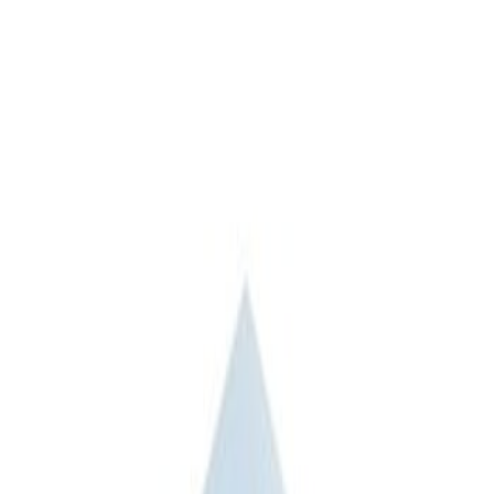
Apply
$201 - $500
(
1
)
$501 - Above
(
2
)
Sort
Sort
: Best Sellers
1 results
Result
(
1
)
Price
:
$201 - $500
Clear all