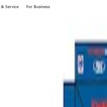
 & Service
For Business