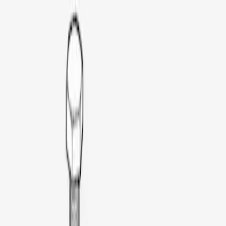
Thule
(
1
)
Price
Apply
$51 - $100
(
1
)
$201 - $500
(
3
)
$501 - Above
(
3
)