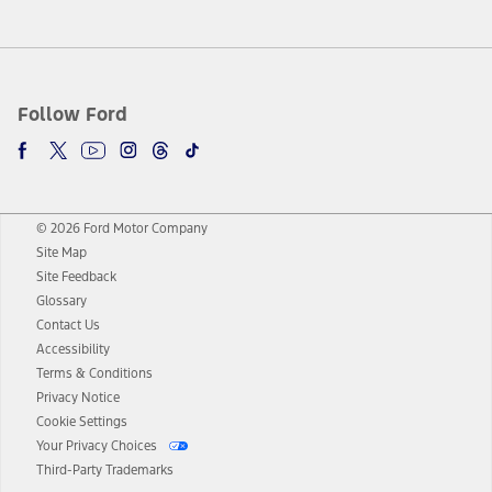
Follow Ford
© 2026 Ford Motor Company
Site Map
Site Feedback
Glossary
Contact Us
Accessibility
Terms & Conditions
Privacy Notice
Cookie Settings
Your Privacy Choices
Third-Party Trademarks