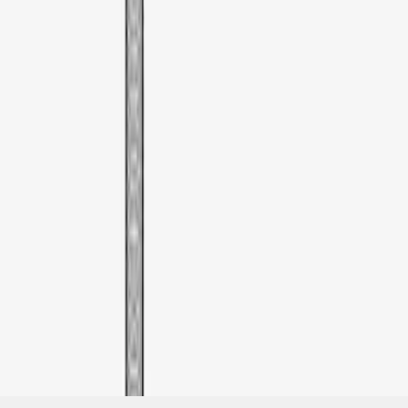
SKU
:
VML3Z9955100G
1
1
-
1
of
1
results
Disclosures