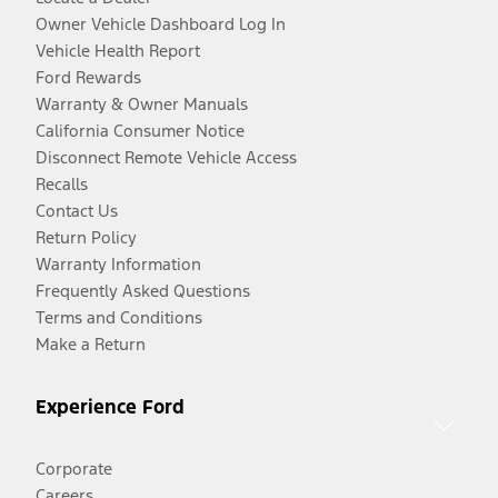
Owner Vehicle Dashboard Log In
Vehicle Health Report
Ford Rewards
Warranty & Owner Manuals
California Consumer Notice
Disconnect Remote Vehicle Access
Recalls
Contact Us
Return Policy
Warranty Information
Frequently Asked Questions
Terms and Conditions
Make a Return
Experience Ford
Corporate
Careers