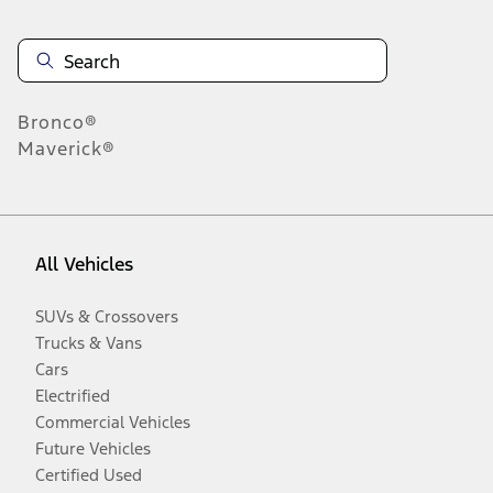
Bronco®
Maverick®
All Vehicles
SUVs & Crossovers
Trucks & Vans
Cars
Electrified
Commercial Vehicles
Future Vehicles
Certified Used