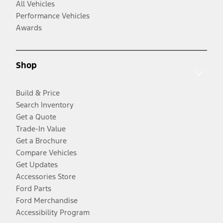
All Vehicles
Performance Vehicles
Awards
Shop
Build & Price
Search Inventory
Get a Quote
Trade-In Value
Get a Brochure
Compare Vehicles
Get Updates
Accessories Store
Ford Parts
Ford Merchandise
Accessibility Program