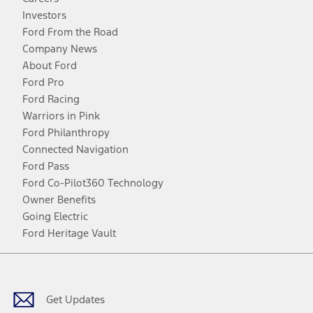
Investors
Ford From the Road
Company News
About Ford
Ford Pro
Ford Racing
Warriors in Pink
Ford Philanthropy
Connected Navigation
Ford Pass
Ford Co-Pilot360 Technology
Owner Benefits
Going Electric
Ford Heritage Vault
Facebook
Twitter
Youtube
Instagram
Threads
TikTok
Get Updates