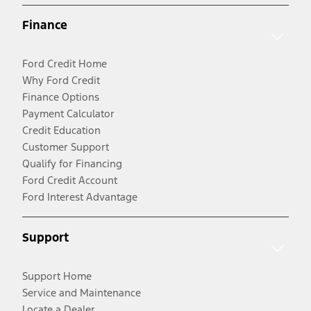
Finance
Ford Credit Home
Why Ford Credit
Finance Options
Payment Calculator
Credit Education
Customer Support
Qualify for Financing
Ford Credit Account
Ford Interest Advantage
Support
Support Home
Service and Maintenance
Locate a Dealer