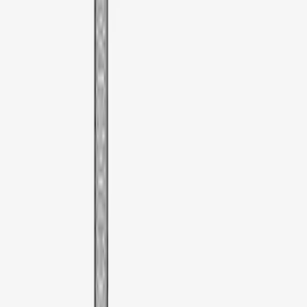
Sort
Sort
: Best Sellers
1 results
Result
(
1
)
Price
:
$51 - $100
Clear all
Sort
Sort
: Best Sellers
Thule Rooftop Tent Adaptor