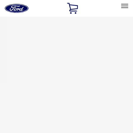
Ford
Home
Page
Skip To Content
Select Vehicle
Ford Rewards
Learn more
Home
Accessories
Bed/Cargo Area
Tents
Filters