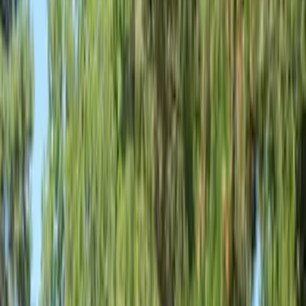
Show price as
Cash
Points
Filter
Color
Gray
(
3
)
Black
(
1
)