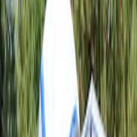
Bed Size
5.5
(
1
)
6.5
(
1
)
8
(
1
)
Price
Apply