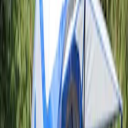
$51 - $100
(
1
)
$201 - $500
(
5
)
$501 - Above
(
3
)
Sort
Sort
: Best Sellers
6 results
Results
(
6
)
Price
:
$51 - $100
Price
:
$201 - $500