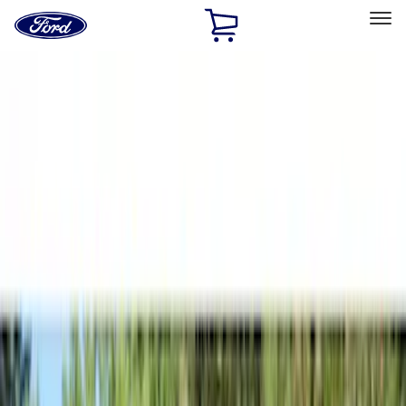
Ford
Home
Page
Skip To Content
Select Vehicle
Ford Rewards
Learn more
Home
Accessories
Bed/Cargo Area
Tents
Filters