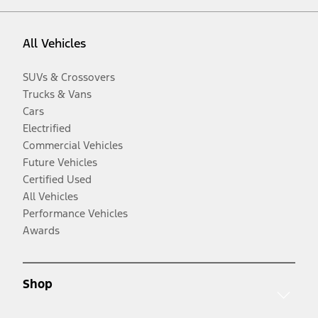
All Vehicles
SUVs & Crossovers
Trucks & Vans
Cars
Electrified
Commercial Vehicles
Future Vehicles
Certified Used
All Vehicles
Performance Vehicles
Awards
Shop