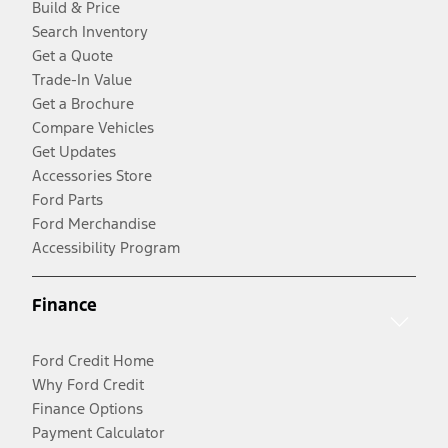
Build & Price
Search Inventory
Get a Quote
Trade-In Value
Get a Brochure
Compare Vehicles
Get Updates
Accessories Store
Ford Parts
Ford Merchandise
Accessibility Program
Finance
Ford Credit Home
Why Ford Credit
Finance Options
Payment Calculator