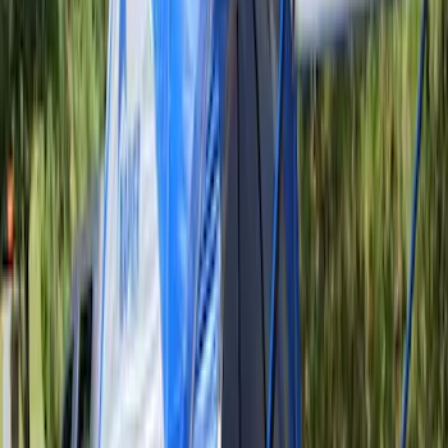
Clear all
Sort
Sort
: Best Sellers
Ford Performance EZ-Up Tent Side
Walls 10'
SKU
:
M1827W10A