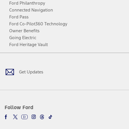
Ford Philanthropy
Connected Navigation
Ford Pass
Ford Co-Pilot360 Technology
Owner Benefits
Going Electric
Ford Heritage Vault
Facebook
Twitter
Youtube
Instagram
Threads
TikTok
Get Updates
Follow Ford