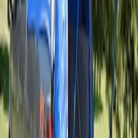
Thule Rooftop Tent Adaptor
SKU
:
VML3Z9955100G
Sportz Truck Camping Tent for
Styleside 8.0' Bed