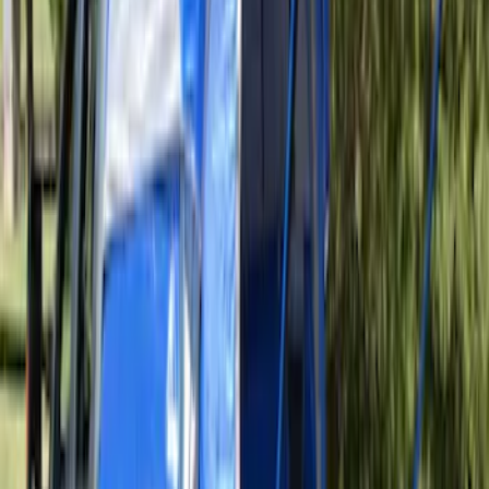
Overland Stand Alone Changing
Room/Shower
SKU
:
VNB3Z99000C38C
Sportz Truck Camping Tent for
Styleside 5.5' Bed
SKU
:
VAC3Z99000C38A