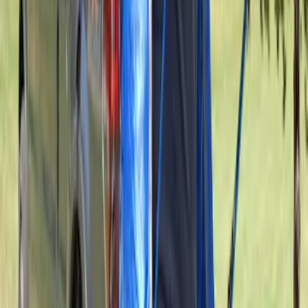
SKU
:
VAL3Z99000C38A
Sportz Truck Camping Tent for
Styleside 6.5' Bed
SKU
:
VAL3Z99000C38B