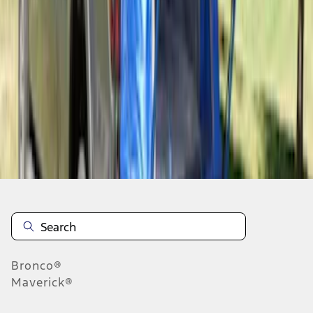
1
1
-
6
of
6
results
Disclosures
Bronco®
Maverick®