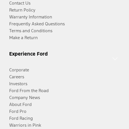
Contact Us
Return Policy
Warranty Information
Frequently Asked Questions
Terms and Conditions
Make a Return
Experience Ford
Corporate
Careers
Investors
Ford From the Road
Company News
About Ford
Ford Pro
Ford Racing
Warriors in Pink