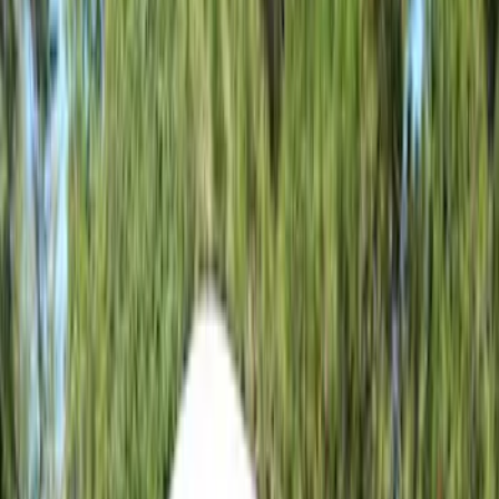
Silver
(
1
)
Brand
Napier
(
3
)
Ford Performance
(
1
)
Overland
(
1
)
Thule
(
1
)