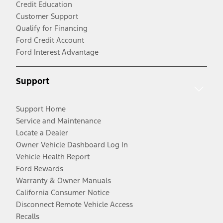
Credit Education
Customer Support
Qualify for Financing
Ford Credit Account
Ford Interest Advantage
Support
Support Home
Service and Maintenance
Locate a Dealer
Owner Vehicle Dashboard Log In
Vehicle Health Report
Ford Rewards
Warranty & Owner Manuals
California Consumer Notice
Disconnect Remote Vehicle Access
Recalls