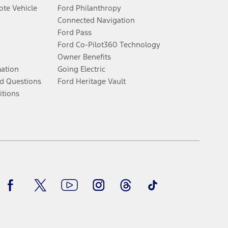
te Vehicle
Ford Philanthropy
Connected Navigation
Ford Pass
Ford Co-Pilot360 Technology
Owner Benefits
mation
Going Electric
d Questions
Ford Heritage Vault
itions
Facebook
Twitter
Youtube
Instagram
Threads
TikTok