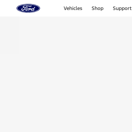
Ford
Home
Vehicles
Shop
Support
Page
Skip To Content
Select Vehicle
Ford Rewards
Learn more
Home
Accessories
Bed/Cargo Area
Tents
Filters