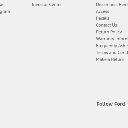
se
Investor Center
Disconnect Remo
ogram
Access
Recalls
Contact Us
Return Policy
Warranty Infor
Frequently Aske
Terms and Cond
Make a Return
Follow Ford