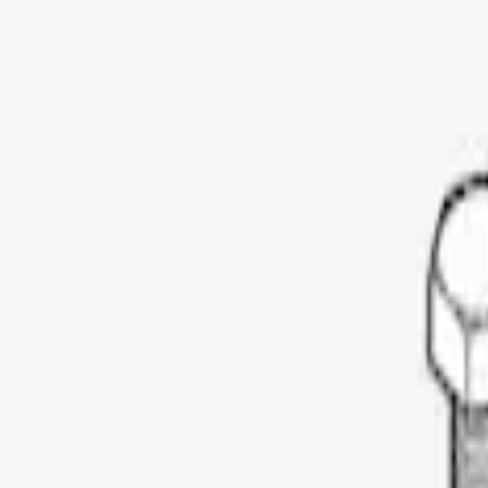
Show price as
Cash
Points
Filter
Color
Black
(
1
)
Brand