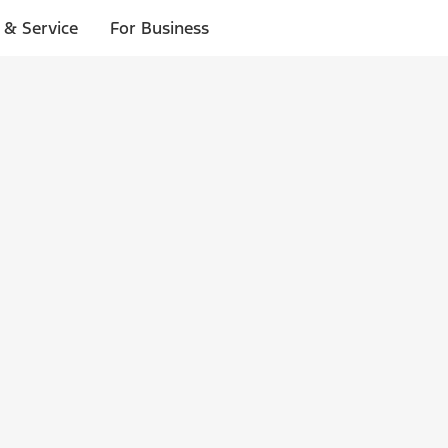
 & Service
For Business