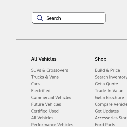
All Vehicles
Shop
SUVs & Crossovers
Build & Price
Trucks & Vans
Search Inventor
Cars
Get a Quote
Electrified
Trade-In Value
Commercial Vehicles
Get a Brochure
Future Vehicles
Compare Vehicl
Certified Used
Get Updates
All Vehicles
Accessories Stor
Performance Vehicles
Ford Parts