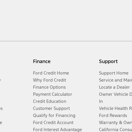
Finance
Support
Ford Credit Home
Support Home
y
Why Ford Credit
Service and Mai
Finance Options
Locate a Dealer
Payment Calculator
Owner Vehicle 
Credit Education
In
es
Customer Support
Vehicle Health 
Qualify for Financing
Ford Rewards
e
Ford Credit Account
Warranty & Own
Ford Interest Advantage
California Cons