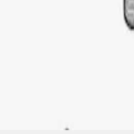
SKU
:
VML3Z9955100G
1
1
-
1
of
1
results
Disclosures