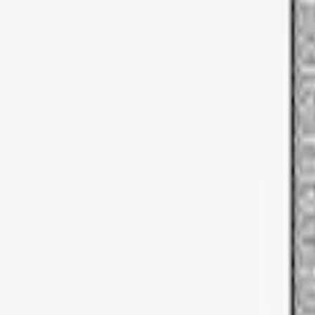
Sort
Sort
: Best Sellers
1 results
Result
(
1
)
Price
:
$51 - $100
Clear all
Sort
Sort
: Best Sellers
Thule Rooftop Tent Adaptor