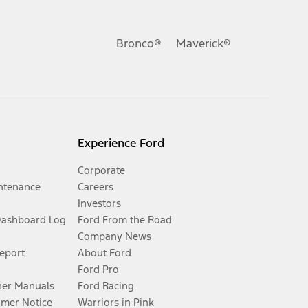
Bronco®
Maverick®
Experience Ford
Corporate
ntenance
Careers
Investors
Dashboard Log
Ford From the Road
Company News
Report
About Ford
Ford Pro
er Manuals
Ford Racing
umer Notice
Warriors in Pink