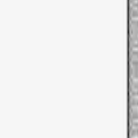
Thule
(
1
)
Price
Apply
$51 - $100
(
1
)
$201 - $500
(
5
)
$501 - Above
(
3
)