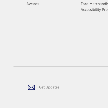
Awards
Ford Merchandi
Accessibility Pr
Get Updates