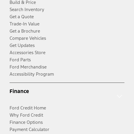
Build & Price
Search Inventory
Get a Quote
Trade-In Value
Get a Brochure
Compare Vehicles
Get Updates
Accessories Store
Ford Parts
Ford Merchandise
Accessibility Program
Finance
Ford Credit Home
Why Ford Credit
Finance Options
Payment Calculator