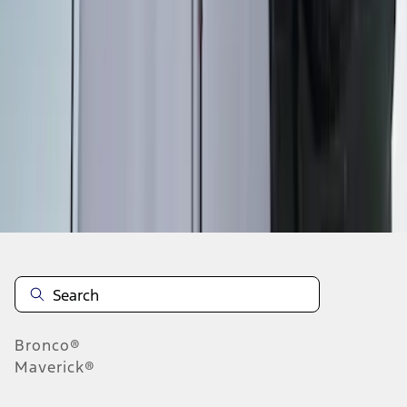
1
1
-
6
of
6
results
Disclosures
Bronco®
Maverick®