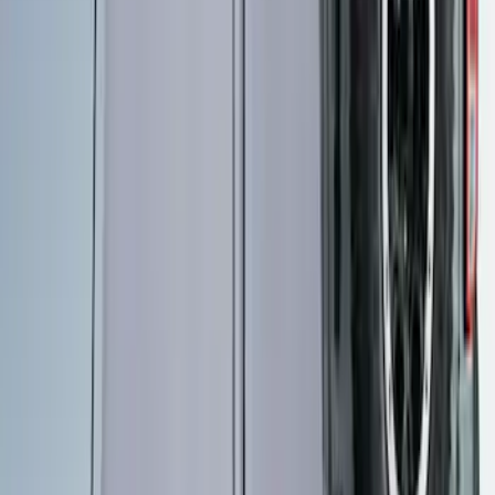
Thule Rooftop Tent Adaptor
SKU
:
VML3Z9955100G
Ford Performance EZ-Up Tent Side
Walls 10'