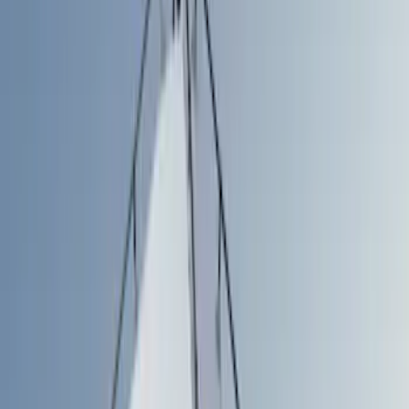
Show price as
Cash
Points
Filter
Color
Gray
(
3
)
Black
(
1
)