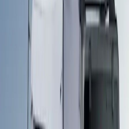
Bed Size
5.5
(
1
)
6.5
(
1
)
8
(
1
)
Price
Apply