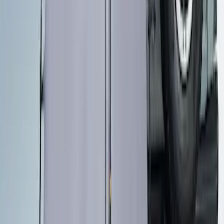
SKU
:
M1827W10A
Overland Stand Alone Changing
Room/Shower
SKU
:
VNB3Z99000C38C