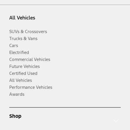
All Vehicles
SUVs & Crossovers
Trucks & Vans
Cars
Electrified
Commercial Vehicles
Future Vehicles
Certified Used
All Vehicles
Performance Vehicles
Awards
Shop