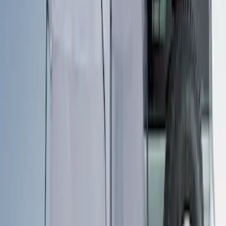
Clear all
Sort
Sort
: Best Sellers
Sportz Truck Camping Tent for
Styleside 5.5' Bed
SKU
:
VAC3Z99000C38A