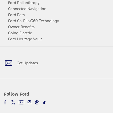
Ford Philanthropy
Connected Navigation
Ford Pass
Ford Co-Pilot360 Technology
Owner Benefits
Going Electric
Ford Heritage Vault
Facebook
Twitter
Youtube
Instagram
Threads
TikTok
Get Updates
Follow Ford