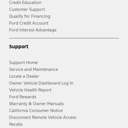
Credit Education
Customer Support
Qualify for Financing
Ford Credit Account
Ford Interest Advantage
Support
Support Home
Service and Maintenance
Locate a Dealer
Owner Vehicle Dashboard Log In
Vehicle Health Report
Ford Rewards
Warranty & Owner Manuals
California Consumer Notice
Disconnect Remote Vehicle Access
Recalls