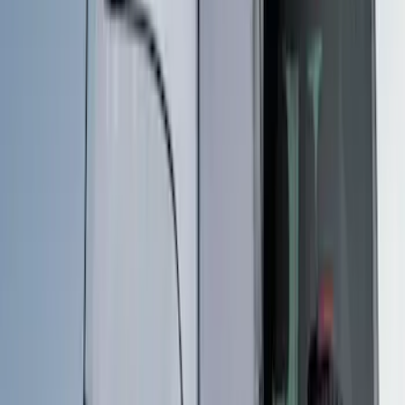
$51 - $100
(
1
)
$201 - $500
(
5
)
$501 - Above
(
3
)
Sort
Sort
: Best Sellers
6 results
Results
(
6
)
Price
:
$51 - $100
Price
:
$201 - $500