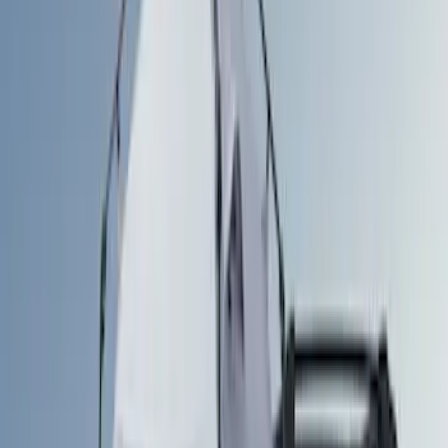
Silver
(
1
)
Brand
Napier
(
3
)
Ford Performance
(
1
)
Overland
(
1
)
Thule
(
1
)