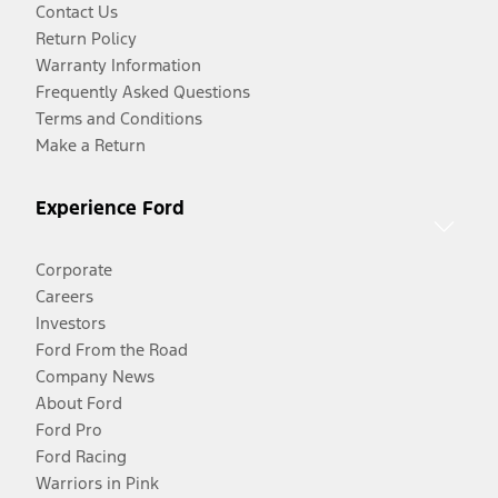
Contact Us
Return Policy
Warranty Information
Frequently Asked Questions
Terms and Conditions
Make a Return
Experience Ford
Corporate
Careers
Investors
Ford From the Road
Company News
About Ford
Ford Pro
Ford Racing
Warriors in Pink