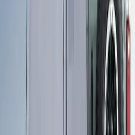
Sportz Truck Camping Tent for
Styleside 6.5' Bed
SKU
:
VAL3Z99000C38B
Sportz Truck Camping Tent for
Styleside 8.0' Bed
SKU
:
VAL3Z99000C38A