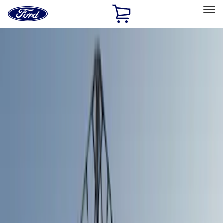
Ford
Home
Page
Skip To Content
Select Vehicle
Ford Rewards
Learn more
Home
Accessories
Bed/Cargo Area
Tents
Filters