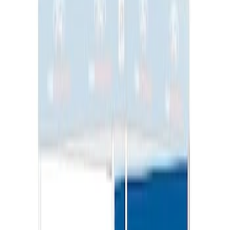
Sportz Truck Camping Tent for
Styleside 8.0' Bed
SKU
:
VAL3Z99000C38A
Overland Stand Alone Changing
Room/Shower