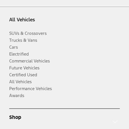
All Vehicles
SUVs & Crossovers
Trucks & Vans
Cars
Electrified
Commercial Vehicles
Future Vehicles
Certified Used
All Vehicles
Performance Vehicles
Awards
Shop