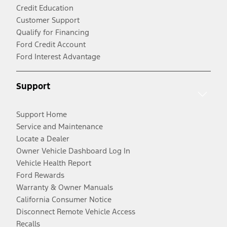
Credit Education
Customer Support
Qualify for Financing
Ford Credit Account
Ford Interest Advantage
Support
Support Home
Service and Maintenance
Locate a Dealer
Owner Vehicle Dashboard Log In
Vehicle Health Report
Ford Rewards
Warranty & Owner Manuals
California Consumer Notice
Disconnect Remote Vehicle Access
Recalls