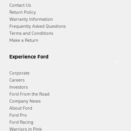
Contact Us
Return Policy
Warranty Information
Frequently Asked Questions
Terms and Conditions
Make a Return
Experience Ford
Corporate
Careers
Investors
Ford From the Road
Company News
About Ford
Ford Pro
Ford Racing
Warriors in Pink