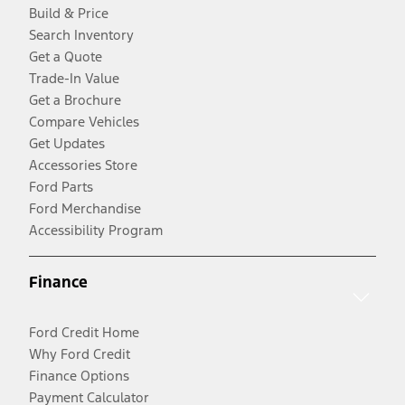
Build & Price
Search Inventory
Get a Quote
Trade-In Value
Get a Brochure
Compare Vehicles
Get Updates
Accessories Store
Ford Parts
Ford Merchandise
Accessibility Program
Finance
Ford Credit Home
Why Ford Credit
Finance Options
Payment Calculator