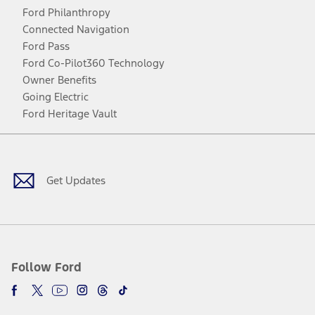
Ford Philanthropy
Connected Navigation
Ford Pass
Ford Co-Pilot360 Technology
Owner Benefits
Going Electric
Ford Heritage Vault
Facebook
Twitter
Youtube
Instagram
Threads
TikTok
Get Updates
Follow Ford