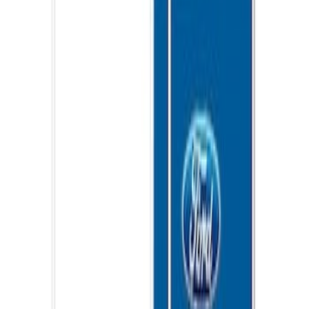
SKU
:
VNB3Z99000C38C
Ford Performance EZ-Up Tent Side
Walls 10'
SKU
:
M1827W10A