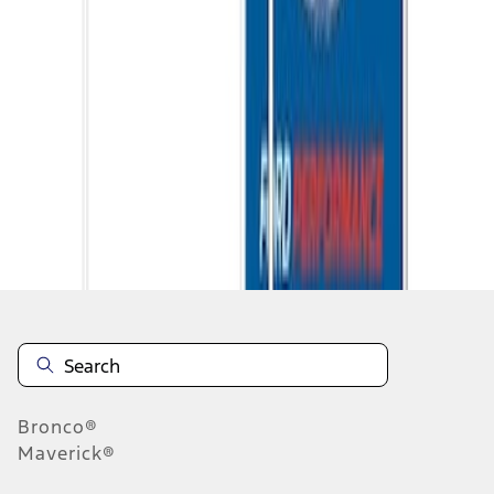
1
1
-
5
of
5
results
Disclosures
Bronco®
Maverick®