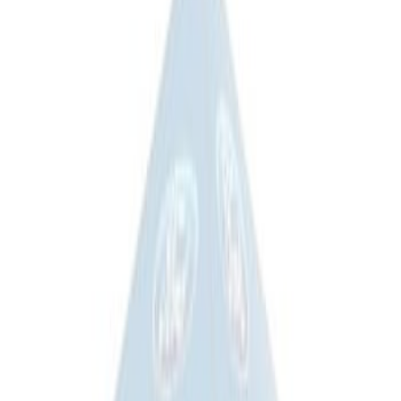
$501 - Above
(
3
)
Sort
Sort
: Best Sellers
5 results
Results
(
5
)
Price
:
$201 - $500
Clear all
Sort
Sort
: Best Sellers