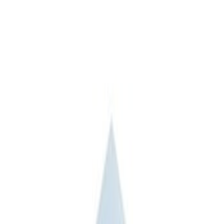
6.5
(
1
)
8
(
1
)
Price
Apply
$51 - $100
(
1
)
$201 - $500
(
5
)