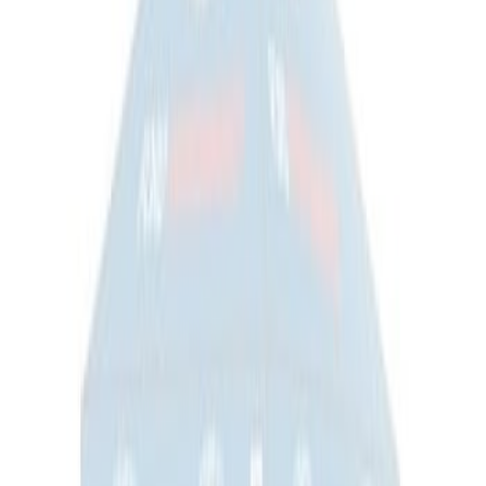
Sportz Truck Camping Tent for
Styleside 5.5' Bed
SKU
:
VAC3Z99000C38A
Sportz Truck Camping Tent for
Styleside 6.5' Bed
SKU
:
VAL3Z99000C38B