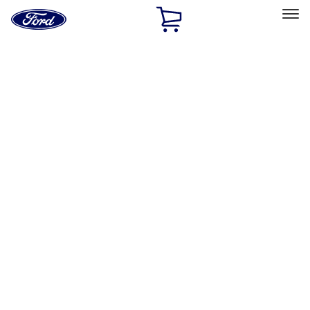
Ford
Home
Page
Skip To Content
Select Vehicle
Ford Rewards
Learn more
Home
Accessories
Bed/Cargo Area
Tents
Filters