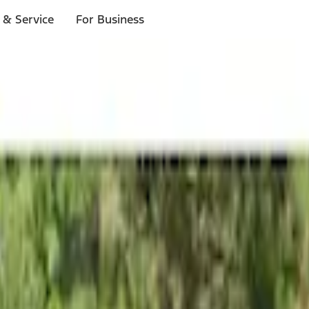
 & Service
For Business