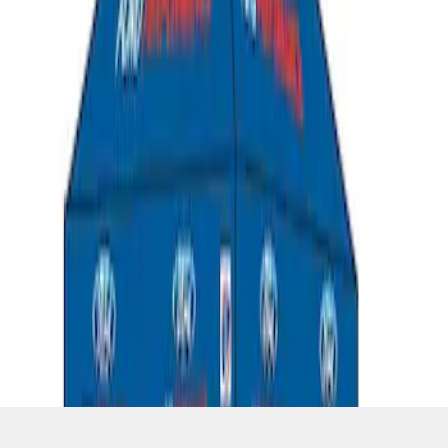
SKU
:
M1827T10A
1
1
-
5
of
5
results
Disclosures