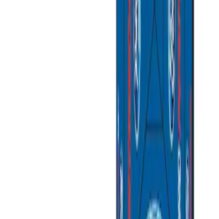
$101 - $200
(
1
)
$201 - $500
(
3
)
$501 - Above
(
2
)
Sort
Sort
: Best Sellers
5 results
Results
(
5
)
Price
:
$201 - $500