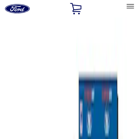
Ford
Home
Page
Skip To Content
Select Vehicle
Ford Rewards
Learn more
Home
Accessories
Bed/Cargo Area
Tents
Filters