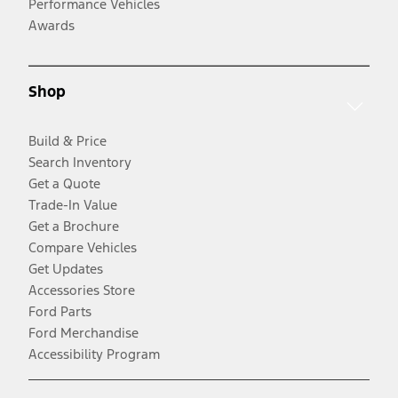
Performance Vehicles
Awards
Shop
Build & Price
Search Inventory
Get a Quote
Trade-In Value
Get a Brochure
Compare Vehicles
Get Updates
Accessories Store
Ford Parts
Ford Merchandise
Accessibility Program