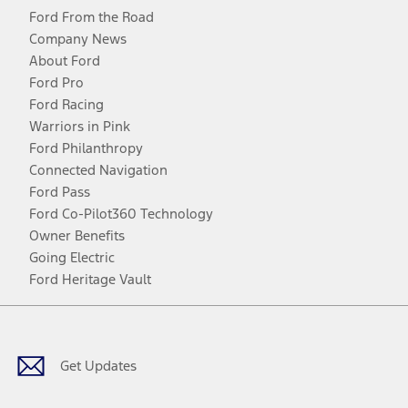
Ford From the Road
Company News
About Ford
Ford Pro
Ford Racing
Warriors in Pink
Ford Philanthropy
Connected Navigation
Ford Pass
Ford Co-Pilot360 Technology
Owner Benefits
Going Electric
Ford Heritage Vault
Facebook
Twitter
Youtube
Instagram
Threads
TikTok
Get Updates