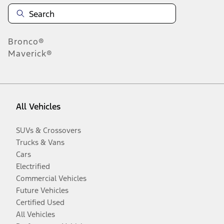
Bronco®
Maverick®
All Vehicles
SUVs & Crossovers
Trucks & Vans
Cars
Electrified
Commercial Vehicles
Future Vehicles
Certified Used
All Vehicles