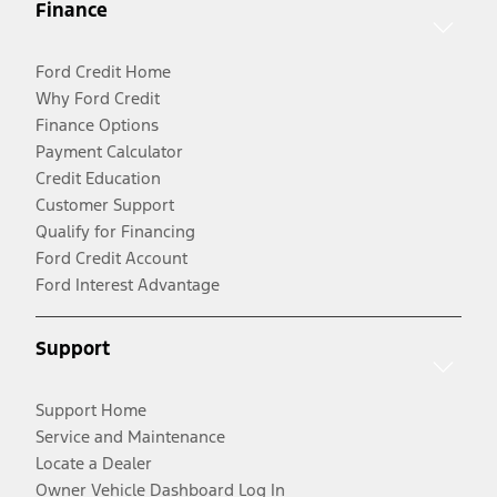
Finance
Ford Credit Home
Why Ford Credit
Finance Options
Payment Calculator
Credit Education
Customer Support
Qualify for Financing
Ford Credit Account
Ford Interest Advantage
Support
Support Home
Service and Maintenance
Locate a Dealer
Owner Vehicle Dashboard Log In