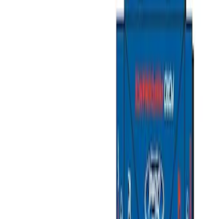
Show price as
Cash
Points
Filter
Color
Gray
(
1
)
Silver
(
1
)