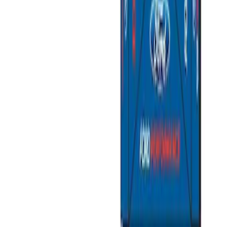
Price
:
$501 - Above
Clear all
Sort
Sort
: Best Sellers
Napier Sportz SUV Tent
SKU
:
VAT4Z99000C38A