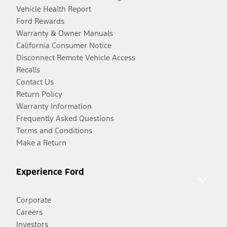
Vehicle Health Report
Ford Rewards
Warranty & Owner Manuals
California Consumer Notice
Disconnect Remote Vehicle Access
Recalls
Contact Us
Return Policy
Warranty Information
Frequently Asked Questions
Terms and Conditions
Make a Return
Experience Ford
Corporate
Careers
Investors