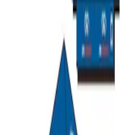
Overland Stand Alone Changing
Room/Shower
SKU
:
VNB3Z99000C38C
Ford Performance EZ-Up Tent Side
Walls 10'
SKU
:
M1827W10A