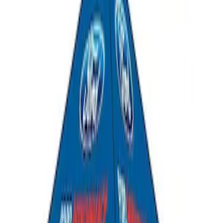
Ford Performance 10x20" EZ-Up Tent
SKU
:
M1827T20A
Ford Performance 10x10" EZ-Up Tent