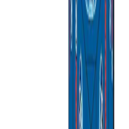
Brand
Ford Performance
(
3
)
Napier
(
1
)
Overland
(
1
)
Price
Apply