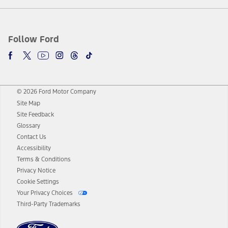
Follow Ford
© 2026 Ford Motor Company
Site Map
Site Feedback
Glossary
Contact Us
Accessibility
Terms & Conditions
Privacy Notice
Cookie Settings
Your Privacy Choices
Third-Party Trademarks