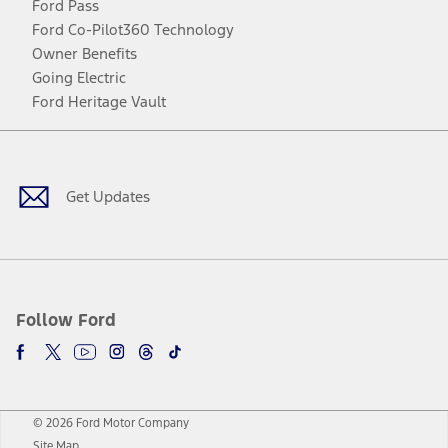
Ford Pass
Ford Co-Pilot360 Technology
Owner Benefits
Going Electric
Ford Heritage Vault
Facebook
Twitter
Youtube
Instagram
Threads
TikTok
Get Updates
Follow Ford
© 2026 Ford Motor Company
Site Map