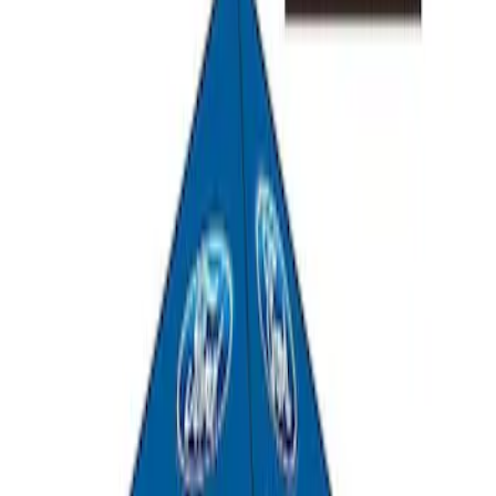
SKU
:
M1827T20A
Ford Performance 10x10" EZ-Up Tent
SKU
:
M1827T10A
1