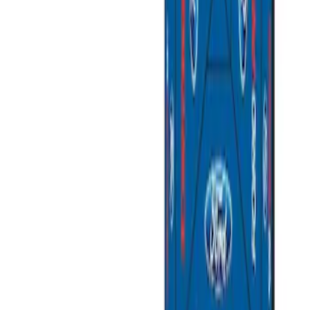
Sort
Sort
: Best Sellers
4 results
Results
(
4
)
Sort
Sort
: Best Sellers
Napier Sportz SUV Tent
SKU
:
VAT4Z99000C38A