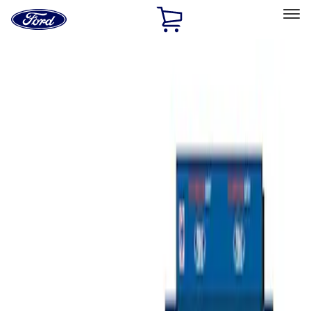
Ford
Home
Page
Skip To Content
Select Vehicle
Ford Rewards
Learn more
Home
Accessories
Bed/Cargo Area
Tents
Filters