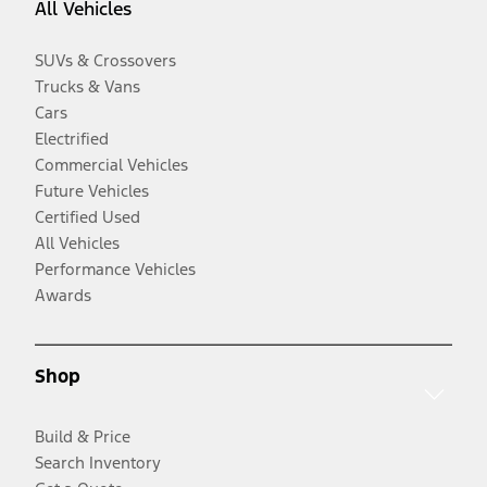
All Vehicles
SUVs & Crossovers
Trucks & Vans
Cars
Electrified
Commercial Vehicles
Future Vehicles
Certified Used
All Vehicles
Performance Vehicles
Awards
Shop
Build & Price
Search Inventory