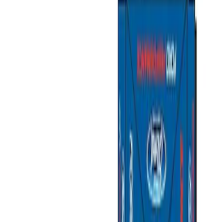
Show price as
Cash
Points
Filter
Color
Gray
(
1
)
Brand