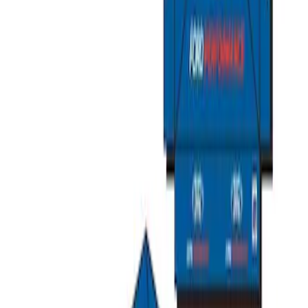
Ford Performance EZ-Up Tent Side
Walls 10'
SKU
:
M1827W10A
Ford Performance 10x20" EZ-Up Tent