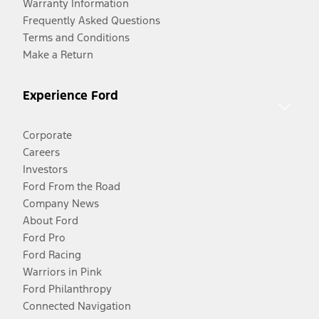
Warranty Information
Frequently Asked Questions
Terms and Conditions
Make a Return
Experience Ford
Corporate
Careers
Investors
Ford From the Road
Company News
About Ford
Ford Pro
Ford Racing
Warriors in Pink
Ford Philanthropy
Connected Navigation