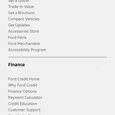
Get a Quote
Trade-In Value
Get a Brochure
Compare Vehicles
Get Updates
Accessories Store
Ford Parts
Ford Merchandise
Accessibility Program
Finance
Ford Credit Home
Why Ford Credit
Finance Options
Payment Calculator
Credit Education
Customer Support