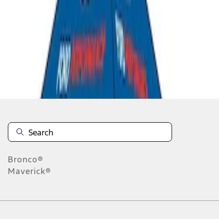
1
-
4
of
4
results
Disclosures
Bronco®
Maverick®