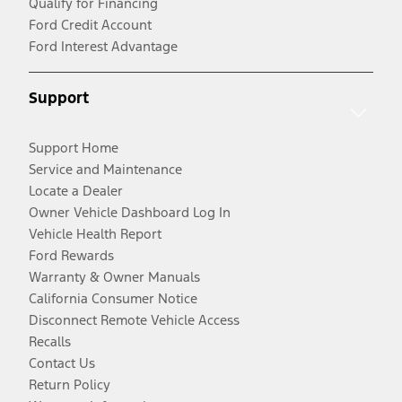
Qualify for Financing
Ford Credit Account
Ford Interest Advantage
Support
Support Home
Service and Maintenance
Locate a Dealer
Owner Vehicle Dashboard Log In
Vehicle Health Report
Ford Rewards
Warranty & Owner Manuals
California Consumer Notice
Disconnect Remote Vehicle Access
Recalls
Contact Us
Return Policy