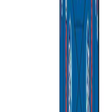
Ford Performance
(
3
)
Napier
(
1
)
Price
Apply
$201 - $500
(
2
)
$501 - Above
(
2
)