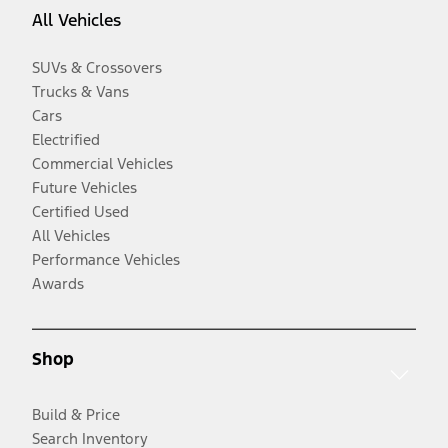
All Vehicles
SUVs & Crossovers
Trucks & Vans
Cars
Electrified
Commercial Vehicles
Future Vehicles
Certified Used
All Vehicles
Performance Vehicles
Awards
Shop
Build & Price
Search Inventory