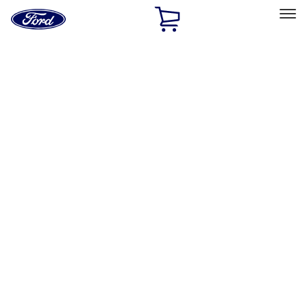
Ford
Home
Page
Skip To Content
Select Vehicle
Ford Rewards
Learn more
Home
Accessories
Bed/Cargo Area
Tents
Filters