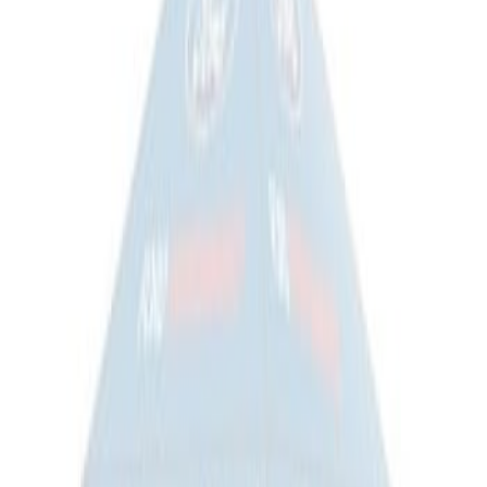
Overland Stand Alone Changing
Room/Shower
SKU
:
VNB3Z99000C38C
Napier Sportz SUV Tent
SKU
:
VAT4Z99000C38A