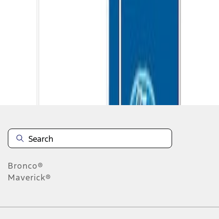
1
1
-
3
of
3
results
Disclosures
Bronco®
Maverick®