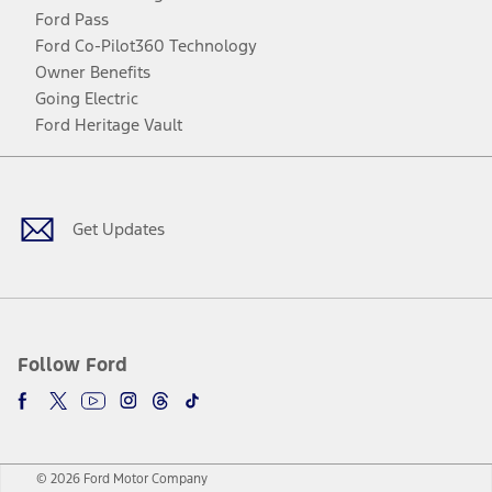
Ford Pass
Ford Co-Pilot360 Technology
Owner Benefits
Going Electric
Ford Heritage Vault
Facebook
Twitter
Youtube
Instagram
Threads
TikTok
Get Updates
Follow Ford
© 2026 Ford Motor Company