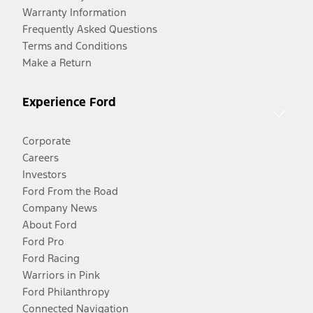
Warranty Information
Frequently Asked Questions
Terms and Conditions
Make a Return
Experience Ford
Corporate
Careers
Investors
Ford From the Road
Company News
About Ford
Ford Pro
Ford Racing
Warriors in Pink
Ford Philanthropy
Connected Navigation