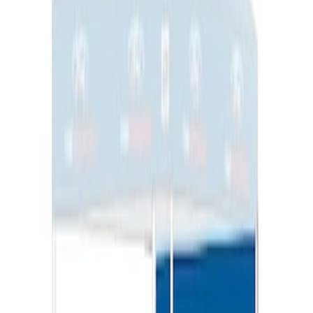
Ford Performance EZ-Up Tent Side
Walls 10'
SKU
:
M1827W10A