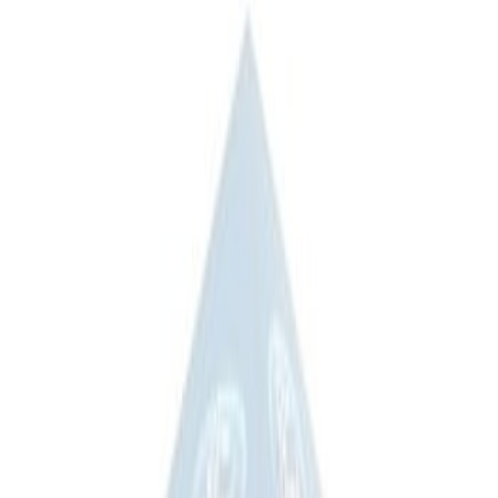
$201 - $500
(
3
)
$501 - Above
(
4
)
Sort
Sort
: Best Sellers
3 results
Results
(
3
)
Price
:
$201 - $500
Clear all
Sort
Sort
: Best Sellers