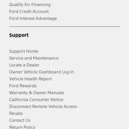
Qualify for Financing
Ford Credit Account
Ford Interest Advantage
Support
Support Home
Service and Maintenance
Locate a Dealer
Owner Vehicle Dashboard Log In
Vehicle Health Report
Ford Rewards
Warranty & Owner Manuals
California Consumer Notice
Disconnect Remote Vehicle Access
Recalls
Contact Us
Return Policy