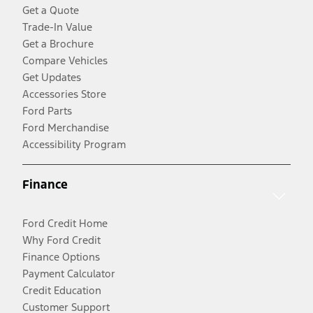
Get a Quote
Trade-In Value
Get a Brochure
Compare Vehicles
Get Updates
Accessories Store
Ford Parts
Ford Merchandise
Accessibility Program
Finance
Ford Credit Home
Why Ford Credit
Finance Options
Payment Calculator
Credit Education
Customer Support