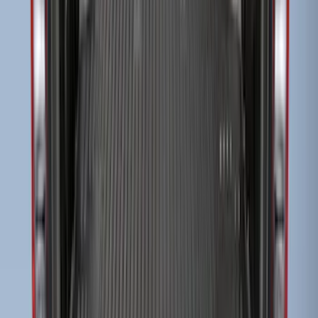
F-150 2015-2024 Bed Tray
SKU
:
JL3Z99112A15E
EcoSport 2018-2022 All-Weather Cargo
Area Protector with EcoSport Logo -
Black
SKU
:
GN1Z7413042B