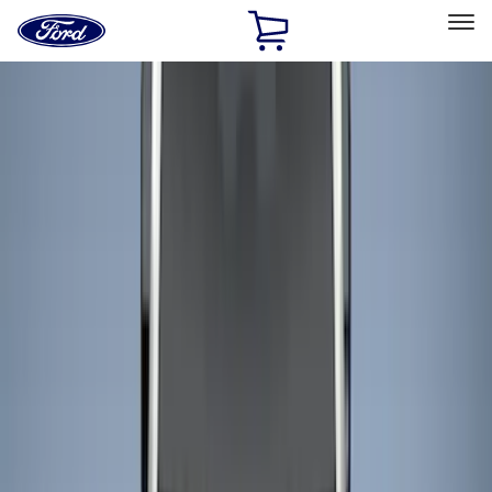
Ford
Home
Page
Skip To Content
Select Vehicle
Ford Rewards
Learn more
Home
Accessories
Bed/Cargo Area
Liners and Mats
Filters