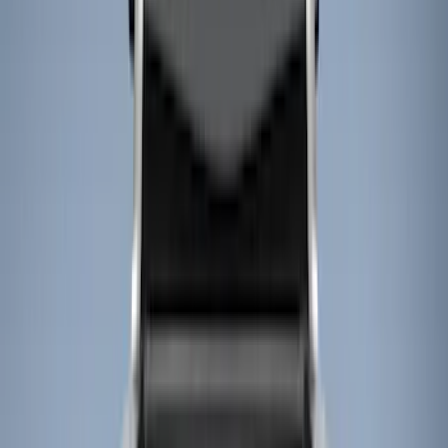
Show price as
Cash
Points
Filter
Color
Black
(
16
)
Gray
(
2
)