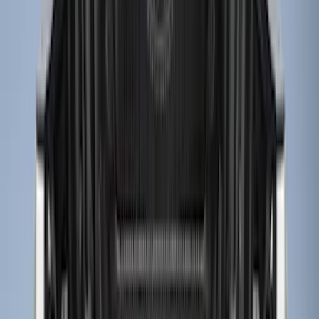
Apply
$0 - $50
(
2
)
$51 - $100
(
8
)
$101 - $200
(
30
)
$201 - $500
(
24
)
$501 - Above
(
1
)