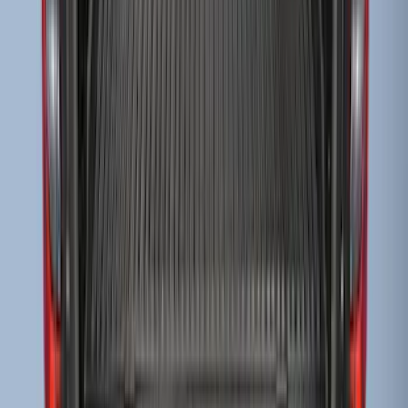
Ranger 2019-2023 Black Tailgate Bed
Liner
SKU
:
KB3Z99000A38CA
F-150 2009-2014 Bed Mat for Styleside
SKU
:
4L3Z99112A15AA