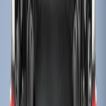
Sort
Sort
: Best Sellers
32 results
Results
(
32
)
Brand
:
Genuine Ford Accessory
Price
:
$51 - $100
Price
:
$201 - $500
Clear all
Sort
Sort
: Best Sellers