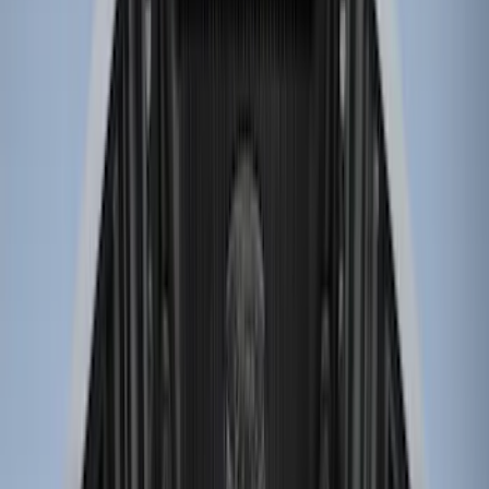
8
(
7
)
5
(
4
)
5.5
(
4
)
6
(
2
)
Show More
Price