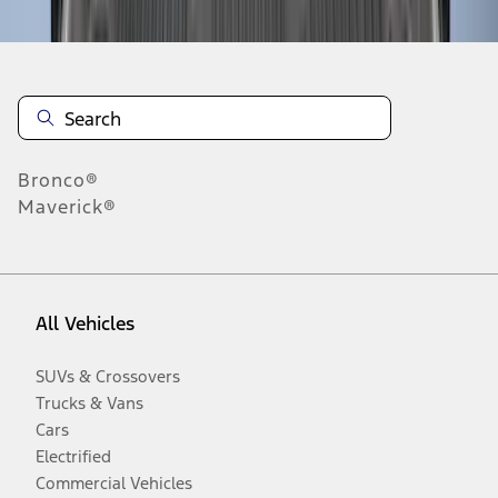
Bronco®
Maverick®
All Vehicles
SUVs & Crossovers
Trucks & Vans
Cars
Electrified
Commercial Vehicles