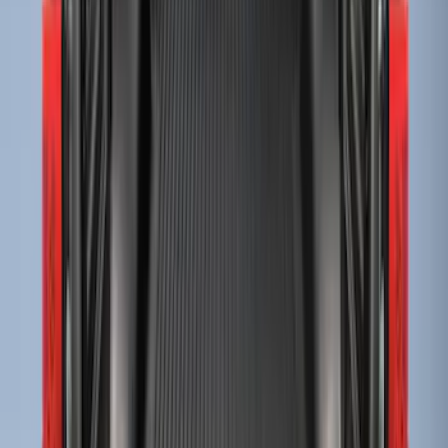
Ranger 2024-2026 Modular Bedliner
SKU
:
R1WZ2600038A
Super Duty 2017-2027 Bed Tray for 6.75'
Bed
SKU
:
JC3Z99112A15C