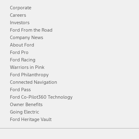
Corporate
Careers
Investors
Ford From the Road
Company News
About Ford
Ford Pro
Ford Racing
Warriors in Pink
Ford Philanthropy
Connected Navigation
Ford Pass
Ford Co-Pilot360 Technology
Owner Benefits
Going Electric
Ford Heritage Vault
Facebook
Twitter
Youtube
Instagram
Threads
TikTok