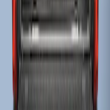
Super Duty 2017-2022 Drop-in Bedliner
for 6.75' Bed
SKU
:
HC3Z9900038AA