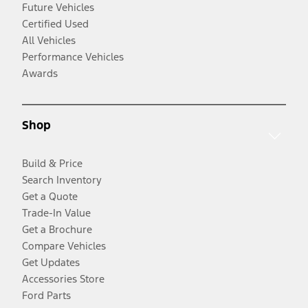
Future Vehicles
Certified Used
All Vehicles
Performance Vehicles
Awards
Shop
Build & Price
Search Inventory
Get a Quote
Trade-In Value
Get a Brochure
Compare Vehicles
Get Updates
Accessories Store
Ford Parts