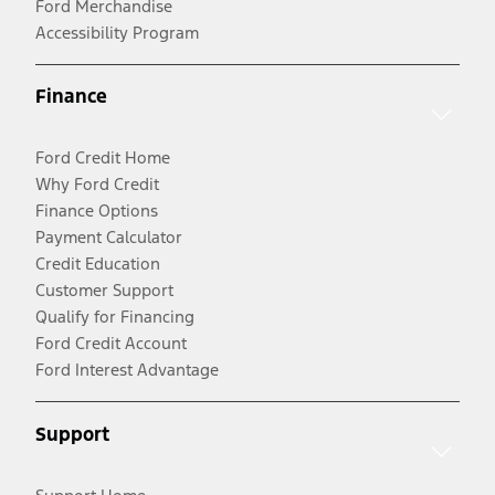
Ford Merchandise
Accessibility Program
Finance
Ford Credit Home
Why Ford Credit
Finance Options
Payment Calculator
Credit Education
Customer Support
Qualify for Financing
Ford Credit Account
Ford Interest Advantage
Support