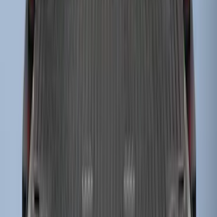
Super Duty 2023-2027 Drop-in Bedliner
for 8.0 Bed, Includes Tailgate Liner
SKU
:
PC3Z9900038BA
1
2
3
4
1
-
9
of
32
results
Disclosures