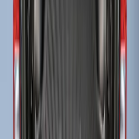
Super Duty 2017-2027 Bed Tray for 8.0'
Bed
SKU
:
JC3Z99112A15D