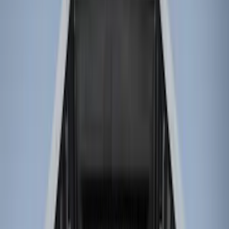
Brand
Genuine Ford Accessory
(
32
)
Husky Liners
(
19
)
Genuine Lincoln Accessory
(
1
)
Bed Size
6.5
(
7
)