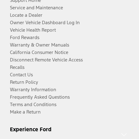
Support Home
Service and Maintenance
Locate a Dealer
Owner Vehicle Dashboard Log In
Vehicle Health Report
Ford Rewards
Warranty & Owner Manuals
California Consumer Notice
Disconnect Remote Vehicle Access
Recalls
Contact Us
Return Policy
Warranty Information
Frequently Asked Questions
Terms and Conditions
Make a Return
Experience Ford