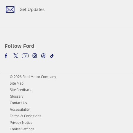
Get Updates
Follow Ford
© 2026 Ford Motor Company
Site Map
Site Feedback
Glossary
Contact Us
Accessibility
Terms & Conditions
Privacy Notice
Cookie Settings