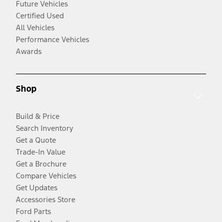
Future Vehicles
Certified Used
All Vehicles
Performance Vehicles
Awards
Shop
Build & Price
Search Inventory
Get a Quote
Trade-In Value
Get a Brochure
Compare Vehicles
Get Updates
Accessories Store
Ford Parts