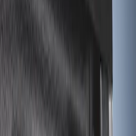
Apply
$0 - $50
(
2
)
$51 - $100
(
11
)
$101 - $200
(
32
)
$201 - $500
(
44
)
$501 - Above
(
10
)