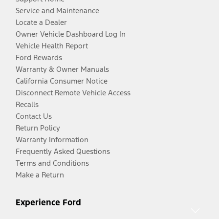
Service and Maintenance
Locate a Dealer
Owner Vehicle Dashboard Log In
Vehicle Health Report
Ford Rewards
Warranty & Owner Manuals
California Consumer Notice
Disconnect Remote Vehicle Access
Recalls
Contact Us
Return Policy
Warranty Information
Frequently Asked Questions
Terms and Conditions
Make a Return
Experience Ford