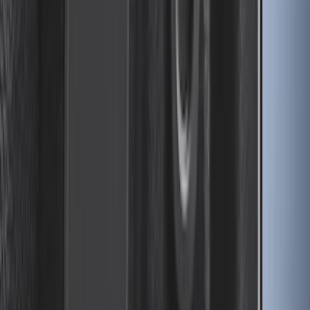
Drop-In Bed Liner Upper Plug Kit
SKU
:
FL3Z99000A25B
1
2
3
4
5
1
-
9
of
46
results
Disclosures