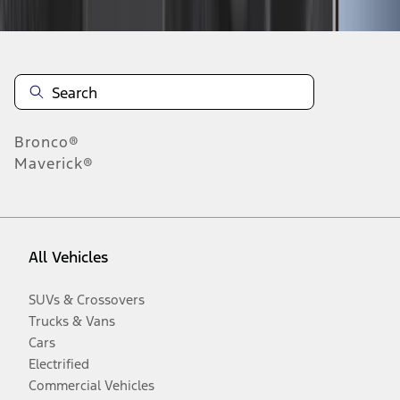
Bronco®
Maverick®
All Vehicles
SUVs & Crossovers
Trucks & Vans
Cars
Electrified
Commercial Vehicles