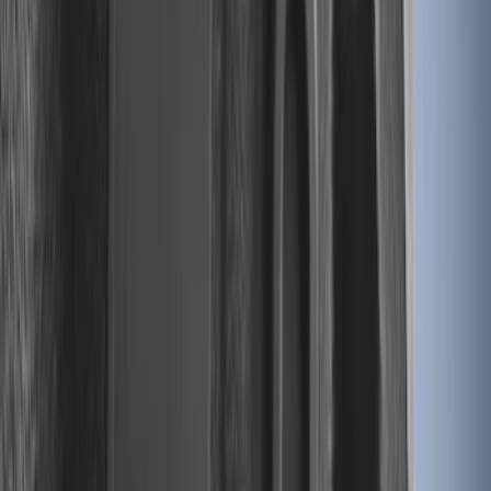
Ranger 2024-2026 Modular Bedliner
SKU
:
R1WZ2600038A
F-150 2015-2026 5.5ft Impact Heavy
Duty Bed Mat with Tailgate Cover by
Husky Liners®
SKU
:
VHL3Z9900038AB