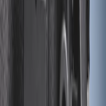
Maverick 2022-2026 Modular Bedliner
SKU
:
NZ6Z9900038A
Cargo Tailgate Manager
SKU
:
SL1Z7813046AB