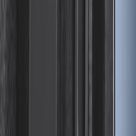
Maverick 2022-2026 Impact Heavy Duty
Bed Mat with Tailgate Cover by Husky
Liners®
SKU
:
VNZ6Z9900038BB