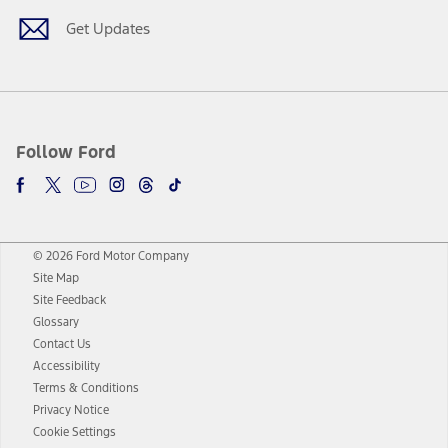
Get Updates
Follow Ford
© 2026 Ford Motor Company
Site Map
Site Feedback
Glossary
Contact Us
Accessibility
Terms & Conditions
Privacy Notice
Cookie Settings