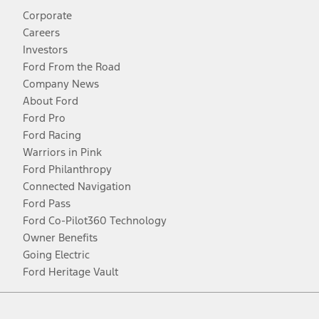
Corporate
Careers
Investors
Ford From the Road
Company News
About Ford
Ford Pro
Ford Racing
Warriors in Pink
Ford Philanthropy
Connected Navigation
Ford Pass
Ford Co-Pilot360 Technology
Owner Benefits
Going Electric
Ford Heritage Vault
Facebook
Twitter
Youtube
Instagram
Threads
TikTok