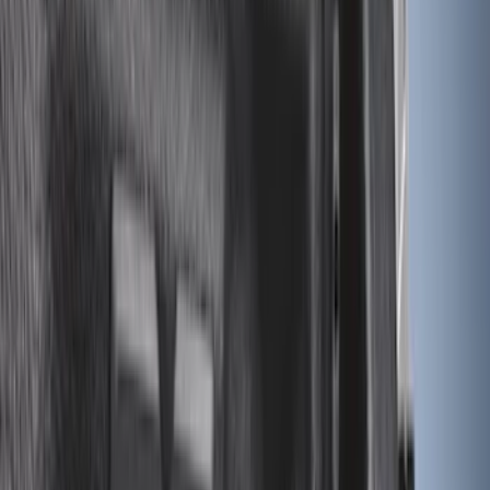
Sort
Sort
: Best Sellers
46 results
Results
(
46
)
Price
:
$0 - $50
Price
:
$201 - $500
Clear all
Sort
Sort
: Best Sellers