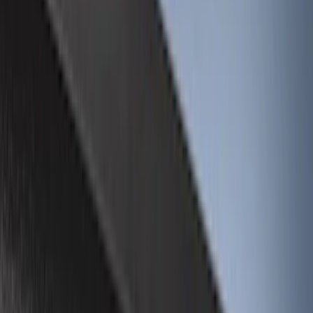
Brand
Genuine Ford Accessory
(
26
)
Husky Liners
(
16
)
Genuine Lincoln Accessory
(
1
)
Bed Size
6.5
(
8
)