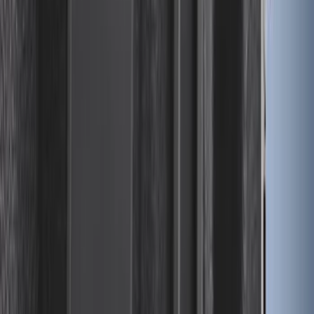
Expedition 2025-2027 All-Weather Cargo
Area Protector with Expedition Logo
with 3rd Row Seat-Back Coverage -
Black
SKU
:
SL1Z99112A15AA
Super Duty 2017-2027 8ft Impact Heavy
Duty Bed Mat with Tailgate Cover by
Husky Liners®
SKU
:
VHC3Z9900038DB