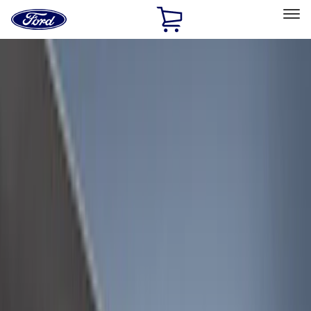
Ford
Home
Page
Skip To Content
Select Vehicle
Ford Rewards
Learn more
Home
Accessories
Bed/Cargo Area
Liners and Mats
Filters