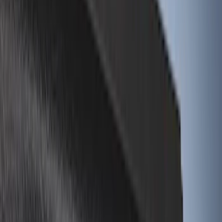
8
(
7
)
5
(
5
)
5.5
(
5
)
6
(
4
)
Show More
Price