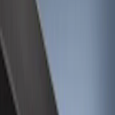
Show price as
Cash
Points
Filter
Color
Black
(
19
)
Gray
(
4
)