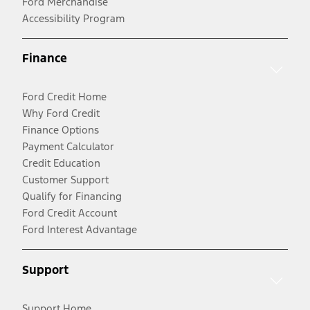
Ford Merchandise
Accessibility Program
Finance
Ford Credit Home
Why Ford Credit
Finance Options
Payment Calculator
Credit Education
Customer Support
Qualify for Financing
Ford Credit Account
Ford Interest Advantage
Support
Support Home