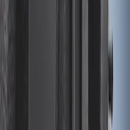
Expedition MAX 2025-2027 All-Weather
Cargo Area Protector with Expedition
Logo with 3rd Row Seat-Back Coverage
- Black
SKU
:
SL1Z99112A15BA