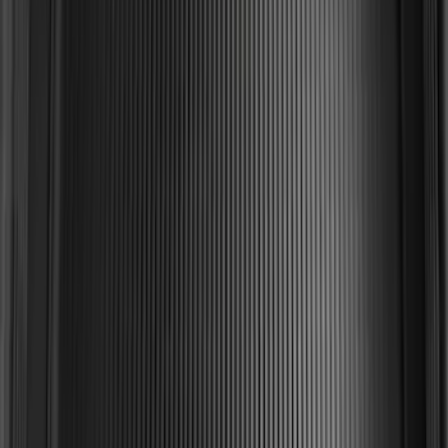
SKU
:
FR3Z6111600BA
Drop-In Bed Liner Upper Plug Kit
SKU
:
FL3Z99000A25B
Explorer 2015-2019 All-Weather Cargo