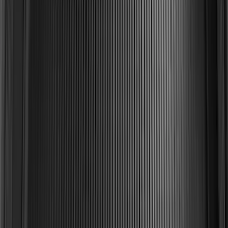
Area Protector with Explorer Logo -
Black
SKU
:
BB5Z6111600AA
Explorer 2011-2019 All-Weather Cargo
Area Protector with Explorer Logo -
Black
SKU
:
BB5Z6111600BB