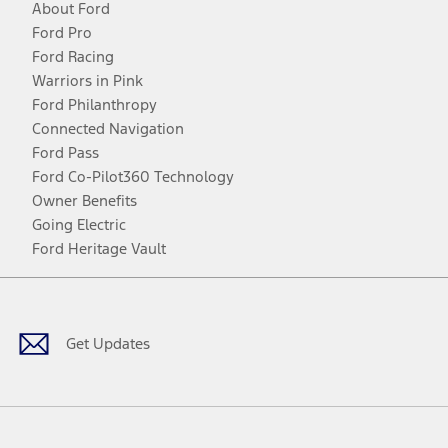
About Ford
Ford Pro
Ford Racing
Warriors in Pink
Ford Philanthropy
Connected Navigation
Ford Pass
Ford Co-Pilot360 Technology
Owner Benefits
Going Electric
Ford Heritage Vault
Facebook
Twitter
Youtube
Instagram
Threads
TikTok
Get Updates