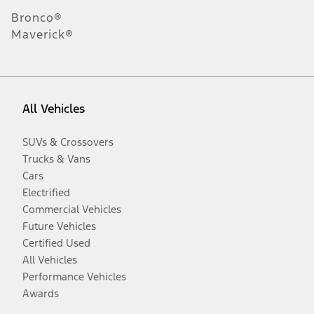
Bronco®
Maverick®
All Vehicles
SUVs & Crossovers
Trucks & Vans
Cars
Electrified
Commercial Vehicles
Future Vehicles
Certified Used
All Vehicles
Performance Vehicles
Awards