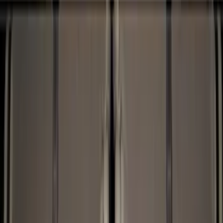
Show price as
Cash
Points
Filter
Color
Black
(
12
)
Brand