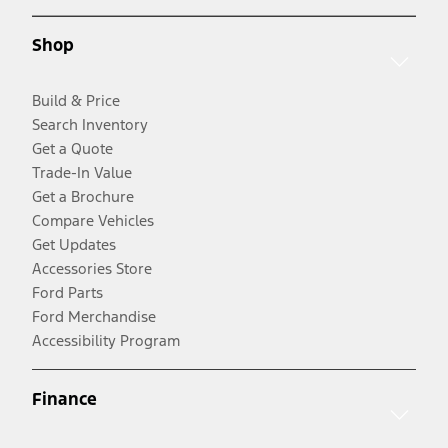
Shop
Build & Price
Search Inventory
Get a Quote
Trade-In Value
Get a Brochure
Compare Vehicles
Get Updates
Accessories Store
Ford Parts
Ford Merchandise
Accessibility Program
Finance