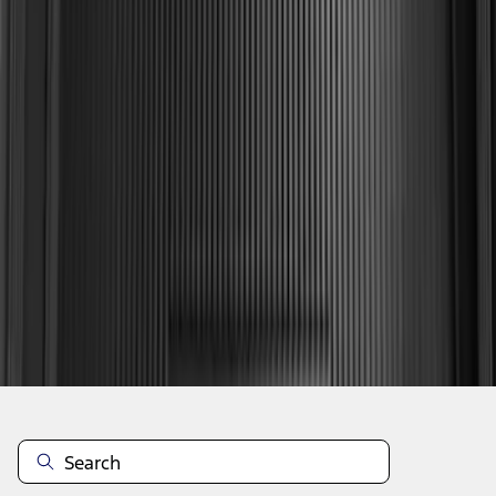
1
2
3
4
1
-
9
of
32
results
Disclosures