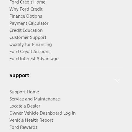
Ford Credit Home
Why Ford Credit
Finance Options
Payment Calculator
Credit Education
Customer Support
Qualify for Financing
Ford Credit Account
Ford Interest Advantage
Support
Support Home
Service and Maintenance
Locate a Dealer
Owner Vehicle Dashboard Log In
Vehicle Health Report
Ford Rewards