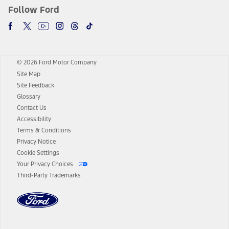
Follow Ford
© 2026 Ford Motor Company
Site Map
Site Feedback
Glossary
Contact Us
Accessibility
Terms & Conditions
Privacy Notice
Cookie Settings
Your Privacy Choices
Third-Party Trademarks