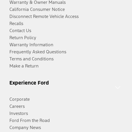
Warranty & Owner Manuals
California Consumer Notice
Disconnect Remote Vehicle Access
Recalls
Contact Us
Return Policy
Warranty Information
Frequently Asked Questions
Terms and Conditions
Make a Return
Experience Ford
Corporate
Careers
Investors
Ford From the Road
Company News