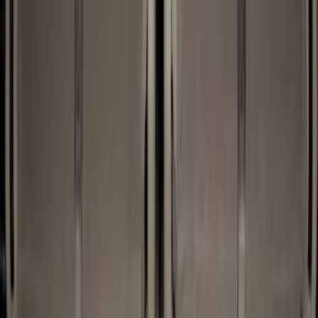
Genuine Ford Accessory
(
32
)
Husky Liners
(
2
)
Bed Size
5.5
(
2
)
4.5
(
1
)
5
(
1
)