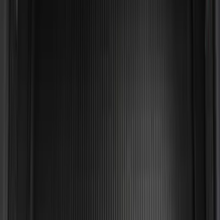
SKU
:
LL1Z6111600AA
Mustang 2024-2026 All-Weather Cargo
Area Protector with Mustang Logo for
Vehicles without Subwoofer - Black
SKU
:
PR3Z7811600BA