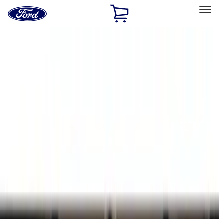
Ford
Home
Page
Skip To Content
Select Vehicle
Ford Rewards
Learn more
Home
Accessories
Bed/Cargo Area
Liners and Mats
Filters