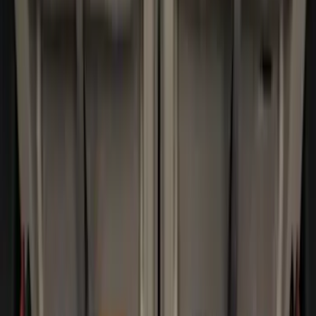
(
30
)
$201 - $500
(
24
)
$501 - Above
(
1
)
Sort
Sort
: Best Sellers
32 results
Results
(
32
)
Brand
:
Genuine Ford Accessory
Price
:
$0 - $50
Price
:
$101 - $200