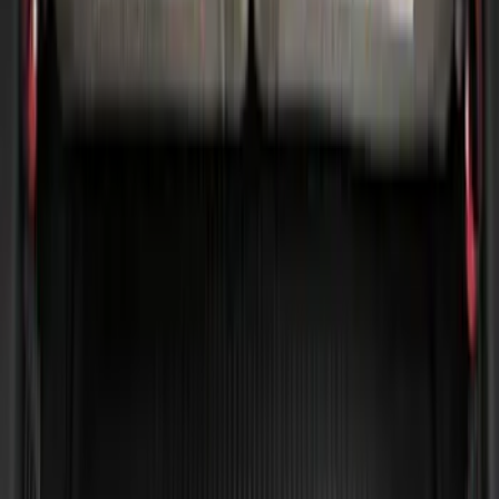
Escape 2020-2026 All-Weather Cargo
Area Protector with Escape Logo -
Black
SKU
:
LJ6Z6111600AA
Expedition 2020-2024 All-Weather Cargo
Area Protector with Expedition Logo -
Black