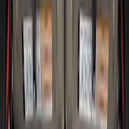
Clear all
Sort
Sort
: Best Sellers
Super Duty 2017-2027 Bed Mat
SKU
:
HC3Z99112A15A