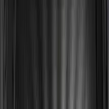
Expedition MAX 2025-2027 Reversible
Cargo Mat
SKU
:
SL1Z4013046AA
Mustang 2015-2023 All-Weather Cargo
Area Protector with Pony Logo for
Vehicles with Subwoofer - Black