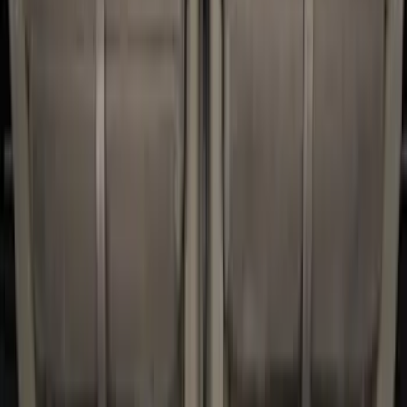
6.75
(
1
)
Price
Apply
$0 - $50
(
2
)
$51 - $100
(
8
)
$101 - $200