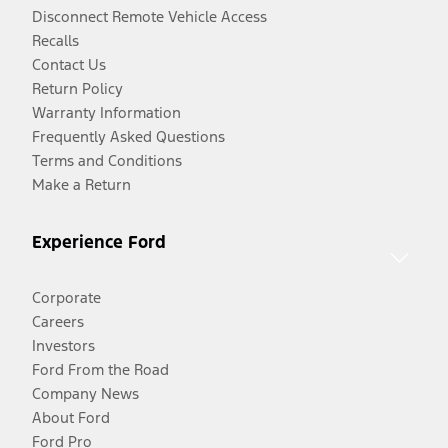
Disconnect Remote Vehicle Access
Recalls
Contact Us
Return Policy
Warranty Information
Frequently Asked Questions
Terms and Conditions
Make a Return
Experience Ford
Corporate
Careers
Investors
Ford From the Road
Company News
About Ford
Ford Pro