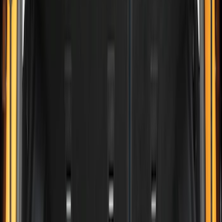
6.75
(
1
)
Price
Apply
$0 - $50
(
2
)
$51 - $100
(
8
)
$101 - $200