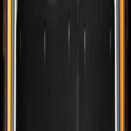
Show price as
Cash
Points
Filter
Color
Black
(
10
)
Brand