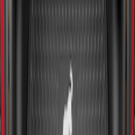
Ranger 2024-2026 5.0ft Bed Mat
SKU
:
R1WZ99112A15A
Expedition MAX 2020-2024 All-Weather
Cargo Area Protector with Expedition
Logo - Black
SKU
:
LL1Z6111600BA