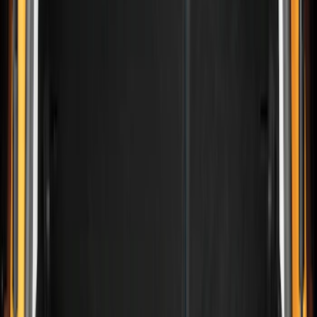
Genuine Ford Accessory
(
30
)
Husky Liners
(
2
)
Bed Size
5.5
(
2
)
4.5
(
1
)
5
(
1
)