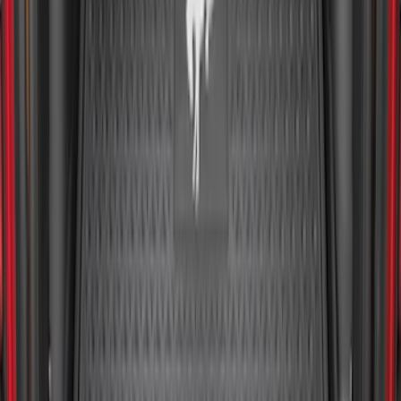
F-150 2015-2026 Bed Mat
SKU
:
ML3Z99112A15A
Explorer 2020-2027 All-Weather Cargo
Area Protector with Explorer Logo -
Black