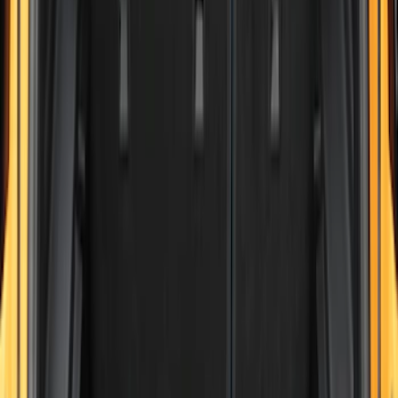
(
30
)
$201 - $500
(
24
)
$501 - Above
(
1
)
Sort
Sort
: Best Sellers
30 results
Results
(
30
)
Brand
:
Genuine Ford Accessory
Price
:
$101 - $200
Clear all