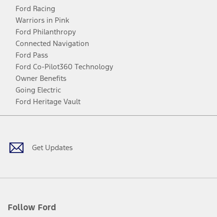
Ford Racing
Warriors in Pink
Ford Philanthropy
Connected Navigation
Ford Pass
Ford Co-Pilot360 Technology
Owner Benefits
Going Electric
Ford Heritage Vault
Facebook
Twitter
Youtube
Instagram
Threads
TikTok
Get Updates
Follow Ford