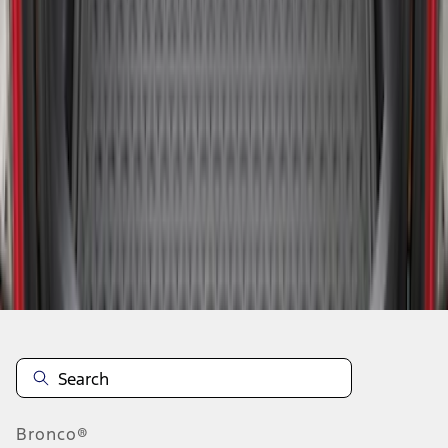
1
2
3
4
19
-
27
of
30
results
Disclosures
Bronco®