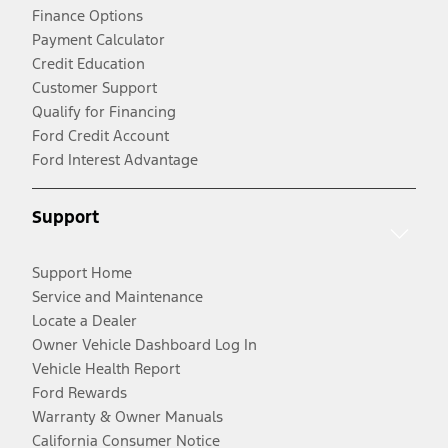
Finance Options
Payment Calculator
Credit Education
Customer Support
Qualify for Financing
Ford Credit Account
Ford Interest Advantage
Support
Support Home
Service and Maintenance
Locate a Dealer
Owner Vehicle Dashboard Log In
Vehicle Health Report
Ford Rewards
Warranty & Owner Manuals
California Consumer Notice