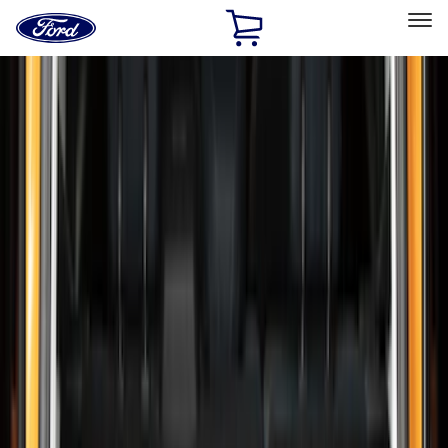
Ford
Home
Page
Skip To Content
Select Vehicle
Ford Rewards
Learn more
Home
Accessories
Bed/Cargo Area
Liners and Mats
Filters