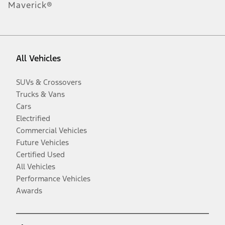
Maverick®
All Vehicles
SUVs & Crossovers
Trucks & Vans
Cars
Electrified
Commercial Vehicles
Future Vehicles
Certified Used
All Vehicles
Performance Vehicles
Awards