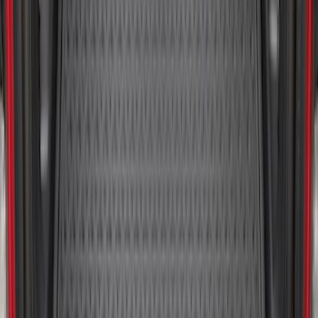
SKU
:
LB5Z7811600AB
Bronco Sport 2021-2026 All-Weather
Cargo Area Protector with Bronco Logo
for Vehicles with Compact Spare Tire -
Black
SKU
:
MP1Z7811600AA