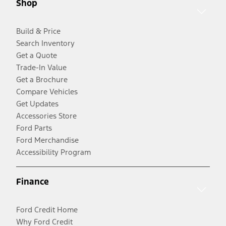
Shop
Build & Price
Search Inventory
Get a Quote
Trade-In Value
Get a Brochure
Compare Vehicles
Get Updates
Accessories Store
Ford Parts
Ford Merchandise
Accessibility Program
Finance
Ford Credit Home
Why Ford Credit