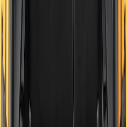
Sort
Sort
: Best Sellers
Edge 2015-2024 All-Weather Cargo Area
Protector with Edge Logo - Black
SKU
:
FT4Z6111600AB