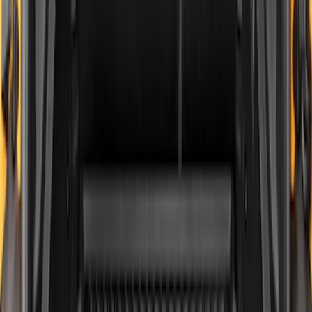
Bronco 2021-2026 2-Door All-Weather
Cargo Area Protector with Bronco Logo
- Black
SKU
:
M2DZ58047A74AA
Explorer 2020-2027 All-Weather Cargo
Area Protector with Explorer Logo -
Black
SKU
:
LB5Z7811600BB