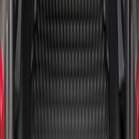
Mustang 2024-2026 All-Weather Cargo
Area Protector with Mustang Logo for
Vehicles with Subwoofer - Black
SKU
:
PR3Z7811600AA