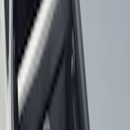
8
(
7
)
5.5
(
6
)
5
(
5
)
6.75
(
3
)
Show More
Price