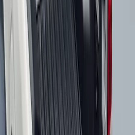
Best Seller
Ranger 2024-2026 5.0ft Bed Mat
SKU
:
R1WZ99112A15A
Best Seller
Maverick 2022-2026 4.5ft Bed Mat
SKU
:
NZ6Z99112A15B