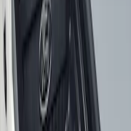
Apply
$0 - $50
(
2
)
$51 - $100
(
8
)
$101 - $200
(
30
)
$201 - $500
(
24
)