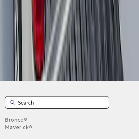
1
2
3
4
5
1
-
9
of
59
results
Disclosures
Bronco®
Maverick®