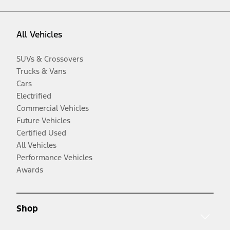
All Vehicles
SUVs & Crossovers
Trucks & Vans
Cars
Electrified
Commercial Vehicles
Future Vehicles
Certified Used
All Vehicles
Performance Vehicles
Awards
Shop