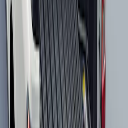
Best Seller
Bronco Sport 2021-2026 All-Weather
Cargo Area Protector with Bronco Logo
for Vehicles with Compact Spare Tire -
Black
SKU
:
MP1Z7811600AA