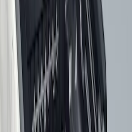
$501 - Above
(
1
)
Sort
Sort
: Best Sellers
59 results
Results
(
59
)
Brand
:
Genuine Ford Accessory
Price
:
$51 - $100
Price
:
$101 - $200
Price
:
$201 - $500
Price
:
$501 - Above