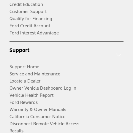
Credit Education
Customer Support
Qualify for Financing
Ford Credit Account
Ford Interest Advantage
Support
Support Home
Service and Maintenance
Locate a Dealer
Owner Vehicle Dashboard Log In
Vehicle Health Report
Ford Rewards
Warranty & Owner Manuals
California Consumer Notice
Disconnect Remote Vehicle Access
Recalls