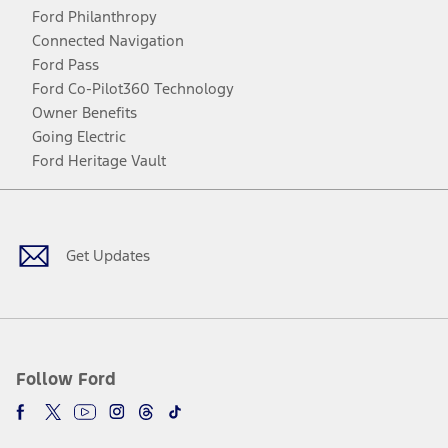
Ford Philanthropy
Connected Navigation
Ford Pass
Ford Co-Pilot360 Technology
Owner Benefits
Going Electric
Ford Heritage Vault
Facebook
Twitter
Youtube
Instagram
Threads
TikTok
Get Updates
Follow Ford