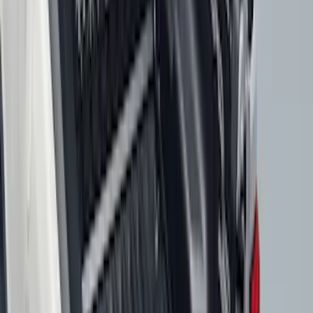
Clear all
Sort
Sort
: Best Sellers
Best Seller
Bronco 2021-2026 4-Door All-Weather
Cargo Area Protector with Bronco Logo
- Black
SKU
:
M2DZ58047A74BA