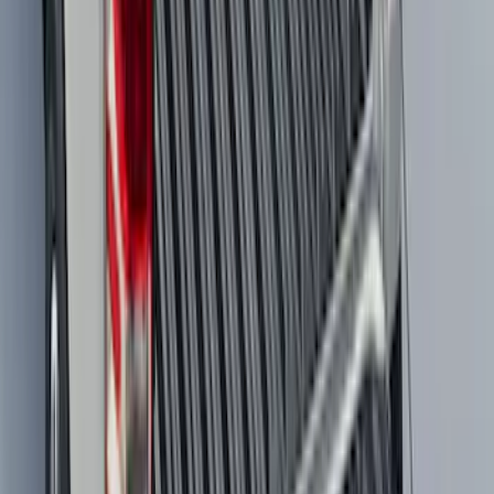
SKU
:
MJ8Z58047A74AA
F-150 2021-2026 Tailgate Bed Liner
SKU
:
ML3Z9900038C