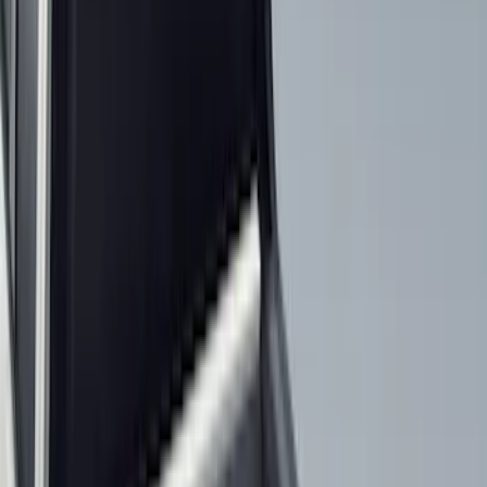
Brand
Genuine Ford Accessory
(
59
)
Husky Liners
(
26
)
Genuine Lincoln Accessory
(
1
)
Bed Size
6.5
(
7
)