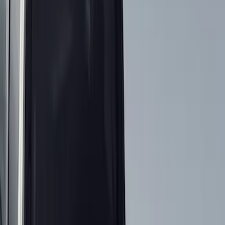
Show price as
Cash
Points
Filter
Color
Black
(
22
)
Gray
(
3
)