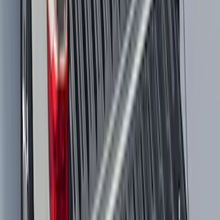
Maverick 2022-2026 Tailgate Liner Kit
SKU
:
NZ6Z9900038C
Maverick 2022-2026 Modular Bedliner
SKU
:
NZ6Z9900038A