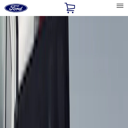
Ford
Home
Page
Skip To Content
Select Vehicle
Ford Rewards
Learn more
Home
Accessories
Bed/Cargo Area
Liners and Mats
Filters