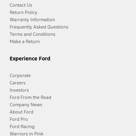
Contact Us
Return Policy
Warranty Information
Frequently Asked Questions
Terms and Conditions
Make a Return
Experience Ford
Corporate
Careers
Investors
Ford From the Road
Company News
About Ford
Ford Pro
Ford Racing
Warriors in Pink