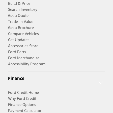
Build & Price
Search Inventory
Get a Quote
Trade-In Value
Get a Brochure
Compare Vehicles
Get Updates
Accessories Store
Ford Parts
Ford Merchandise
Accessibility Program
Finance
Ford Credit Home
Why Ford Credit
Finance Options
Payment Calculator