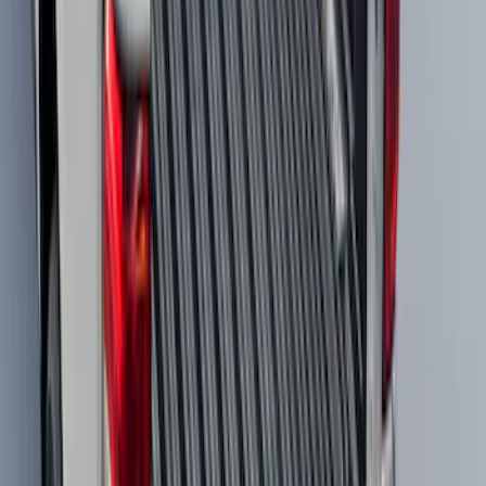
Expedition 2025-2027 All-Weather Cargo
Area Protector with Expedition Logo -
Black
SKU
:
SL1Z7811600AA
Mustang Mach-E 2021-2026 All-Weather
Cargo Area Protector with Pony Logo -
Black