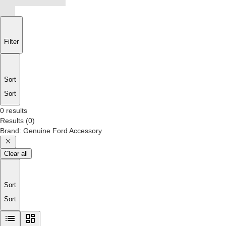
Filter
Sort
Sort
0 results
Results
(
0
)
Brand
:
Genuine Ford Accessory
Clear all
Sort
Sort