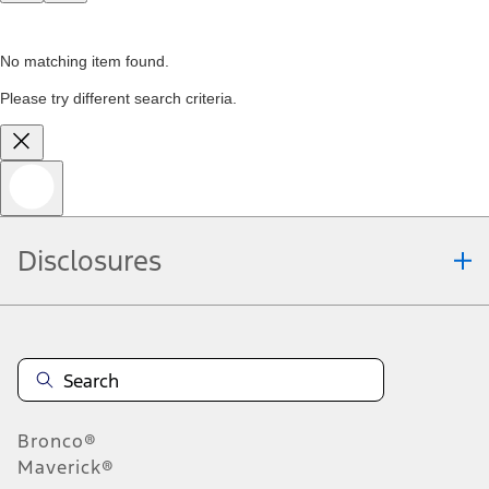
No matching item found.
Please try different search criteria.
Disclosures
Bronco®
Maverick®