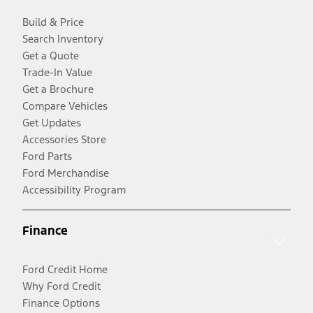
Build & Price
Search Inventory
Get a Quote
Trade-In Value
Get a Brochure
Compare Vehicles
Get Updates
Accessories Store
Ford Parts
Ford Merchandise
Accessibility Program
Finance
Ford Credit Home
Why Ford Credit
Finance Options