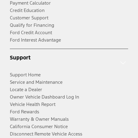
Payment Calculator
Credit Education
Customer Support
Qualify for Financing
Ford Credit Account
Ford Interest Advantage
Support
Support Home
Service and Maintenance
Locate a Dealer
Owner Vehicle Dashboard Log In
Vehicle Health Report
Ford Rewards
Warranty & Owner Manuals
California Consumer Notice
Disconnect Remote Vehicle Access