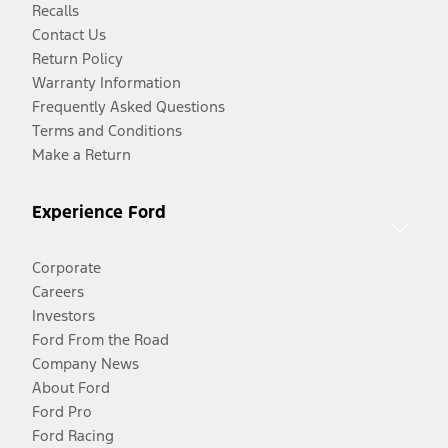
Recalls
Contact Us
Return Policy
Warranty Information
Frequently Asked Questions
Terms and Conditions
Make a Return
Experience Ford
Corporate
Careers
Investors
Ford From the Road
Company News
About Ford
Ford Pro
Ford Racing