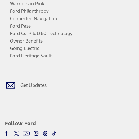
Warriors in Pink
Ford Philanthropy
Connected Navigation
Ford Pass
Ford Co-Pilot360 Technology
Owner Benefits
Going Electric
Ford Heritage Vault
Facebook
Twitter
Youtube
Instagram
Threads
TikTok
Get Updates
Follow Ford