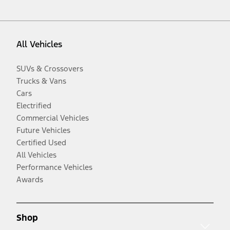
All Vehicles
SUVs & Crossovers
Trucks & Vans
Cars
Electrified
Commercial Vehicles
Future Vehicles
Certified Used
All Vehicles
Performance Vehicles
Awards
Shop