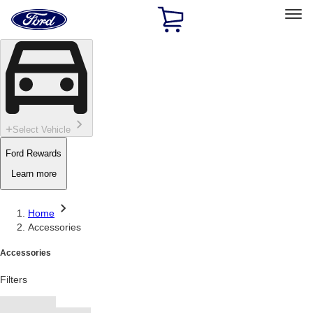
Ford
Home
Page
Skip To Content
Select Vehicle
Ford Rewards
Learn more
Home
Accessories
Accessories
Filters