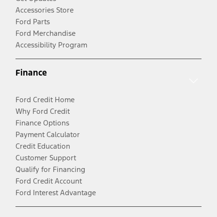
Accessories Store
Ford Parts
Ford Merchandise
Accessibility Program
Finance
Ford Credit Home
Why Ford Credit
Finance Options
Payment Calculator
Credit Education
Customer Support
Qualify for Financing
Ford Credit Account
Ford Interest Advantage