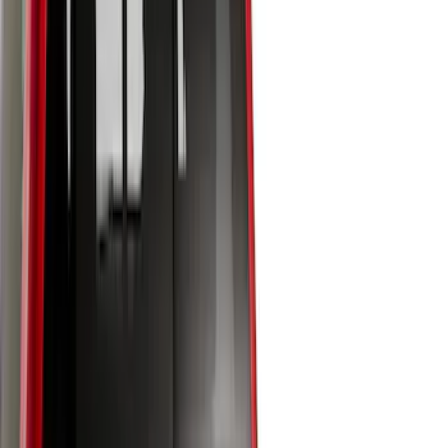
8
(
7
)
5.5
(
6
)
5
(
4
)
6.75
(
3
)
Show More
Price