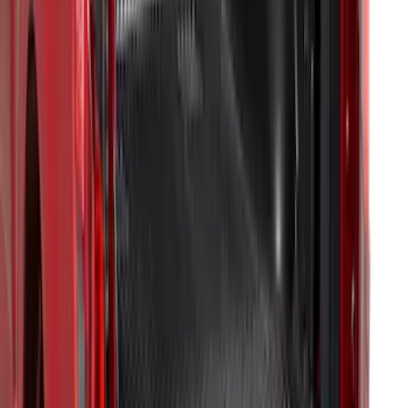
F-150 2021-2023 Bedliner With Power
Inverter
SKU
:
ML3Z9900038A