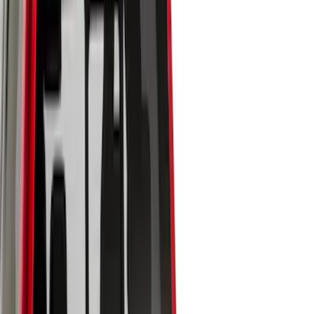
Brand
Genuine Ford Accessory
(
50
)
Husky Liners
(
18
)
Genuine Lincoln Accessory
(
1
)
Bed Size
6.5
(
7
)