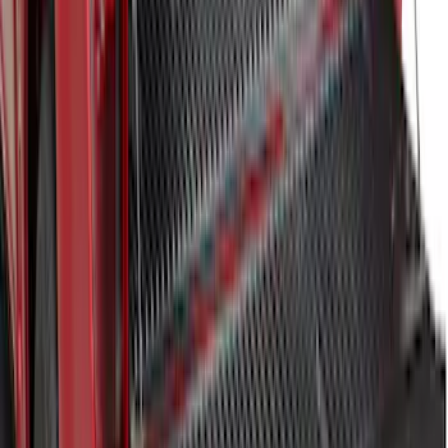
F-150 2024-2025 Bedliner
SKU
:
RL3Z9900038A
1
2
3
4
5
19
-
27
of
50
results