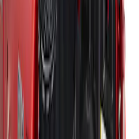
SKU
:
KT1Z6111600BA
Super Duty 2017-2022 Drop-in Bedliner
for 6.75' Bed
SKU
:
HC3Z9900038AA