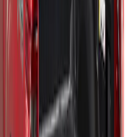
Super Duty 2023-2027 Drop-in Bedliner
for 8.0 Bed, Includes Tailgate Liner
SKU
:
PC3Z9900038BA
Transit Long Series 2015-2027 Carpet
Cargo Area Liner
SKU
:
FK4Z1613046BA