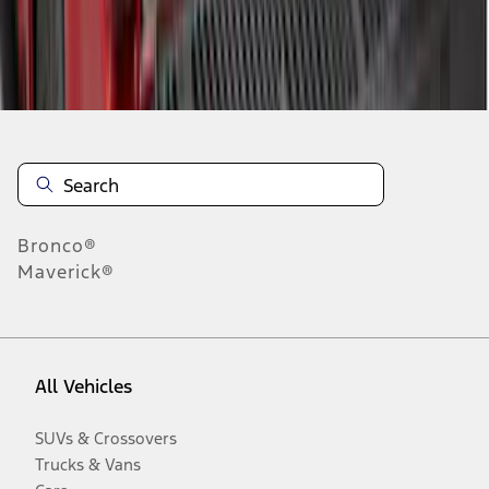
Disclosures
Bronco®
Maverick®
All Vehicles
SUVs & Crossovers
Trucks & Vans