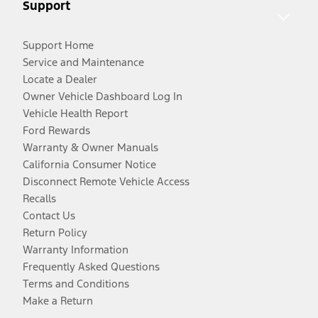
Support
Support Home
Service and Maintenance
Locate a Dealer
Owner Vehicle Dashboard Log In
Vehicle Health Report
Ford Rewards
Warranty & Owner Manuals
California Consumer Notice
Disconnect Remote Vehicle Access
Recalls
Contact Us
Return Policy
Warranty Information
Frequently Asked Questions
Terms and Conditions
Make a Return