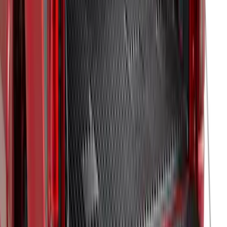
Ranger 2019-2023 Black Bedliner
SKU
:
KB3Z9900038AB
Super Duty 2017-2022 Drop-in Bedliner
for 8.0' Bed
SKU
:
HC3Z9900038BA