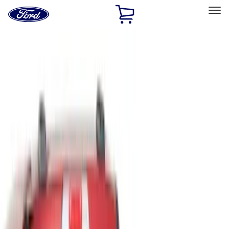
Ford
Home
Page
Skip To Content
Select Vehicle
Ford Rewards
Learn more
Home
Accessories
Bed/Cargo Area
Liners and Mats
Filters