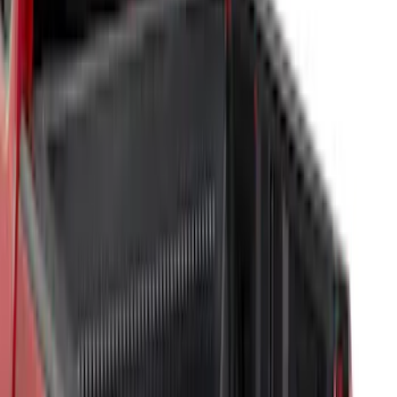
Sort
Sort
: Best Sellers
50 results
Results
(
50
)
Brand
:
Genuine Ford Accessory
Price
:
$101 - $200
Price
:
$201 - $500
Clear all
Sort
Sort
: Best Sellers