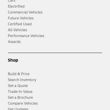
Cars
Electrified
Commercial Vehicles
Future Vehicles
Certified Used
All Vehicles
Performance Vehicles
Awards
Shop
Build & Price
Search Inventory
Get a Quote
Trade-In Value
Get a Brochure
Compare Vehicles
Get Updates