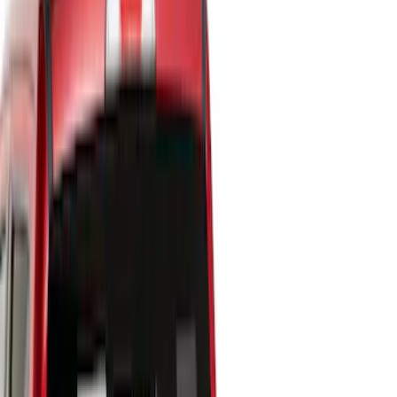
Show price as
Cash
Points
Filter
Color
Black
(
17
)
Gray
(
2
)