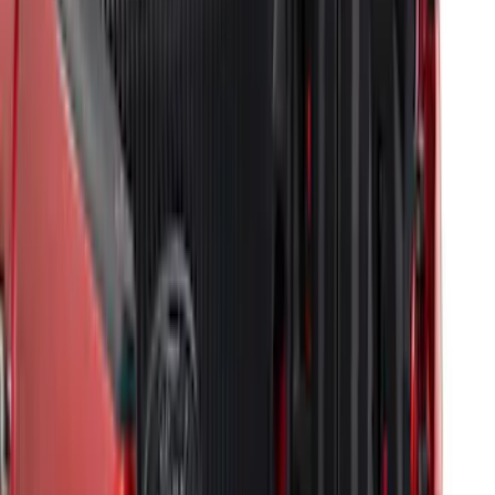
Super Duty 2009-2016 Bed Mat for
Styleside 8.0' Bed
SKU
:
F81Z99112A15AA
Transit Connect Long Wheel Base 2019-
2023 All-Weather Cargo Area Protector
with Transit Conenct Logo - Black