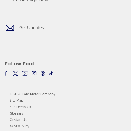
Facebook
Twitter
Youtube
Instagram
Threads
TikTok
Get Updates
Follow Ford
© 2026 Ford Motor Company
Site Map
Site Feedback
Glossary
Contact Us
Accessibility