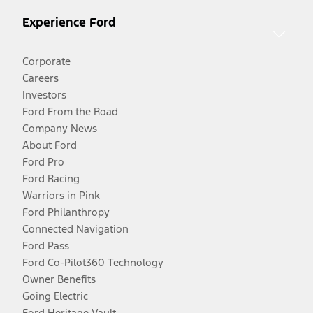
Experience Ford
Corporate
Careers
Investors
Ford From the Road
Company News
About Ford
Ford Pro
Ford Racing
Warriors in Pink
Ford Philanthropy
Connected Navigation
Ford Pass
Ford Co-Pilot360 Technology
Owner Benefits
Going Electric
Ford Heritage Vault