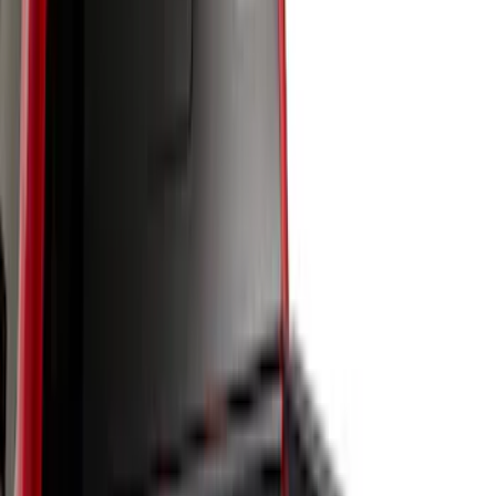
Apply
$0 - $50
(
2
)
$51 - $100
(
8
)
$101 - $200
(
30
)
$201 - $500
(
24
)
$501 - Above
(
1
)