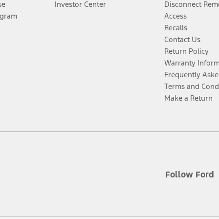
se
Investor Center
Disconnect Remo
ogram
Access
Recalls
Contact Us
Return Policy
Warranty Infor
Frequently Aske
Terms and Cond
Make a Return
Follow Ford