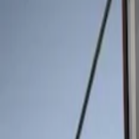
Show price as
Cash
Points
Filter
Color
Black
(
2
)
Brand