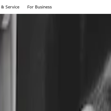
 & Service
For Business