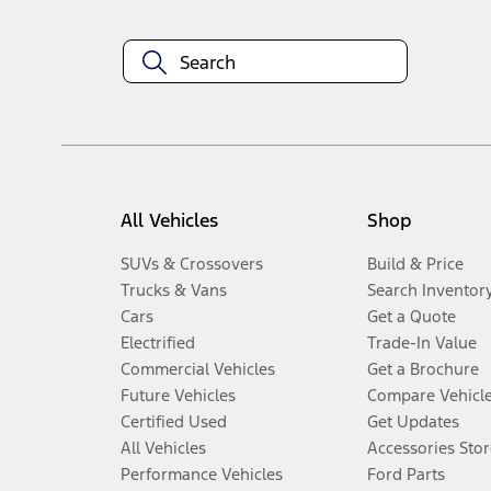
All Vehicles
Shop
SUVs & Crossovers
Build & Price
Trucks & Vans
Search Inventor
Cars
Get a Quote
Electrified
Trade-In Value
Commercial Vehicles
Get a Brochure
Future Vehicles
Compare Vehicl
Certified Used
Get Updates
All Vehicles
Accessories Stor
Performance Vehicles
Ford Parts