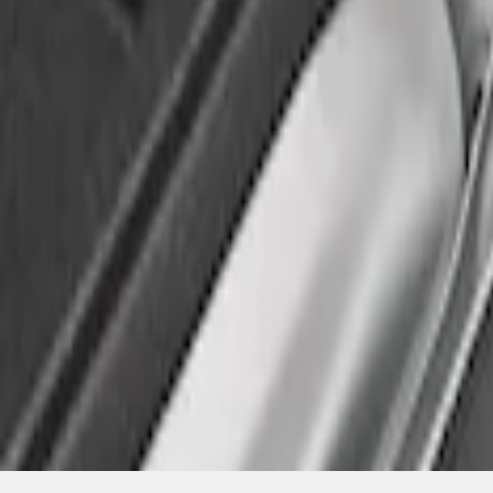
SKU
:
FL3Z99000A25C
1
1
-
2
of
2
results
Disclosures