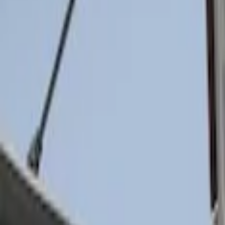
(
30
)
$201 - $500
(
24
)
$501 - Above
(
1
)
Sort
Sort
: Best Sellers
2 results
Results
(
2
)
Brand
:
Genuine Ford Accessory
Price
:
$0 - $50
Clear all