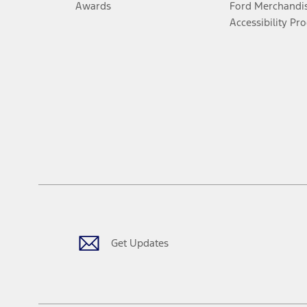
Awards
Ford Merchandi
Accessibility Pr
Get Updates