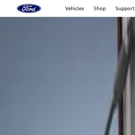
Ford
Home
Vehicles
Shop
Support
Page
Skip To Content
Select Vehicle
Ford Rewards
Learn more
Home
Accessories
Bed/Cargo Area
Liners and Mats
Filters