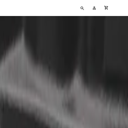
Type
My
cart full
your
Account
search