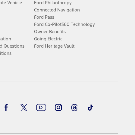
te Vehicle
Ford Philanthropy
Connected Navigation
Ford Pass
Ford Co-Pilot360 Technology
Owner Benefits
mation
Going Electric
d Questions
Ford Heritage Vault
itions
Facebook
Twitter
Youtube
Instagram
Threads
TikTok