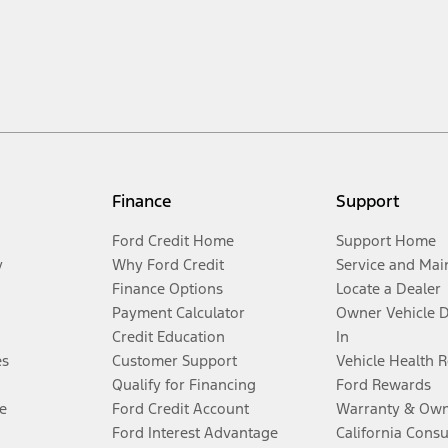
Finance
Support
Ford Credit Home
Support Home
y
Why Ford Credit
Service and Mai
Finance Options
Locate a Dealer
Payment Calculator
Owner Vehicle 
Credit Education
In
es
Customer Support
Vehicle Health 
Qualify for Financing
Ford Rewards
e
Ford Credit Account
Warranty & Own
Ford Interest Advantage
California Cons