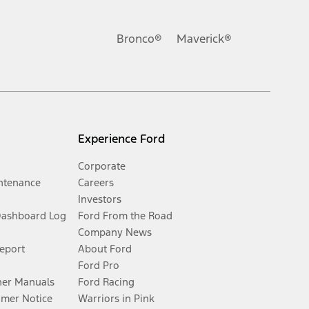
Bronco®
Maverick®
Experience Ford
Corporate
ntenance
Careers
Investors
Dashboard Log
Ford From the Road
Company News
Report
About Ford
Ford Pro
er Manuals
Ford Racing
umer Notice
Warriors in Pink