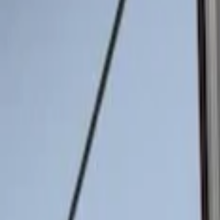
Genuine Ford Accessory
(
2
)
Price
Apply
$0 - $50
(
2
)
$51 - $100
(
8
)
$101 - $200