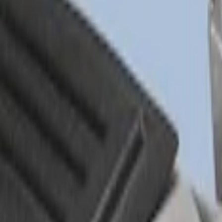
Sort
Sort
: Best Sellers
Drop-In Bed Liner Upper Plug Kit
SKU
:
FL3Z99000A25B
Drop-In Bed Liner Lower Plug Kit