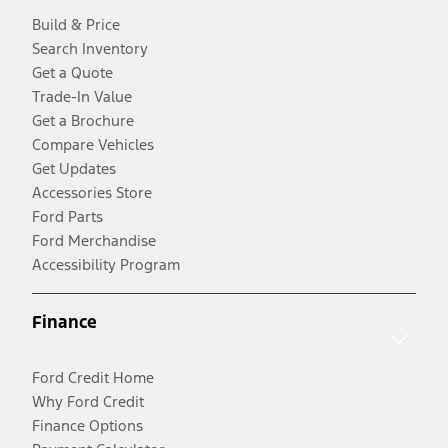
Build & Price
Search Inventory
Get a Quote
Trade-In Value
Get a Brochure
Compare Vehicles
Get Updates
Accessories Store
Ford Parts
Ford Merchandise
Accessibility Program
Finance
Ford Credit Home
Why Ford Credit
Finance Options