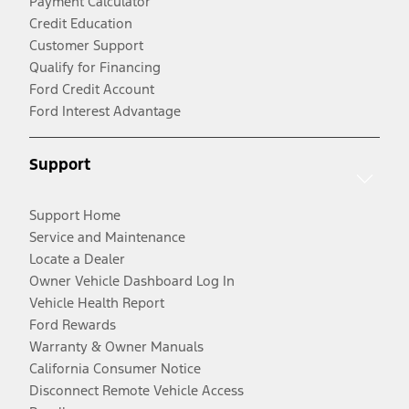
Payment Calculator
Credit Education
Customer Support
Qualify for Financing
Ford Credit Account
Ford Interest Advantage
Support
Support Home
Service and Maintenance
Locate a Dealer
Owner Vehicle Dashboard Log In
Vehicle Health Report
Ford Rewards
Warranty & Owner Manuals
California Consumer Notice
Disconnect Remote Vehicle Access