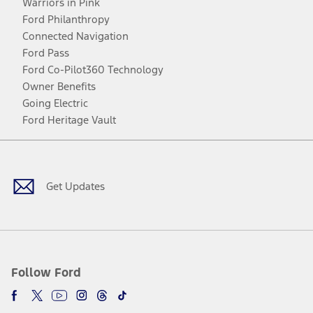
Warriors in Pink
Ford Philanthropy
Connected Navigation
Ford Pass
Ford Co-Pilot360 Technology
Owner Benefits
Going Electric
Ford Heritage Vault
Facebook
Twitter
Youtube
Instagram
Threads
TikTok
Get Updates
Follow Ford