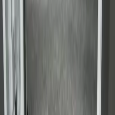
SKU
:
FK4Z1613046BA
Transit Medium Series 2015-2027
Carpet Cargo Area Liner for Regular
Wheelbase
SKU
:
FK4Z1613046AA