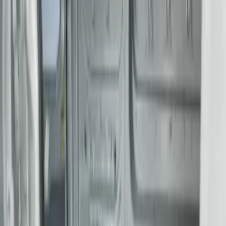
(
4
)
$501 - Above
(
2
)
Sort
Sort
: Best Sellers
6 results
Results
(
6
)
Color
:
Gray
Price
:
$201 - $500
Price
:
$501 - Above
Clear all