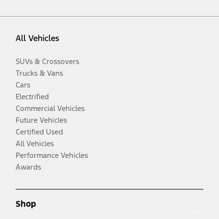
All Vehicles
SUVs & Crossovers
Trucks & Vans
Cars
Electrified
Commercial Vehicles
Future Vehicles
Certified Used
All Vehicles
Performance Vehicles
Awards
Shop