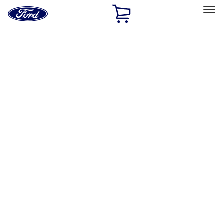
Ford
Home
Page
Skip To Content
Select Vehicle
Ford Rewards
Learn more
Home
Accessories
Bed/Cargo Area
Liners and Mats
Filters