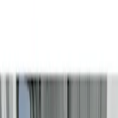
(
6
)
Brand
Genuine Ford Accessory
(
3
)
Husky Liners
(
3
)
Bed Size
5.5
(
1
)
6.5