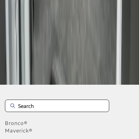
1
1
-
6
of
6
results
Disclosures
Bronco®
Maverick®