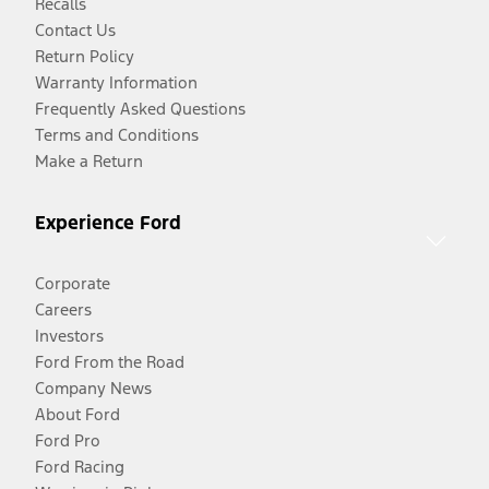
Recalls
Contact Us
Return Policy
Warranty Information
Frequently Asked Questions
Terms and Conditions
Make a Return
Experience Ford
Corporate
Careers
Investors
Ford From the Road
Company News
About Ford
Ford Pro
Ford Racing