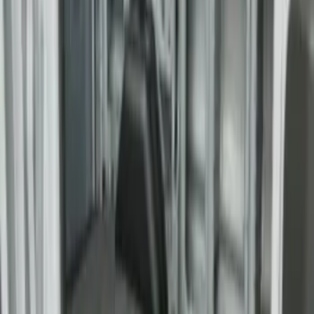
F-150 2015-2026 6.5ft Bed Sportliner
with Tailgate Cover by Husky Liners®
SKU
:
VFL3Z9900038AB
F-150 2015-2026 8.0ft Bed Sportliner
with Tailgate Cover by Husky Liners®
SKU
:
VFL3Z9900038CB