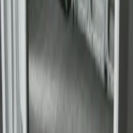
Transit Extended Frame 2015-2027
Carpet Cargo Area Liner
SKU
:
FK4Z1613046CA
Transit Long Series 2015-2027 Carpet
Cargo Area Liner