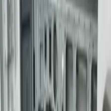
Sort
Sort
: Best Sellers
F-150 2015-2026 5.5ft Bed Sportliner
with Tailgate Cover by Husky Liners®
SKU
:
VFL3Z8400038AA