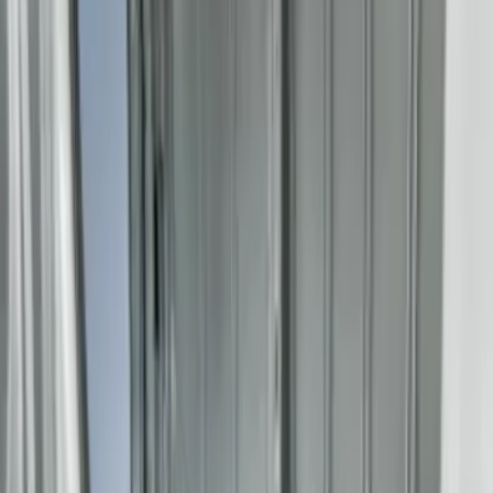
(
1
)
8
(
1
)
Price
Apply
$51 - $100
(
1
)
$101 - $200
(
1
)
$201 - $500