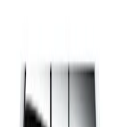
(
8
)
Brand
Husky Liners
(
5
)
Genuine Ford Accessory
(
3
)
Bed Size
5.5
(
1
)
6.5