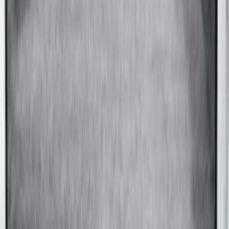
F-150 2015-2026 5.5ft Bed Sportliner
with Tailgate Cover by Husky Liners®
SKU
:
VFL3Z8400038AA
1
1
-
8
of
8
results