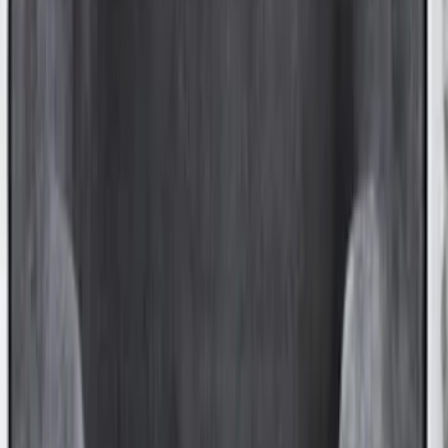
with Tailgate Cover by Husky Liners®
SKU
:
VFL3Z9900038CB
Transit Extended Frame 2015-2027
Carpet Cargo Area Liner
SKU
:
FK4Z1613046CA