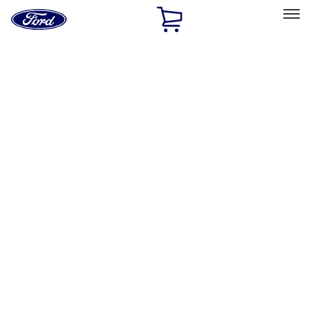
Ford
Home
Page
Skip To Content
Select Vehicle
Ford Rewards
Learn more
Home
Accessories
Bed/Cargo Area
Liners and Mats
Filters