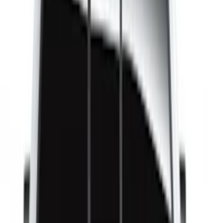
(
1
)
8
(
1
)
Price
Apply
$51 - $100
(
1
)
$101 - $200
(
1
)