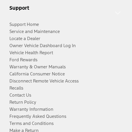
Support
Support Home
Service and Maintenance
Locate a Dealer
Owner Vehicle Dashboard Log In
Vehicle Health Report
Ford Rewards
Warranty & Owner Manuals
California Consumer Notice
Disconnect Remote Vehicle Access
Recalls
Contact Us
Return Policy
Warranty Information
Frequently Asked Questions
Terms and Conditions
Make a Return