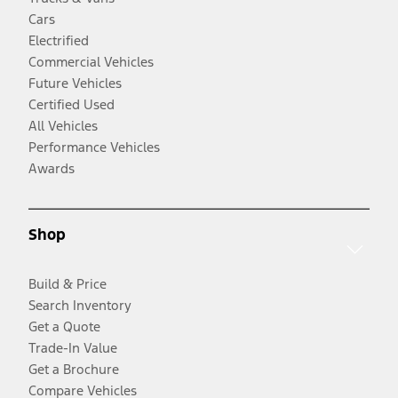
Cars
Electrified
Commercial Vehicles
Future Vehicles
Certified Used
All Vehicles
Performance Vehicles
Awards
Shop
Build & Price
Search Inventory
Get a Quote
Trade-In Value
Get a Brochure
Compare Vehicles