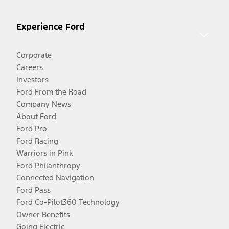
Experience Ford
Corporate
Careers
Investors
Ford From the Road
Company News
About Ford
Ford Pro
Ford Racing
Warriors in Pink
Ford Philanthropy
Connected Navigation
Ford Pass
Ford Co-Pilot360 Technology
Owner Benefits
Going Electric