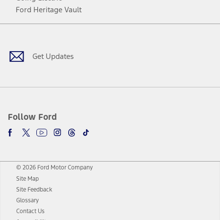
Ford Heritage Vault
Facebook
Twitter
Youtube
Instagram
Threads
TikTok
Get Updates
Follow Ford
© 2026 Ford Motor Company
Site Map
Site Feedback
Glossary
Contact Us