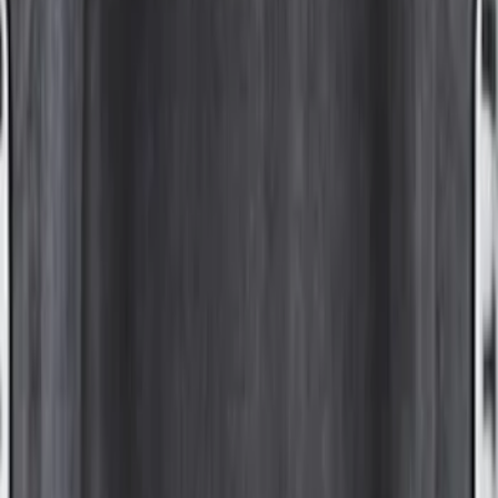
F-150 2015-2026 6.5ft Bed Sportliner
with Tailgate Cover by Husky Liners®
SKU
:
VFL3Z9900038AB
F-150 2015-2026 8.0ft Bed Sportliner