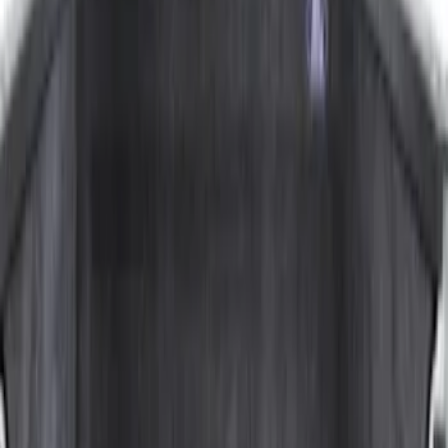
Price
:
$201 - $500
Price
:
$501 - Above
Clear all
Sort
Sort
: Best Sellers
F-150 Lightning 2022-2026 Cargo Area
Mat with Lok Blocks by Husky Liners®
SKU
:
VNL3Z9913042A