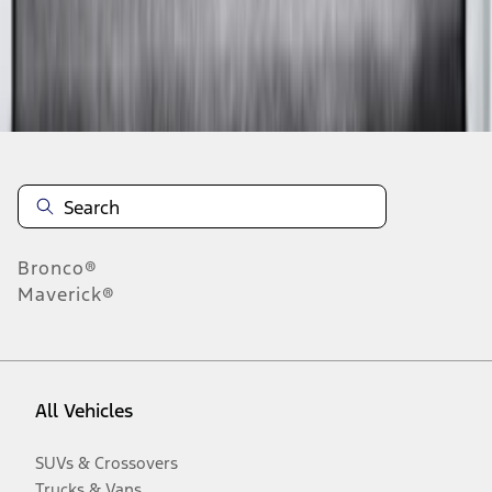
Disclosures
Bronco®
Maverick®
All Vehicles
SUVs & Crossovers
Trucks & Vans