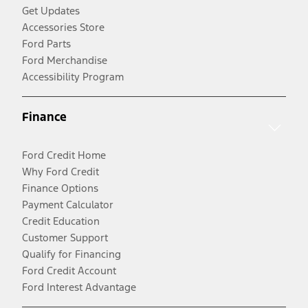
Get Updates
Accessories Store
Ford Parts
Ford Merchandise
Accessibility Program
Finance
Ford Credit Home
Why Ford Credit
Finance Options
Payment Calculator
Credit Education
Customer Support
Qualify for Financing
Ford Credit Account
Ford Interest Advantage