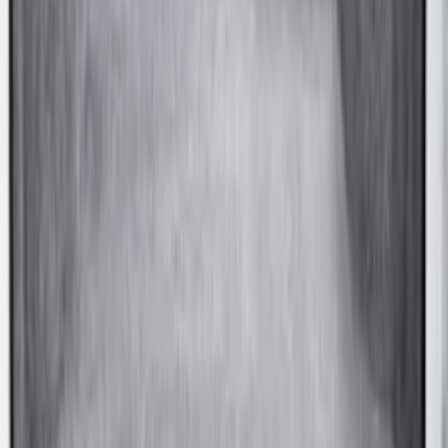
SKU
:
FK4Z1613046AA
Bronco Sport 2021-2026 Carpet Cargo
Area Protector with Bronco Logo with
Cargo-Logic® Loks by Husky Liners® -
Heather Gray
SKU
:
VM1PZ9913042A