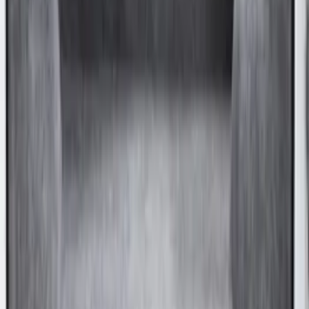
Transit Long Series 2015-2027 Carpet
Cargo Area Liner
SKU
:
FK4Z1613046BA
Transit Medium Series 2015-2027
Carpet Cargo Area Liner for Regular
Wheelbase