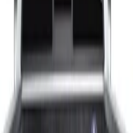
$201 - $500
(
4
)
$501 - Above
(
2
)
Sort
Sort
: Best Sellers
8 results
Results
(
8
)
Color
:
Gray
Price
:
$51 - $100
Price
:
$101 - $200