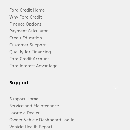
Ford Credit Home
Why Ford Credit
Finance Options
Payment Calculator
Credit Education
Customer Support
Qualify for Financing
Ford Credit Account
Ford Interest Advantage
Support
Support Home
Service and Maintenance
Locate a Dealer
Owner Vehicle Dashboard Log In
Vehicle Health Report