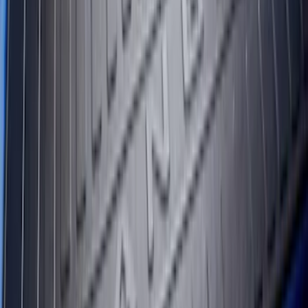
SKU
:
FL3Z99000A38DA
Transit Extended Frame 2015-2027
Carpet Cargo Area Liner
SKU
:
FK4Z1613046CA