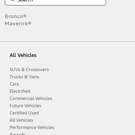
Bronco®
Maverick®
All Vehicles
SUVs & Crossovers
Trucks & Vans
Cars
Electrified
Commercial Vehicles
Future Vehicles
Certified Used
All Vehicles
Performance Vehicles
Awards