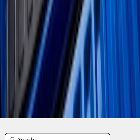
1
...
4
5
6
28
-
36
of
61
results
Disclosures