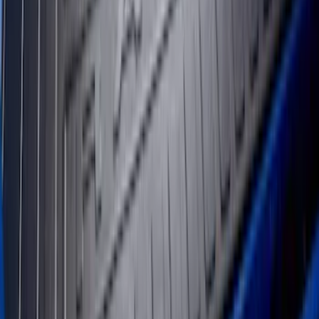
Transit Long Series 2015-2027 Carpet
Cargo Area Liner
SKU
:
FK4Z1613046BA
Transit Medium Series 2015-2027
Carpet Cargo Area Liner for Regular
Wheelbase
SKU
:
FK4Z1613046AA