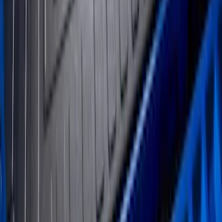
Expedition 2025-2027 All-Weather Floor
Liner for Vehicles with 3rd Row with 2nd
Row Bench Seat - Black
SKU
:
SL1Z7813086BA