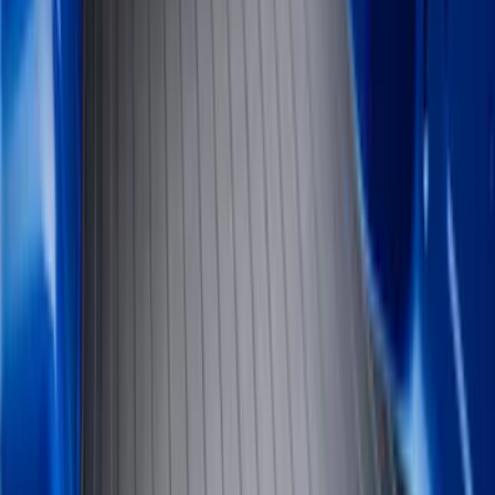
Brand
Genuine Ford Accessory
(
61
)
Husky Liners
(
26
)
Genuine Lincoln Accessory
(
1
)
Bed Size
6.5
(
7
)