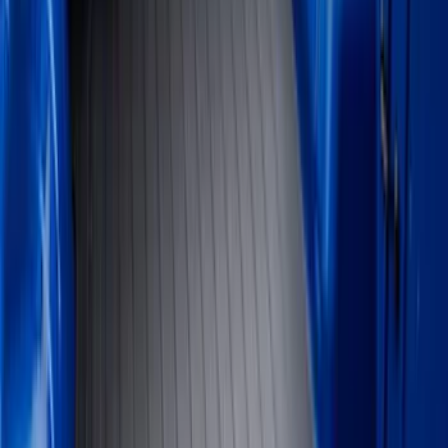
Show price as
Cash
Points
Filter
Color
Black
(
24
)
Gray
(
3
)