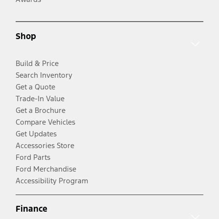
Shop
Build & Price
Search Inventory
Get a Quote
Trade-In Value
Get a Brochure
Compare Vehicles
Get Updates
Accessories Store
Ford Parts
Ford Merchandise
Accessibility Program
Finance