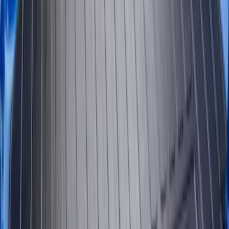
Sort
Sort
: Best Sellers
61 results
Results
(
61
)
Brand
:
Genuine Ford Accessory
Clear all
Sort
Sort
: Best Sellers
Super Duty 2023-2027 Tailgate Liner Kit
SKU
:
PC3Z9900038CA