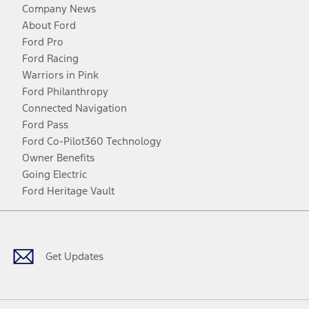
Company News
About Ford
Ford Pro
Ford Racing
Warriors in Pink
Ford Philanthropy
Connected Navigation
Ford Pass
Ford Co-Pilot360 Technology
Owner Benefits
Going Electric
Ford Heritage Vault
Facebook
Twitter
Youtube
Instagram
Threads
TikTok
Get Updates