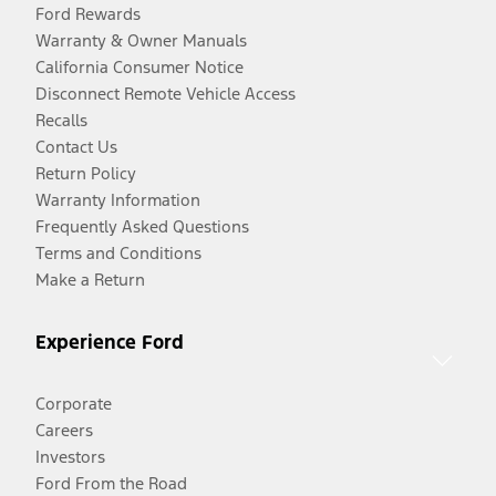
Ford Rewards
Warranty & Owner Manuals
California Consumer Notice
Disconnect Remote Vehicle Access
Recalls
Contact Us
Return Policy
Warranty Information
Frequently Asked Questions
Terms and Conditions
Make a Return
Experience Ford
Corporate
Careers
Investors
Ford From the Road