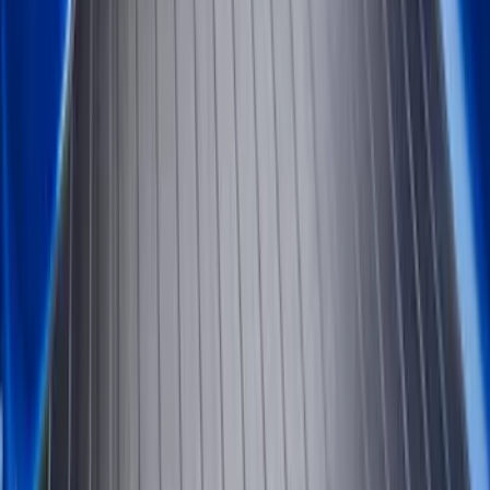
Apply
$0 - $50
(
2
)
$51 - $100
(
8
)
$101 - $200
(
30
)
$201 - $500
(
24
)
$501 - Above
(
1
)