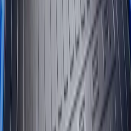
Maverick 2022-2026 Bed Tray Liner Kit
SKU
:
NZ6Z9900038B
F-150 2015-2020 Black Tailgate Bed
Liner