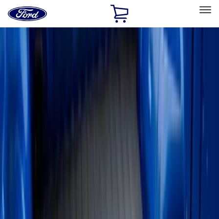
Ford
Home
Page
Skip To Content
Select Vehicle
Ford Rewards
Learn more
Home
Accessories
Bed/Cargo Area
Liners and Mats
Filters