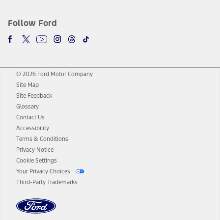
Follow Ford
© 2026 Ford Motor Company
Site Map
Site Feedback
Glossary
Contact Us
Accessibility
Terms & Conditions
Privacy Notice
Cookie Settings
Your Privacy Choices
Third-Party Trademarks