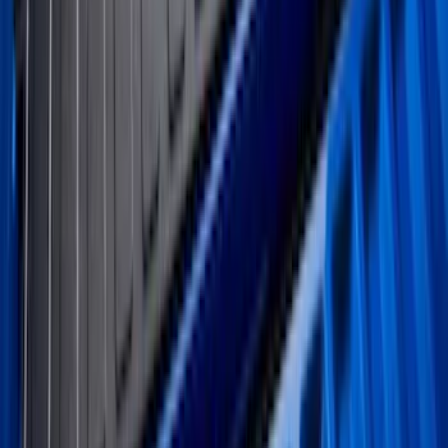
Mustang 2024-2026 All-Weather Cargo
Area Protector with Mustang Logo for
Vehicles with Subwoofer - Black
SKU
:
PR3Z7811600AA
Ranger 2024-2026 5.0ft Bed Mat
SKU
:
R1WZ99112A15A