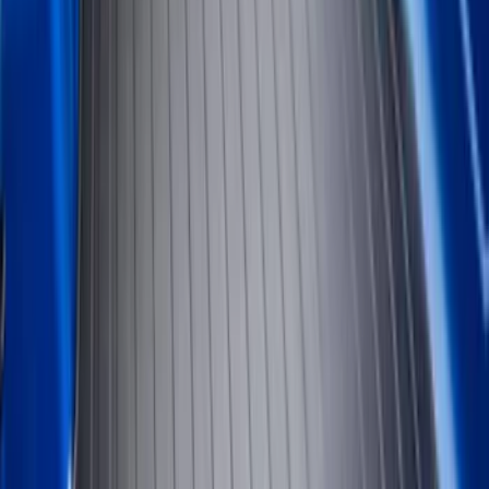
8
(
7
)
5.5
(
6
)
5
(
5
)
6.75
(
3
)
Show More
Price