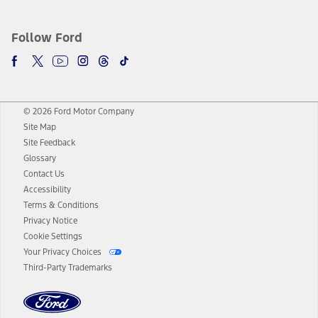
Follow Ford
© 2026 Ford Motor Company
Site Map
Site Feedback
Glossary
Contact Us
Accessibility
Terms & Conditions
Privacy Notice
Cookie Settings
Your Privacy Choices
Third-Party Trademarks