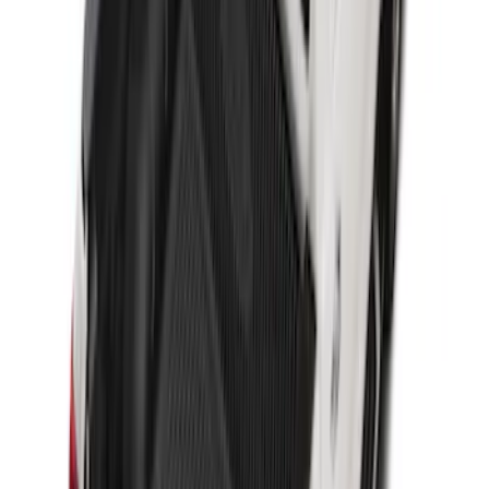
Transit Connect Long Wheel Base 2019-
2023 All-Weather Cargo Area Protector
with Transit Conenct Logo - Black
SKU
:
KT1Z6111600BA
Super Duty 2017-2022 Drop-in Bedliner
for 6.75' Bed
SKU
:
HC3Z9900038AA