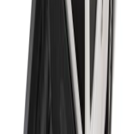
Super Duty 2009-2016 Bed Mat for
Styleside 8.0' Bed
SKU
:
F81Z99112A15AA