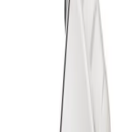
Show price as
Cash
Points
Filter
Color
Black
(
24
)
Gray
(
3
)