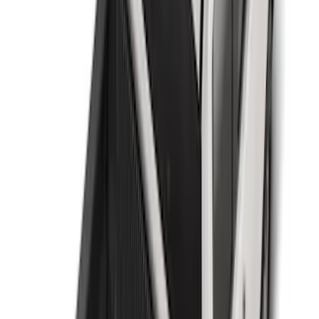
Sort
Sort
: Best Sellers
61 results
Results
(
61
)
Brand
:
Genuine Ford Accessory
Clear all
Sort
Sort
: Best Sellers
Flex 2009-2019 All-Weather Cargo Area
Protector with Flex Logo - Black
SKU
:
9A8Z7411600AA