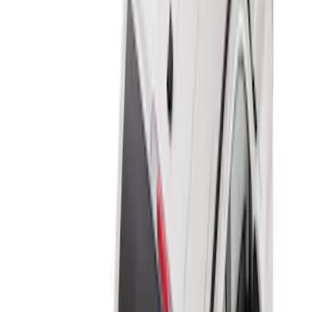
8
(
7
)
5.5
(
6
)
5
(
5
)
6.75
(
3
)
Show More
Price