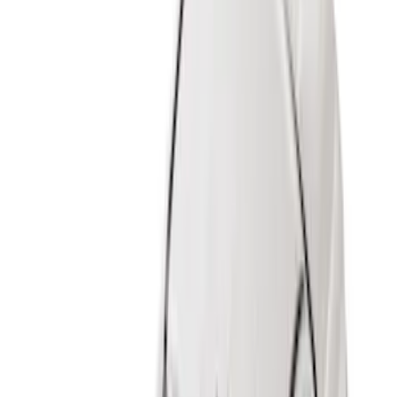
Brand
Genuine Ford Accessory
(
61
)
Husky Liners
(
26
)
Genuine Lincoln Accessory
(
1
)
Bed Size
6.5
(
7
)