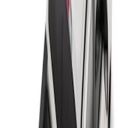
Apply
$0 - $50
(
2
)
$51 - $100
(
8
)
$101 - $200
(
30
)
$201 - $500
(
24
)
$501 - Above
(
1
)