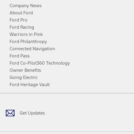
Company News
About Ford
Ford Pro
Ford Racing
Warriors in Pink
Ford Philanthropy
Connected Navigation
Ford Pass
Ford Co-Pilot360 Technology
Owner Benefits
Going Electric
Ford Heritage Vault
Facebook
Twitter
Youtube
Instagram
Threads
TikTok
Get Updates