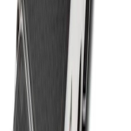
F-150 2021-2023 Bedliner With Power
Inverter
SKU
:
ML3Z9900038A
Ranger 2019-2023 Black Bedliner
SKU
:
KB3Z9900038AB