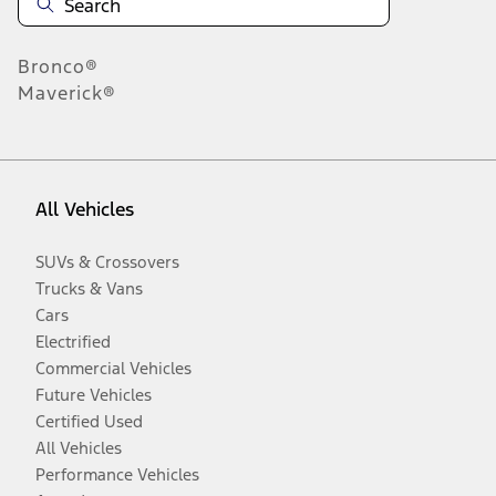
Bronco®
Maverick®
All Vehicles
SUVs & Crossovers
Trucks & Vans
Cars
Electrified
Commercial Vehicles
Future Vehicles
Certified Used
All Vehicles
Performance Vehicles