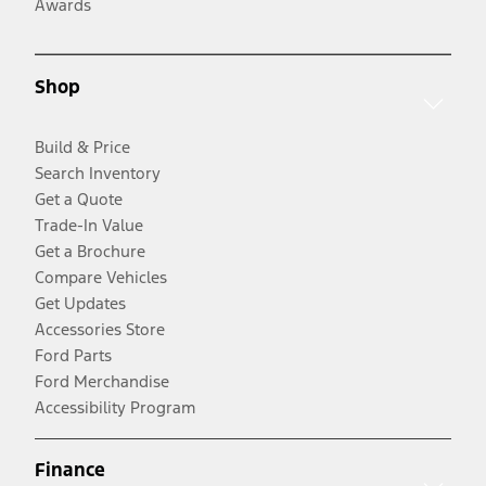
Awards
Shop
Build & Price
Search Inventory
Get a Quote
Trade-In Value
Get a Brochure
Compare Vehicles
Get Updates
Accessories Store
Ford Parts
Ford Merchandise
Accessibility Program
Finance