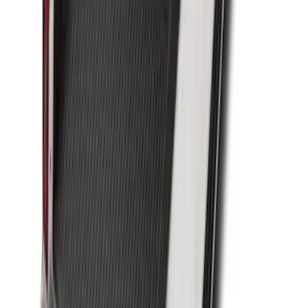
SKU
:
FK4Z1613046CA
Transit Long Series 2015-2027 Carpet
Cargo Area Liner
SKU
:
FK4Z1613046BA