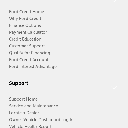
Ford Credit Home
Why Ford Credit
Finance Options
Payment Calculator
Credit Education
Customer Support
Qualify for Financing
Ford Credit Account
Ford Interest Advantage
Support
Support Home
Service and Maintenance
Locate a Dealer
Owner Vehicle Dashboard Log In
Vehicle Health Report