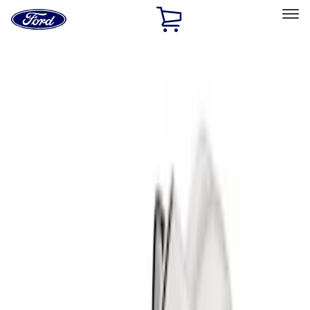
Ford
Home
Page
Skip To Content
Select Vehicle
Ford Rewards
Learn more
Home
Accessories
Bed/Cargo Area
Liners and Mats
Filters