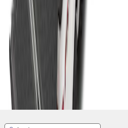
1
2
3
4
5
19
-
27
of
61
results
Disclosures