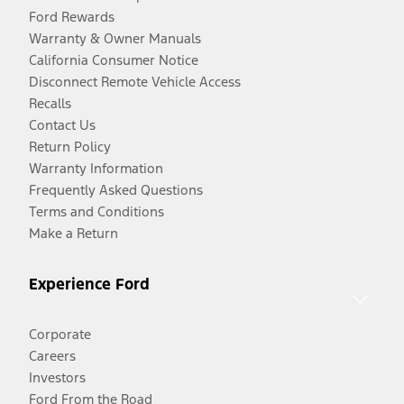
Ford Rewards
Warranty & Owner Manuals
California Consumer Notice
Disconnect Remote Vehicle Access
Recalls
Contact Us
Return Policy
Warranty Information
Frequently Asked Questions
Terms and Conditions
Make a Return
Experience Ford
Corporate
Careers
Investors
Ford From the Road