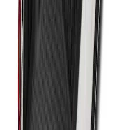
Super Duty 2023-2027 Drop-in Bedliner
for 8.0 Bed, Includes Tailgate Liner
SKU
:
PC3Z9900038BA
Transit Extended Frame 2015-2027
Carpet Cargo Area Liner