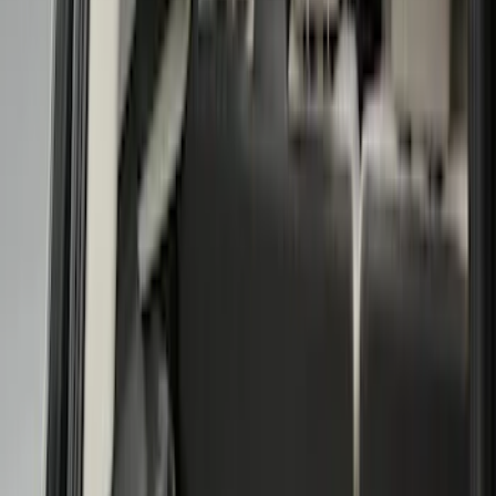
Brand
Genuine Ford Accessory
(
33
)
Husky Liners
(
7
)
Bed Size
5.5
(
2
)
4.5
(
1
)