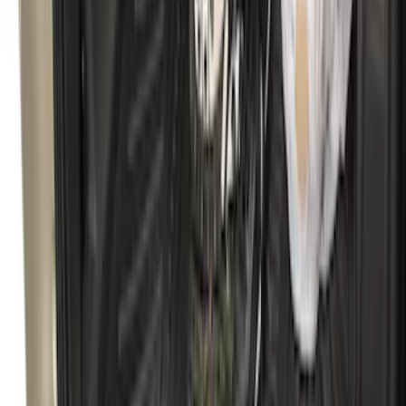
SKU
:
FR3Z6111600AA
F-150 2009-2014 Bed Mat for Styleside
SKU
:
4L3Z99112A15AA