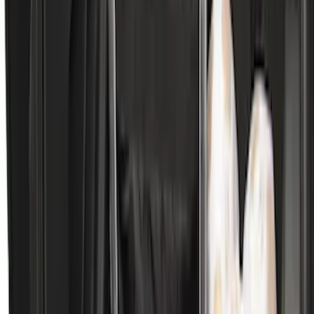
Mustang 2024-2026 All-Weather Cargo
Area Protector with Mustang Logo for
Vehicles without Subwoofer - Black
SKU
:
PR3Z7811600BA
Expedition MAX 2025-2027 Reversible
Cargo Mat