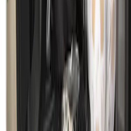
Explorer 2011-2019 All-Weather Cargo
Area Protector with Explorer Logo -
Black
SKU
:
BB5Z6111600BB
Mustang 2015-2023 All-Weather Cargo
Area Protector with Pony Logo for
Vehicles without Subwoofer - Black