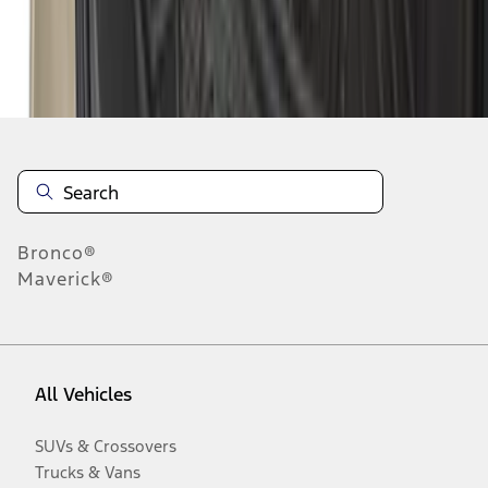
Disclosures
Bronco®
Maverick®
All Vehicles
SUVs & Crossovers
Trucks & Vans