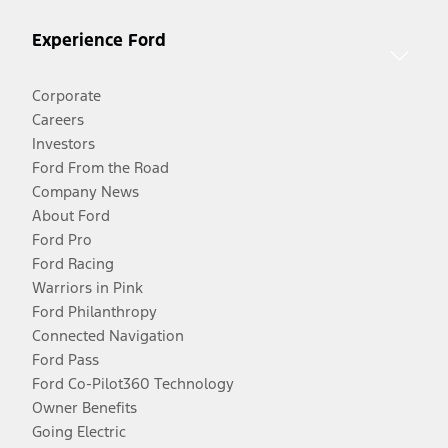
Experience Ford
Corporate
Careers
Investors
Ford From the Road
Company News
About Ford
Ford Pro
Ford Racing
Warriors in Pink
Ford Philanthropy
Connected Navigation
Ford Pass
Ford Co-Pilot360 Technology
Owner Benefits
Going Electric