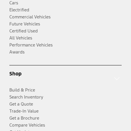
Cars
Electrified
Commercial Vehicles
Future Vehicles
Certified Used
All Vehicles
Performance Vehicles
Awards
Shop
Build & Price
Search Inventory
Get a Quote
Trade-In Value
Get a Brochure
Compare Vehicles