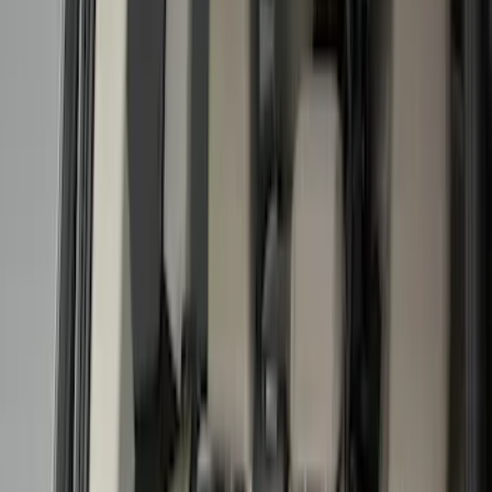
Show price as
Cash
Points
Filter
Color
Black
(
12
)
Gray
(
1
)