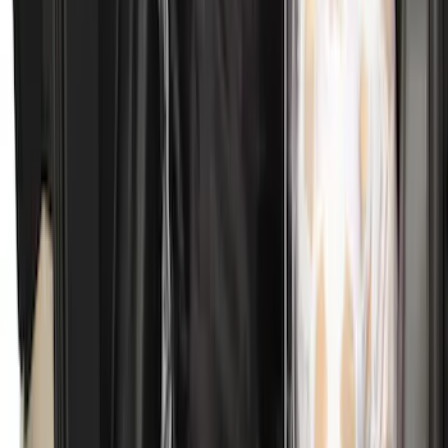
SKU
:
SL1Z4013046AA
Explorer 2015-2019 All-Weather Cargo
Area Protector with Explorer Logo -
Black
SKU
:
BB5Z6111600AA