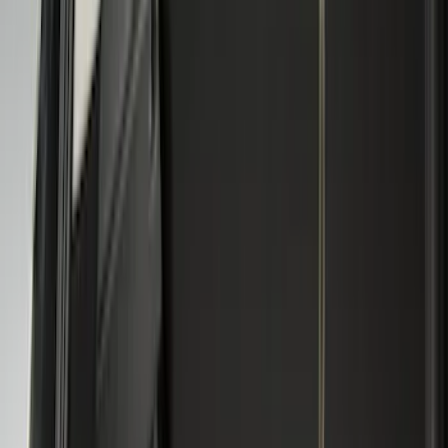
5
(
1
)
6.75
(
1
)
Price
Apply
$0 - $50
(
2
)
$51 - $100
(
8
)