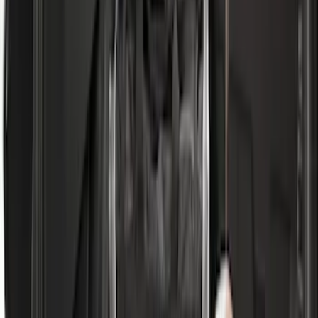
Vehicles with Subwoofer - Black
SKU
:
PR3Z7811600AA
Expedition 2020-2024 All-Weather Cargo
Area Protector with Expedition Logo -
Black
SKU
:
LL1Z6111600AA