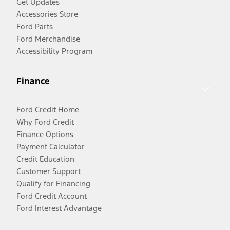
Get Updates
Accessories Store
Ford Parts
Ford Merchandise
Accessibility Program
Finance
Ford Credit Home
Why Ford Credit
Finance Options
Payment Calculator
Credit Education
Customer Support
Qualify for Financing
Ford Credit Account
Ford Interest Advantage