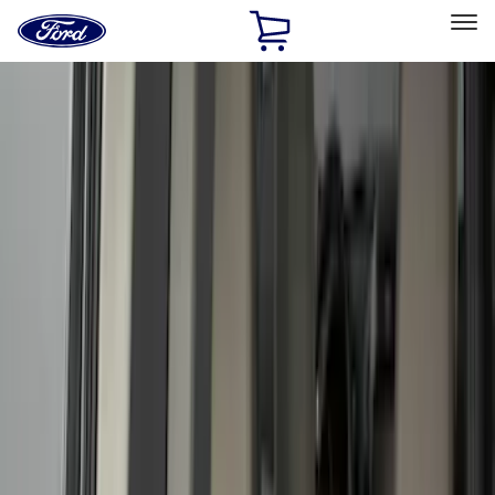
Ford
Home
Page
Skip To Content
Select Vehicle
Ford Rewards
Learn more
Home
Accessories
Bed/Cargo Area
Liners and Mats
Filters