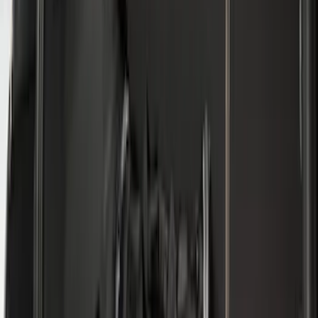
Price
:
$0 - $50
Price
:
$101 - $200
Price
:
$501 - Above
Clear all
Sort
Sort
: Best Sellers
Mustang 2024-2026 All-Weather Cargo
Area Protector with Mustang Logo for