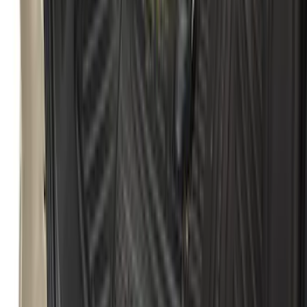
Escape 2013-2019 All-Weather Cargo
Area Protector with Escape Logo -
Black
SKU
:
DJ5Z7811600BA
1
2
3
4
1
-
9
of
33
results