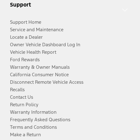
Support
Support Home
Service and Maintenance
Locate a Dealer
Owner Vehicle Dashboard Log In
Vehicle Health Report
Ford Rewards
Warranty & Owner Manuals
California Consumer Notice
Disconnect Remote Vehicle Access
Recalls
Contact Us
Return Policy
Warranty Information
Frequently Asked Questions
Terms and Conditions
Make a Return