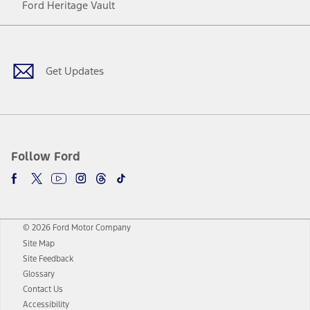
Ford Heritage Vault
Facebook
Twitter
Youtube
Instagram
Threads
TikTok
Get Updates
Follow Ford
© 2026 Ford Motor Company
Site Map
Site Feedback
Glossary
Contact Us
Accessibility