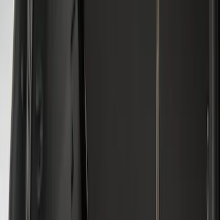
$101 - $200
(
30
)
$201 - $500
(
24
)
$501 - Above
(
1
)
Sort
Sort
: Best Sellers
33 results
Results
(
33
)
Brand
:
Genuine Ford Accessory