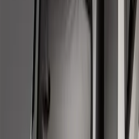
Apply
$0 - $50
(
2
)
$51 - $100
(
8
)
$101 - $200
(
30
)
$201 - $500
(
24
)
$501 - Above
(
1
)