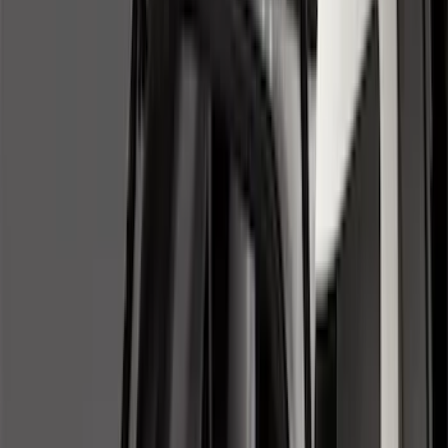
Brand
Genuine Ford Accessory
(
50
)
Husky Liners
(
18
)
Genuine Lincoln Accessory
(
1
)
Bed Size
6.5
(
7
)