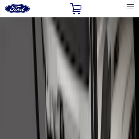
Ford
Home
Page
Skip To Content
Select Vehicle
Ford Rewards
Learn more
Home
Accessories
Bed/Cargo Area
Liners and Mats
Filters