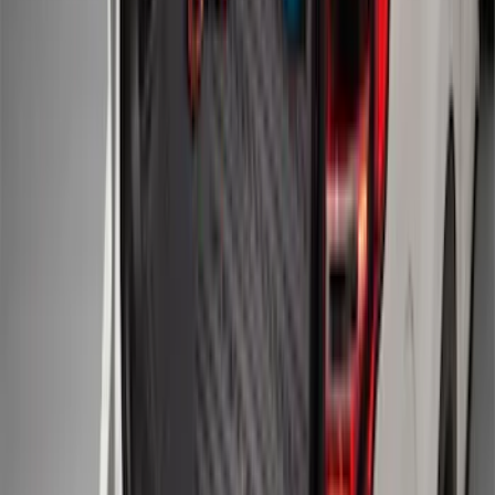
Mustang 2015-2023 All-Weather Cargo
Area Protector with Pony Logo for
Vehicles with Subwoofer - Black
SKU
:
FR3Z6111600BA