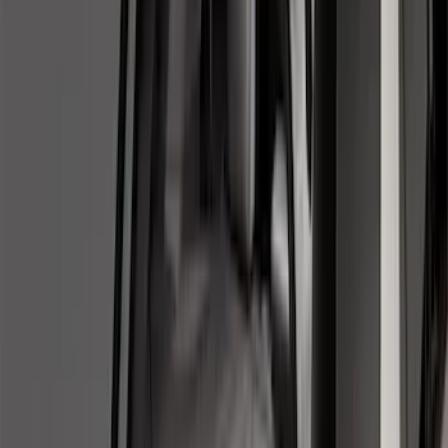
8
(
7
)
5.5
(
6
)
5
(
4
)
6.75
(
3
)
Show More
Price