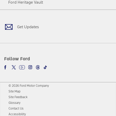
Ford Heritage Vault
Facebook
Twitter
Youtube
Instagram
Threads
TikTok
Get Updates
Follow Ford
© 2026 Ford Motor Company
Site Map
Site Feedback
Glossary
Contact Us
Accessibility