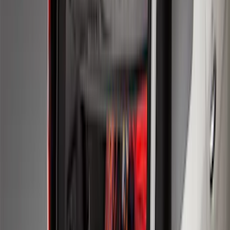
Expedition MAX 2025-2027 All-Weather
Cargo Area Protector with Expedition
Logo - Black
SKU
:
SL1Z7811600BA
Expedition 2020-2024 All-Weather Cargo
Area Protector with Expedition Logo -
Black