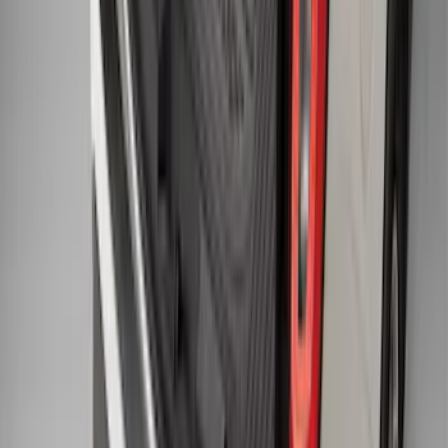
Explorer 2015-2019 All-Weather Cargo
Area Protector with Explorer Logo -
Black
SKU
:
BB5Z6111600AA
1
2
3
4
5
10
-
18
of
50
results