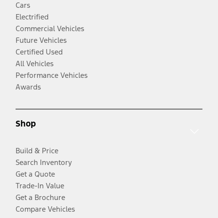
Cars
Electrified
Commercial Vehicles
Future Vehicles
Certified Used
All Vehicles
Performance Vehicles
Awards
Shop
Build & Price
Search Inventory
Get a Quote
Trade-In Value
Get a Brochure
Compare Vehicles