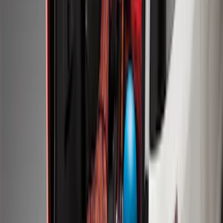
SKU
:
LL1Z6111600AA
Ranger 2024-2026 Modular Bedliner
SKU
:
R1WZ2600038A