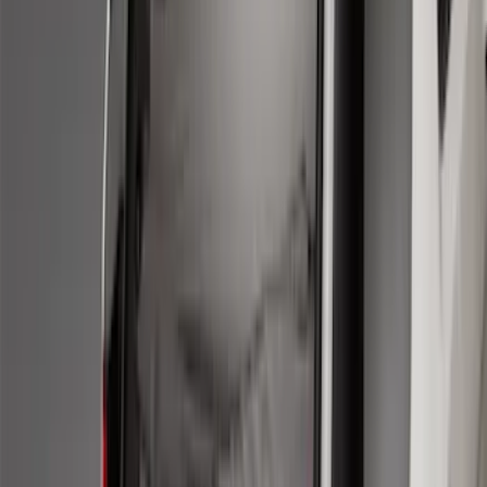
Sort
Sort
: Best Sellers
50 results
Results
(
50
)
Brand
:
Genuine Ford Accessory
Price
:
$101 - $200
Price
:
$201 - $500
Clear all
Sort
Sort
: Best Sellers