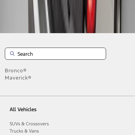
Disclosures
Bronco®
Maverick®
All Vehicles
SUVs & Crossovers
Trucks & Vans