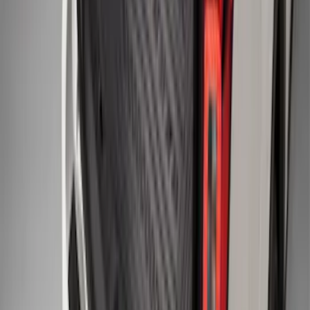
Maverick 2022-2026 Bed Tray Liner Kit
SKU
:
NZ6Z9900038B
Super Duty 2017-2027 Bed Tray for 6.75'
Bed
SKU
:
JC3Z99112A15C