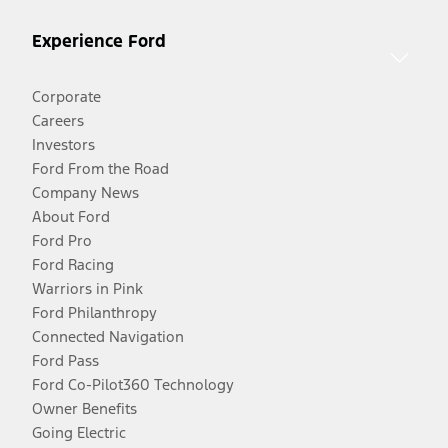
Experience Ford
Corporate
Careers
Investors
Ford From the Road
Company News
About Ford
Ford Pro
Ford Racing
Warriors in Pink
Ford Philanthropy
Connected Navigation
Ford Pass
Ford Co-Pilot360 Technology
Owner Benefits
Going Electric