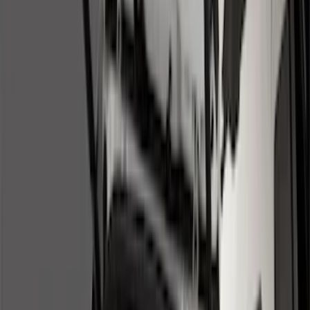
Show price as
Cash
Points
Filter
Color
Black
(
17
)
Gray
(
2
)