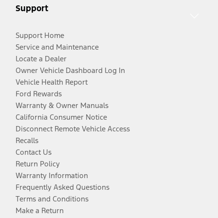
Support
Support Home
Service and Maintenance
Locate a Dealer
Owner Vehicle Dashboard Log In
Vehicle Health Report
Ford Rewards
Warranty & Owner Manuals
California Consumer Notice
Disconnect Remote Vehicle Access
Recalls
Contact Us
Return Policy
Warranty Information
Frequently Asked Questions
Terms and Conditions
Make a Return