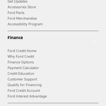
Get Updates
Accessories Store
Ford Parts
Ford Merchandise
Accessibility Program
Finance
Ford Credit Home
Why Ford Credit
Finance Options
Payment Calculator
Credit Education
Customer Support
Qualify for Financing
Ford Credit Account
Ford Interest Advantage