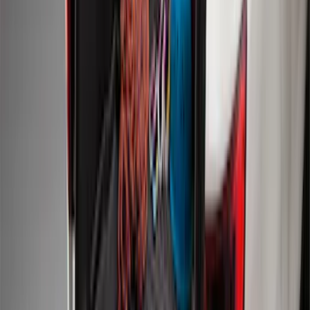
Mustang 2024-2026 All-Weather Cargo
Area Protector with Mustang Logo for
Vehicles without Subwoofer - Black
SKU
:
PR3Z7811600BA
Expedition MAX 2025-2027 Reversible
Cargo Mat
SKU
:
SL1Z4013046AA