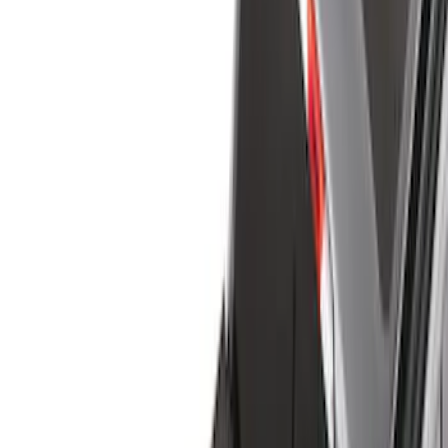
Show price as
Cash
Points
Filter
Color
Black
(
24
)
Gray
(
2
)