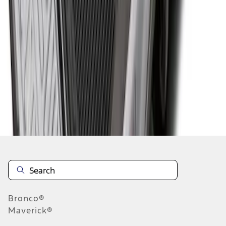
1
...
4
5
6
28
-
36
of
60
results
Disclosures
Bronco®
Maverick®