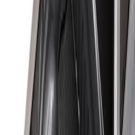
$501 - Above
(
1
)
Sort
Sort
: Best Sellers
60 results
Results
(
60
)
Brand
:
Genuine Ford Accessory
Price
:
$0 - $50
Price
:
$51 - $100
Price
:
$101 - $200
Price
:
$201 - $500