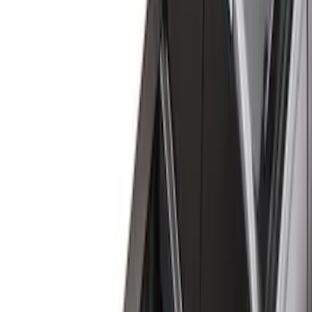
Brand
Genuine Ford Accessory
(
60
)
Husky Liners
(
21
)
Genuine Lincoln Accessory
(
1
)
Bed Size
6.5
(
7
)