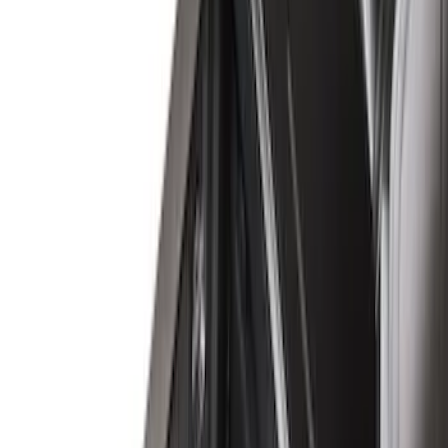
8
(
7
)
5.5
(
6
)
5
(
5
)
6.75
(
3
)
Show More
Price