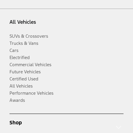
All Vehicles
SUVs & Crossovers
Trucks & Vans
Cars
Electrified
Commercial Vehicles
Future Vehicles
Certified Used
All Vehicles
Performance Vehicles
Awards
Shop