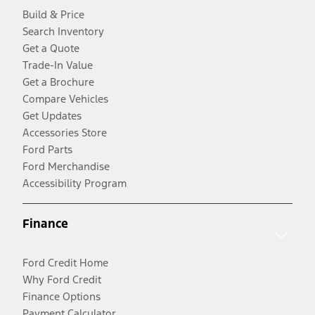
Build & Price
Search Inventory
Get a Quote
Trade-In Value
Get a Brochure
Compare Vehicles
Get Updates
Accessories Store
Ford Parts
Ford Merchandise
Accessibility Program
Finance
Ford Credit Home
Why Ford Credit
Finance Options
Payment Calculator