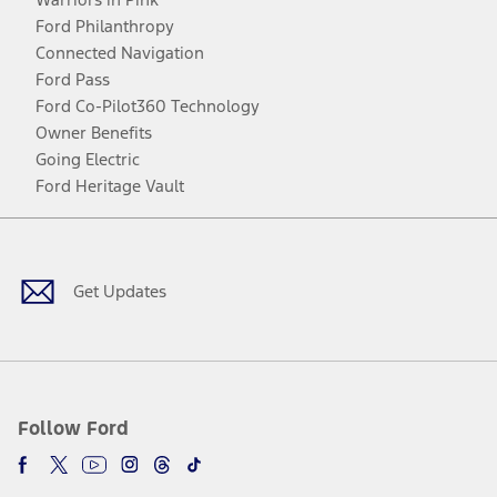
Ford Philanthropy
Connected Navigation
Ford Pass
Ford Co-Pilot360 Technology
Owner Benefits
Going Electric
Ford Heritage Vault
Facebook
Twitter
Youtube
Instagram
Threads
TikTok
Get Updates
Follow Ford