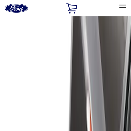
Ford
Home
Page
Skip To Content
Select Vehicle
Ford Rewards
Learn more
Home
Accessories
Bed/Cargo Area
Liners and Mats
Filters