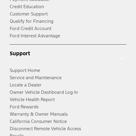
Credit Education
Customer Support
Qualify for Financing
Ford Credit Account
Ford Interest Advantage
Support
Support Home
Service and Maintenance
Locate a Dealer
Owner Vehicle Dashboard Log In
Vehicle Health Report
Ford Rewards
Warranty & Owner Manuals
California Consumer Notice
Disconnect Remote Vehicle Access
Recalls