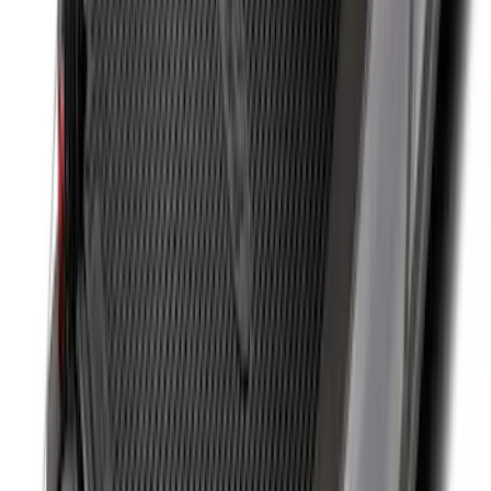
SKU
:
JC3Z99112A15C
F-150 2015-2024 Bed Tray
SKU
:
JL3Z99112A15E