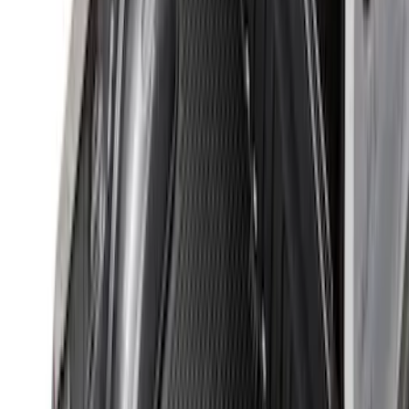
Clear all
Sort
Sort
: Best Sellers
F-150 2015-2020 Black Tailgate Bed
Liner
SKU
:
FL3Z99000A38DA