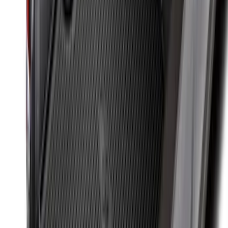
Maverick 2022-2026 Bed Tray Liner Kit
SKU
:
NZ6Z9900038B
Super Duty 2017-2027 Bed Tray for 6.75'
Bed