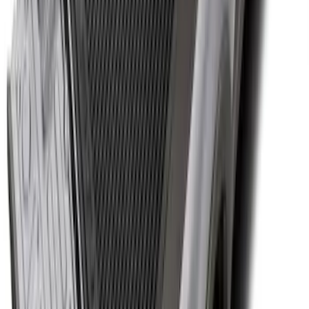
Super Duty 2017-2027 Bed Tray for 8.0'
Bed
SKU
:
JC3Z99112A15D