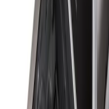
Apply
$0 - $50
(
2
)
$51 - $100
(
8
)
$101 - $200
(
30
)
$201 - $500
(
24
)