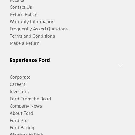
Contact Us
Return Policy
Warranty Information
Frequently Asked Questions
Terms and Conditions
Make a Return
Experience Ford
Corporate
Careers
Investors
Ford From the Road
Company News
About Ford
Ford Pro
Ford Racing
Warriors in Pink