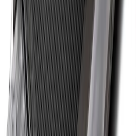
Explorer 2015-2019 All-Weather Cargo
Area Protector with Explorer Logo -
Black
SKU
:
BB5Z6111600AA
Mustang 2015-2023 All-Weather Cargo
Area Protector with Pony Logo for
Vehicles without Subwoofer - Black
SKU
:
FR3Z6111600AA