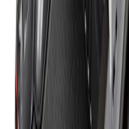
Drop-In Bed Liner Upper Plug Kit
SKU
:
FL3Z99000A25B
Mustang 2015-2023 All-Weather Cargo
Area Protector with Pony Logo for
Vehicles with Subwoofer - Black
SKU
:
FR3Z6111600BA