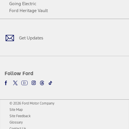
Going Electric
Ford Heritage Vault
Facebook
Twitter
Youtube
Instagram
Threads
TikTok
Get Updates
Follow Ford
© 2026 Ford Motor Company
Site Map
Site Feedback
Glossary
Contact Us