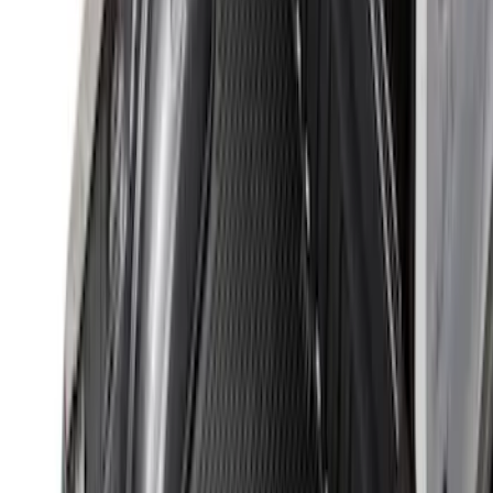
Clear all
Sort
Sort
: Best Sellers
Ranger 2024-2026 Tailgate Liner
SKU
:
R1WZ9900038C