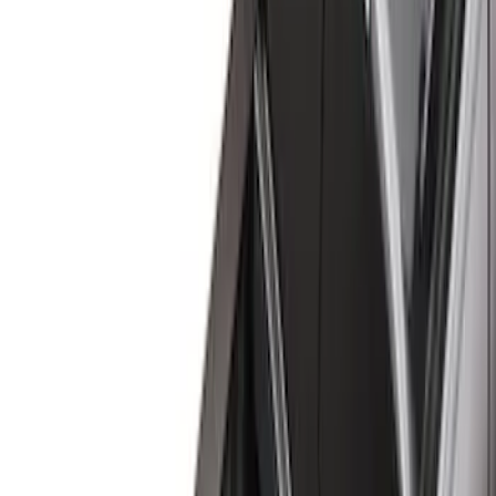
Brand
Genuine Ford Accessory
(
60
)
Husky Liners
(
21
)
Genuine Lincoln Accessory
(
1
)
Bed Size
6.5
(
7
)