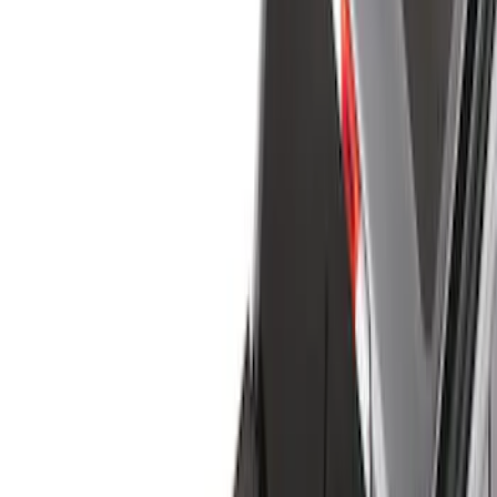
Show price as
Cash
Points
Filter
Color
Black
(
24
)
Gray
(
2
)