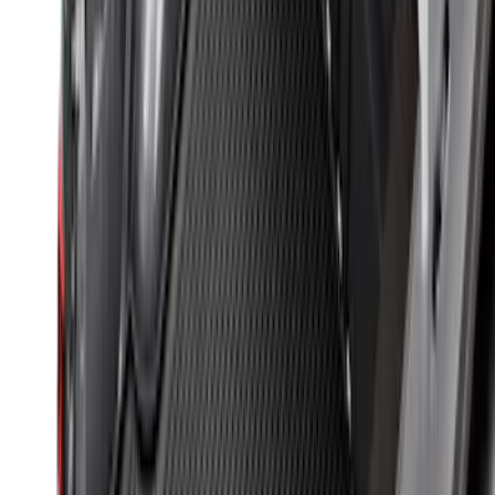
Ranger 2024-2026 Modular Bedliner
SKU
:
R1WZ2600038A
Mustang 2024-2026 All-Weather Cargo
Area Protector with Mustang Logo for
Vehicles without Subwoofer - Black
SKU
:
PR3Z7811600BA