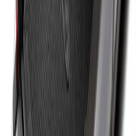
SKU
:
SL1Z4013046AA
Mustang 2015-2023 All-Weather Cargo
Area Protector with Pony Logo for
Vehicles with Subwoofer - Black
SKU
:
FR3Z6111600BA