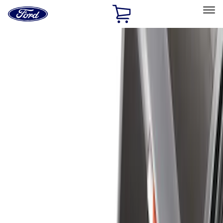
Ford
Home
Page
Skip To Content
Select Vehicle
Ford Rewards
Learn more
Home
Accessories
Bed/Cargo Area
Liners and Mats
Filters