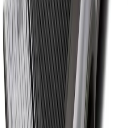
Super Duty 2017-2027 Bed Tray for 6.75'
Bed
SKU
:
JC3Z99112A15C
1
2
3
4
5
1
-
9
of
60
results