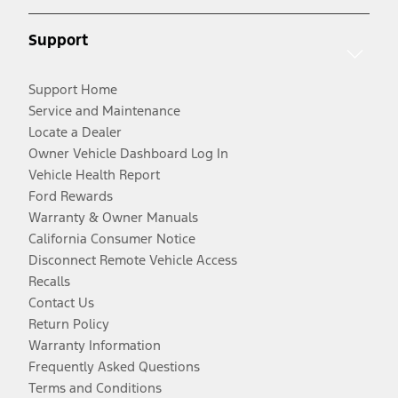
Support
Support Home
Service and Maintenance
Locate a Dealer
Owner Vehicle Dashboard Log In
Vehicle Health Report
Ford Rewards
Warranty & Owner Manuals
California Consumer Notice
Disconnect Remote Vehicle Access
Recalls
Contact Us
Return Policy
Warranty Information
Frequently Asked Questions
Terms and Conditions