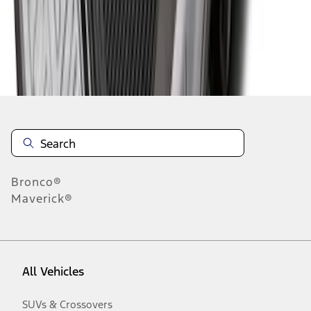
Disclosures
Bronco®
Maverick®
All Vehicles
SUVs & Crossovers