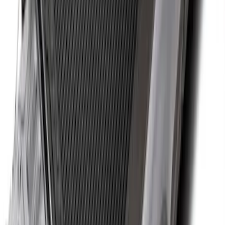
Drop-In Bed Liner Upper Plug Kit
SKU
:
FL3Z99000A25B
Maverick 2022-2026 Bed Tray Liner Kit
SKU
:
NZ6Z9900038B