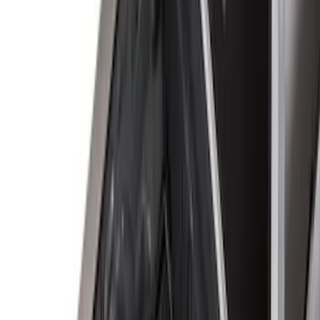
Apply
$0 - $50
(
2
)
$51 - $100
(
8
)
$101 - $200
(
30
)
$201 - $500
(
24
)