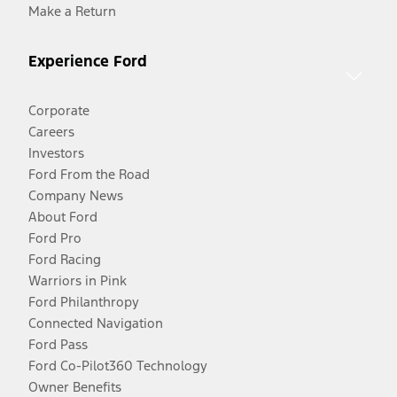
Make a Return
Experience Ford
Corporate
Careers
Investors
Ford From the Road
Company News
About Ford
Ford Pro
Ford Racing
Warriors in Pink
Ford Philanthropy
Connected Navigation
Ford Pass
Ford Co-Pilot360 Technology
Owner Benefits