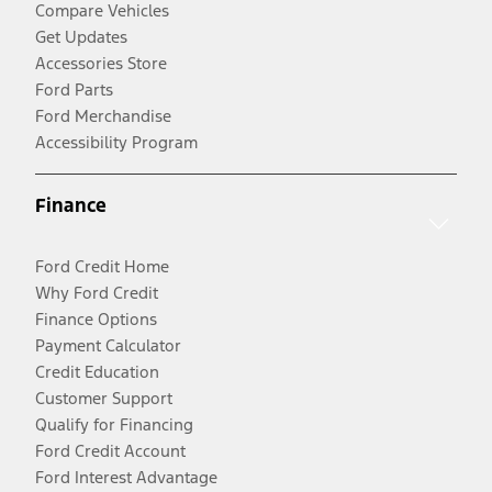
Compare Vehicles
Get Updates
Accessories Store
Ford Parts
Ford Merchandise
Accessibility Program
Finance
Ford Credit Home
Why Ford Credit
Finance Options
Payment Calculator
Credit Education
Customer Support
Qualify for Financing
Ford Credit Account
Ford Interest Advantage