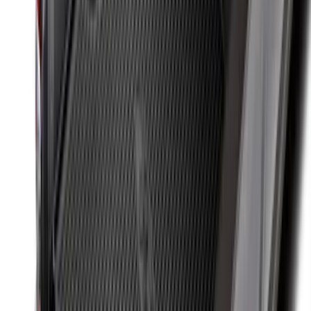
Expedition 2025-2027 All-Weather Floor
Liner for Vehicles with 3rd Row with 2nd
Row Bench Seat - Black
SKU
:
SL1Z7813086BA
Expedition MAX 2025-2027 Reversible
Cargo Mat