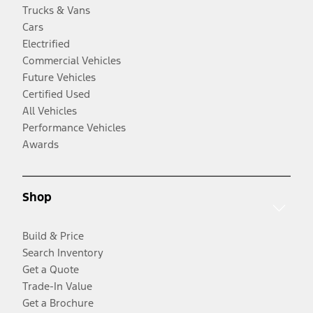
Trucks & Vans
Cars
Electrified
Commercial Vehicles
Future Vehicles
Certified Used
All Vehicles
Performance Vehicles
Awards
Shop
Build & Price
Search Inventory
Get a Quote
Trade-In Value
Get a Brochure