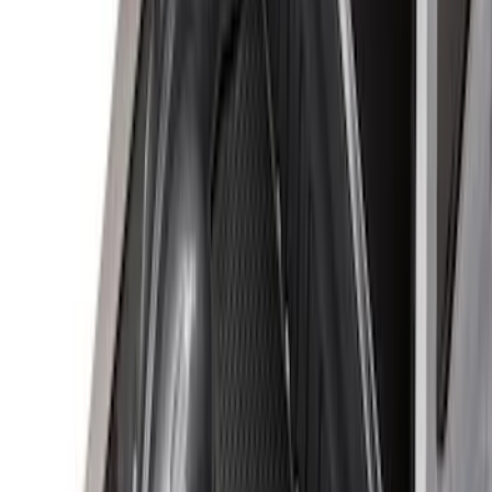
$501 - Above
(
1
)
Sort
Sort
: Best Sellers
60 results
Results
(
60
)
Brand
:
Genuine Ford Accessory
Price
:
$0 - $50
Price
:
$51 - $100
Price
:
$101 - $200
Price
:
$201 - $500