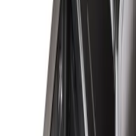
8
(
7
)
5.5
(
6
)
5
(
5
)
6.75
(
3
)
Show More
Price