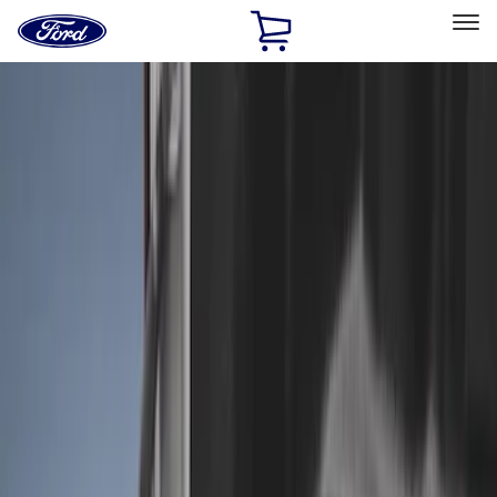
Ford
Home
Page
Skip To Content
Select Vehicle
Ford Rewards
Learn more
Home
Accessories
Bed/Cargo Area
Liners and Mats
Filters