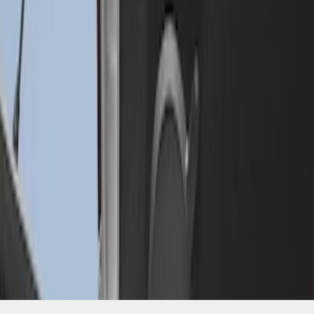
SKU
:
FL3Z99000A25C
1
1
-
2
of
2
results
Disclosures