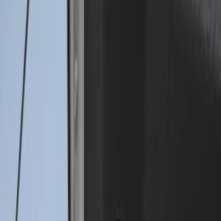
Sort
Sort
: Best Sellers
Drop-In Bed Liner Upper Plug Kit
SKU
:
FL3Z99000A25B
Drop-In Bed Liner Lower Plug Kit