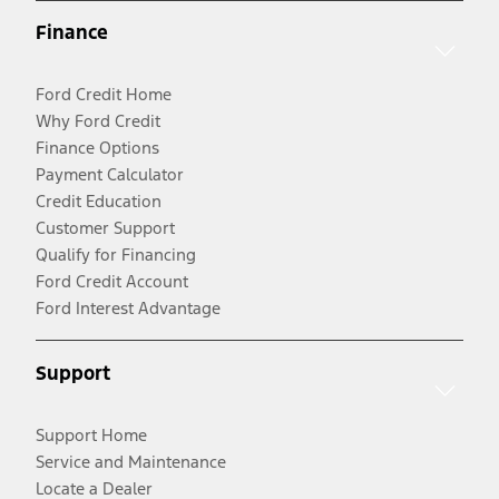
Finance
Ford Credit Home
Why Ford Credit
Finance Options
Payment Calculator
Credit Education
Customer Support
Qualify for Financing
Ford Credit Account
Ford Interest Advantage
Support
Support Home
Service and Maintenance
Locate a Dealer