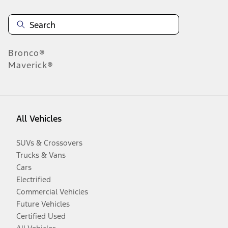
Bronco®
Maverick®
All Vehicles
SUVs & Crossovers
Trucks & Vans
Cars
Electrified
Commercial Vehicles
Future Vehicles
Certified Used