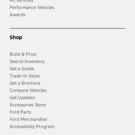
All Vehicles
Performance Vehicles
Awards
Shop
Build & Price
Search Inventory
Get a Quote
Trade-In Value
Get a Brochure
Compare Vehicles
Get Updates
Accessories Store
Ford Parts
Ford Merchandise
Accessibility Program