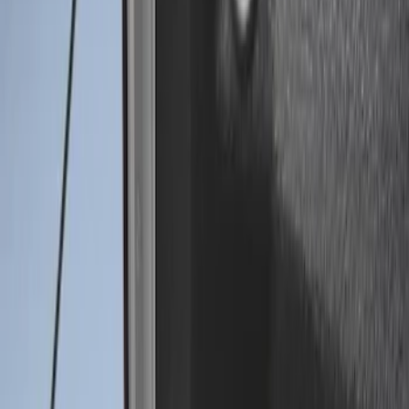
(
30
)
$201 - $500
(
24
)
$501 - Above
(
1
)
Sort
Sort
: Best Sellers
2 results
Results
(
2
)
Brand
:
Genuine Ford Accessory
Price
:
$0 - $50
Clear all