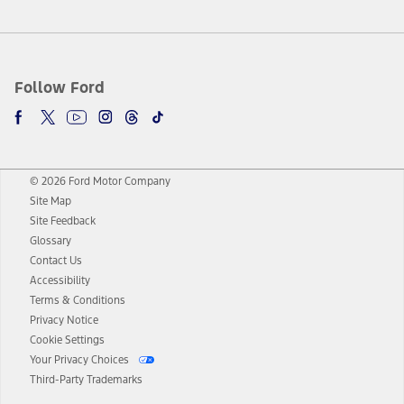
Follow Ford
© 2026 Ford Motor Company
Site Map
Site Feedback
Glossary
Contact Us
Accessibility
Terms & Conditions
Privacy Notice
Cookie Settings
Your Privacy Choices
Third-Party Trademarks