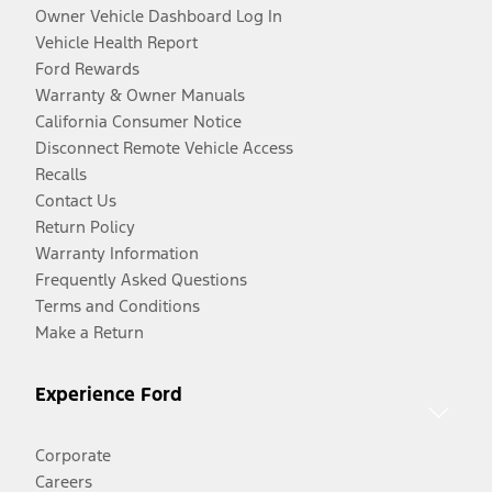
Owner Vehicle Dashboard Log In
Vehicle Health Report
Ford Rewards
Warranty & Owner Manuals
California Consumer Notice
Disconnect Remote Vehicle Access
Recalls
Contact Us
Return Policy
Warranty Information
Frequently Asked Questions
Terms and Conditions
Make a Return
Experience Ford
Corporate
Careers