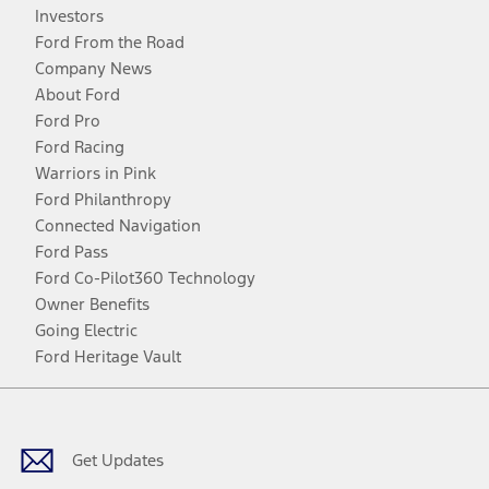
Investors
Ford From the Road
Company News
About Ford
Ford Pro
Ford Racing
Warriors in Pink
Ford Philanthropy
Connected Navigation
Ford Pass
Ford Co-Pilot360 Technology
Owner Benefits
Going Electric
Ford Heritage Vault
Facebook
Twitter
Youtube
Instagram
Threads
TikTok
Get Updates