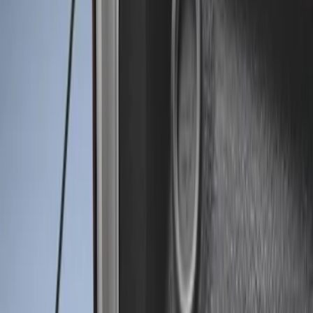
Genuine Ford Accessory
(
2
)
Price
Apply
$0 - $50
(
2
)
$51 - $100
(
8
)
$101 - $200