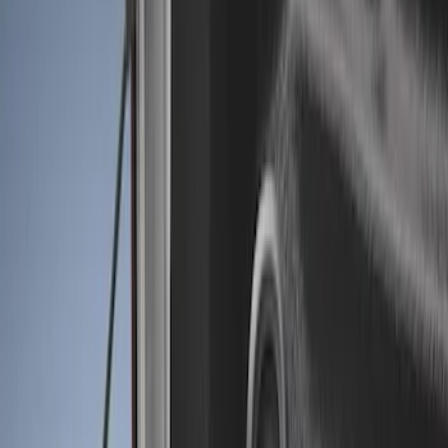
Show price as
Cash
Points
Filter
Color
Black
(
2
)
Brand