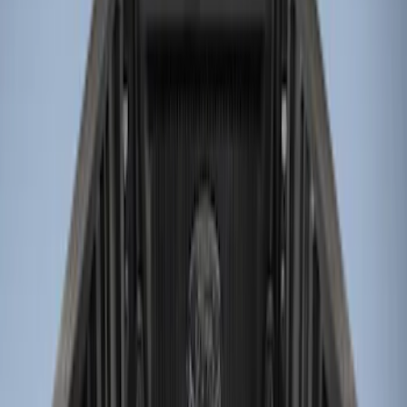
Bed Size
6.5
(
8
)
8
(
7
)
5
(
5
)
5.5
(
5
)
6
(
4
)