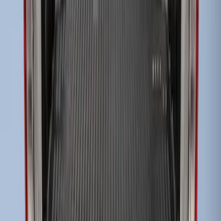
Super Duty 2017-2022 Drop-in Bedliner
for 6.75' Bed
SKU
:
HC3Z9900038AA
1