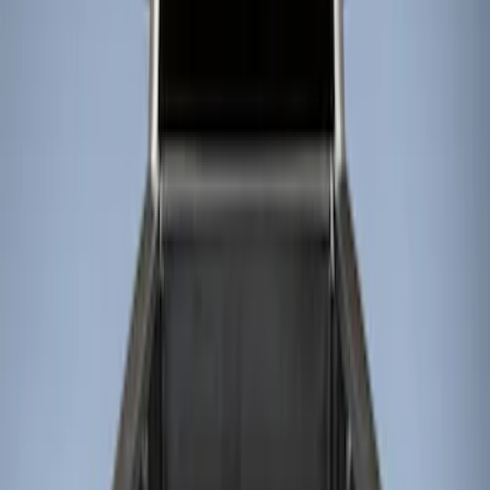
Show price as
Cash
Points
Filter
Brand
Genuine Ford Accessory
(
2
)
Husky Liners
(
1
)