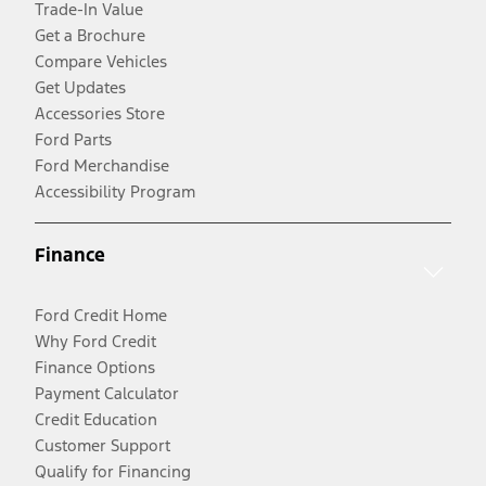
Trade-In Value
Get a Brochure
Compare Vehicles
Get Updates
Accessories Store
Ford Parts
Ford Merchandise
Accessibility Program
Finance
Ford Credit Home
Why Ford Credit
Finance Options
Payment Calculator
Credit Education
Customer Support
Qualify for Financing