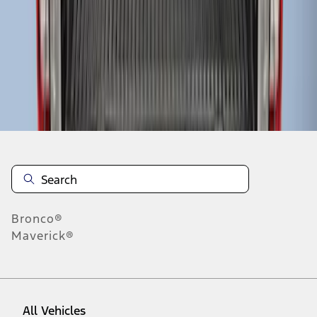
1
-
3
of
3
results
Disclosures
Bronco®
Maverick®
All Vehicles