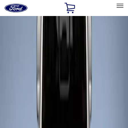
Ford
Home
Page
Skip To Content
Select Vehicle
Ford Rewards
Learn more
Home
Accessories
Bed/Cargo Area
Liners and Mats
Filters