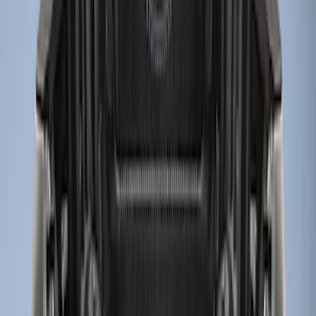
6.75
(
3
)
Show Less
Price
Apply
$101 - $200
(
1
)
$201 - $500
(
3
)