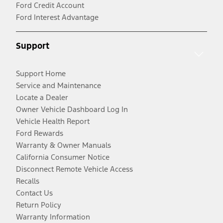
Ford Credit Account
Ford Interest Advantage
Support
Support Home
Service and Maintenance
Locate a Dealer
Owner Vehicle Dashboard Log In
Vehicle Health Report
Ford Rewards
Warranty & Owner Manuals
California Consumer Notice
Disconnect Remote Vehicle Access
Recalls
Contact Us
Return Policy
Warranty Information