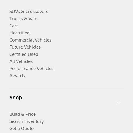
SUVs & Crossovers
Trucks & Vans
Cars
Electrified
Commercial Vehicles
Future Vehicles
Certified Used
All Vehicles
Performance Vehicles
Awards
Shop
Build & Price
Search Inventory
Get a Quote