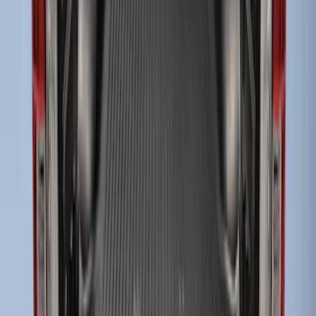
Super Duty 2017-2027 Bed Tray for 6.75'
Bed
SKU
:
JC3Z99112A15C
Super Duty 2017-2027 Sportliner with
Tailgate Cover For 6.75 Bed by Husky
Liners®
SKU
:
VHC3Z9900038A