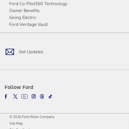
Ford Co-Pilot360 Technology
Owner Benefits
Going Electric
Ford Heritage Vault
Facebook
Twitter
Youtube
Instagram
Threads
TikTok
Get Updates
Follow Ford
© 2026 Ford Motor Company
Site Map