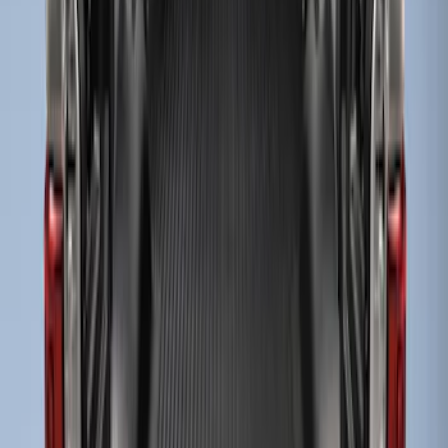
Sort
Sort
: Best Sellers
3 results
Results
(
3
)
Bed Size
:
6.75
Price
:
$201 - $500
Clear all
Sort
Sort
: Best Sellers