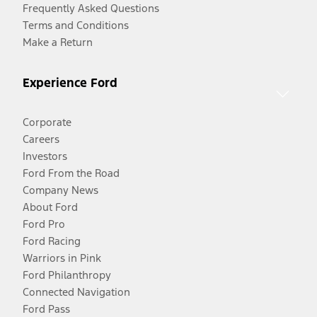
Frequently Asked Questions
Terms and Conditions
Make a Return
Experience Ford
Corporate
Careers
Investors
Ford From the Road
Company News
About Ford
Ford Pro
Ford Racing
Warriors in Pink
Ford Philanthropy
Connected Navigation
Ford Pass