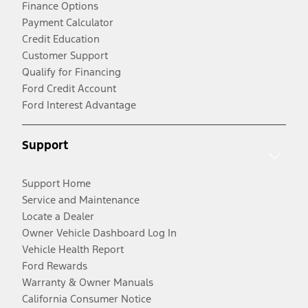
Finance Options
Payment Calculator
Credit Education
Customer Support
Qualify for Financing
Ford Credit Account
Ford Interest Advantage
Support
Support Home
Service and Maintenance
Locate a Dealer
Owner Vehicle Dashboard Log In
Vehicle Health Report
Ford Rewards
Warranty & Owner Manuals
California Consumer Notice