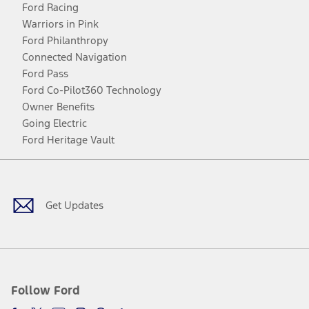
Ford Racing
Warriors in Pink
Ford Philanthropy
Connected Navigation
Ford Pass
Ford Co-Pilot360 Technology
Owner Benefits
Going Electric
Ford Heritage Vault
Facebook
Twitter
Youtube
Instagram
Threads
TikTok
Get Updates
Follow Ford