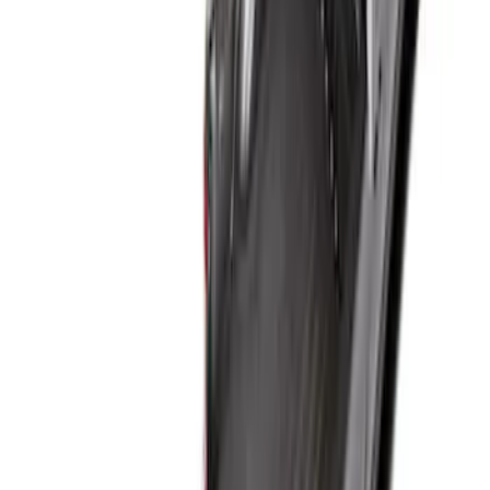
Price
:
$101 - $200
Price
:
$201 - $500
Clear all
Sort
Sort
: Best Sellers
Super Duty 2017-2027 Bed Tray for 6.75'
Bed
SKU
:
JC3Z99112A15C