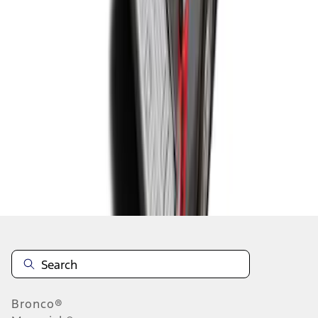
1
1
-
4
of
4
results
Disclosures
Bronco®