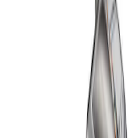
Show price as
Cash
Points
Filter
Color
Black
(
1
)
Brand