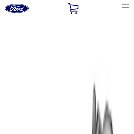
Ford
Home
Page
Skip To Content
Select Vehicle
Ford Rewards
Learn more
Home
Accessories
Bed/Cargo Area
Liners and Mats
Filters