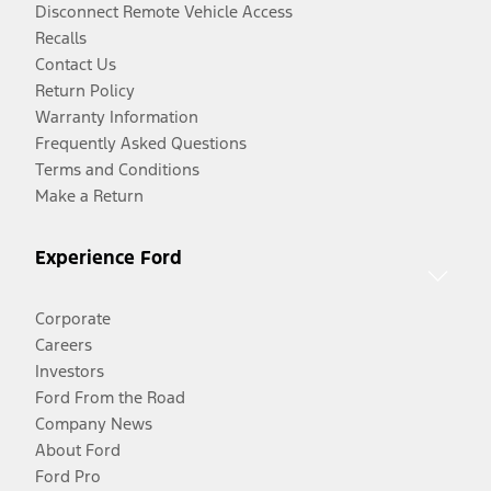
Disconnect Remote Vehicle Access
Recalls
Contact Us
Return Policy
Warranty Information
Frequently Asked Questions
Terms and Conditions
Make a Return
Experience Ford
Corporate
Careers
Investors
Ford From the Road
Company News
About Ford
Ford Pro