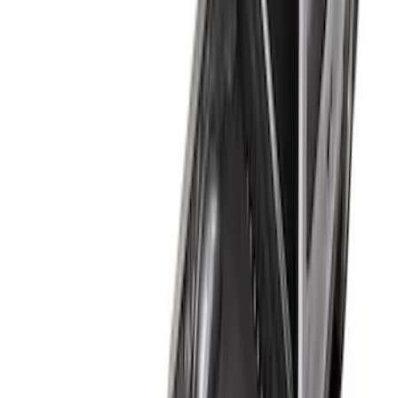
Apply
$101 - $200
(
1
)
$201 - $500
(
3
)
Sort
Sort
: Best Sellers
4 results
Results
(
4
)
Bed Size
:
6.75