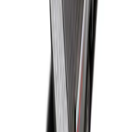
Super Duty 2017-2022 Drop-in Bedliner
for 6.75' Bed
SKU
:
HC3Z9900038AA
Super Duty 2017-2027 Bed Mat
SKU
:
HC3Z99112A15A