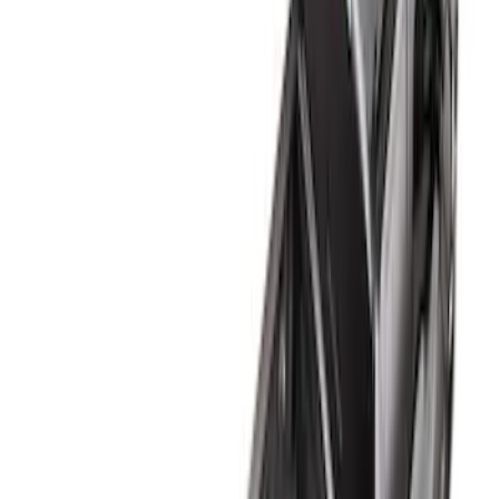
5
(
6
)
6
(
4
)
6.75
(
4
)
4.5
(
1
)
Show Less
Price