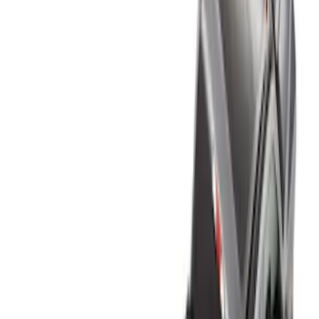
Genuine Ford Accessory
(
3
)
Husky Liners
(
1
)
Bed Size
8
(
9
)
6.5
(
8
)
5.5
(
7
)