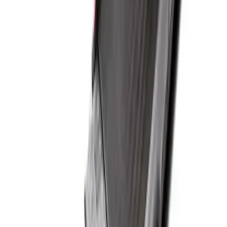
Super Duty 2017-2027 Sportliner with
Tailgate Cover For 6.75 Bed by Husky
Liners®
SKU
:
VHC3Z9900038A