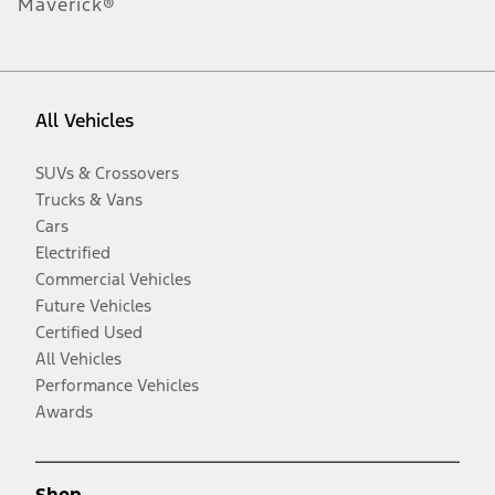
Maverick®
All Vehicles
SUVs & Crossovers
Trucks & Vans
Cars
Electrified
Commercial Vehicles
Future Vehicles
Certified Used
All Vehicles
Performance Vehicles
Awards
Shop