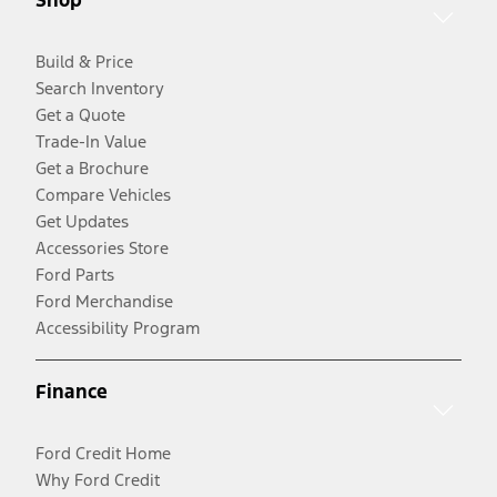
Build & Price
Search Inventory
Get a Quote
Trade-In Value
Get a Brochure
Compare Vehicles
Get Updates
Accessories Store
Ford Parts
Ford Merchandise
Accessibility Program
Finance
Ford Credit Home
Why Ford Credit