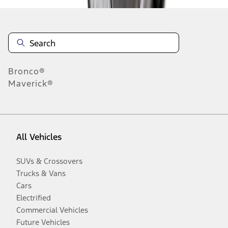
Bronco®
Maverick®
All Vehicles
SUVs & Crossovers
Trucks & Vans
Cars
Electrified
Commercial Vehicles
Future Vehicles