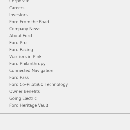
Corporate
Careers
Investors
Ford From the Road
Company News
About Ford
Ford Pro
Ford Racing
Warriors in Pink
Ford Philanthropy
Connected Navigation
Ford Pass
Ford Co-Pilot360 Technology
Owner Benefits
Going Electric
Ford Heritage Vault
Facebook
Twitter
Youtube
Instagram
Threads
TikTok