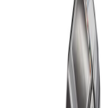
Show price as
Cash
Points
Filter
Color
Black
(
1
)
Brand