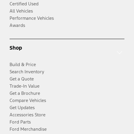
Certified Used
All Vehicles
Performance Vehicles
Awards
Shop
Build & Price
Search Inventory
Get a Quote
Trade-In Value
Get a Brochure
Compare Vehicles
Get Updates
Accessories Store
Ford Parts
Ford Merchandise