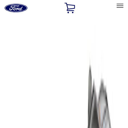
Ford
Home
Page
Skip To Content
Select Vehicle
Ford Rewards
Learn more
Home
Accessories
Bed/Cargo Area
Liners and Mats
Filters