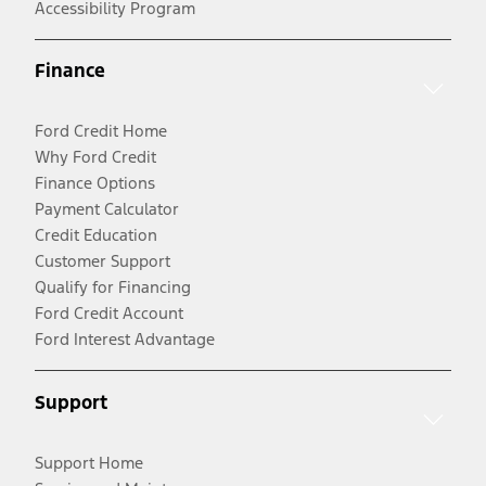
Accessibility Program
Finance
Ford Credit Home
Why Ford Credit
Finance Options
Payment Calculator
Credit Education
Customer Support
Qualify for Financing
Ford Credit Account
Ford Interest Advantage
Support
Support Home