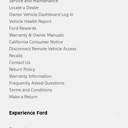
Service and Maintenance
Locate a Dealer
Owner Vehicle Dashboard Log In
Vehicle Health Report
Ford Rewards
Warranty & Owner Manuals
California Consumer Notice
Disconnect Remote Vehicle Access
Recalls
Contact Us
Return Policy
Warranty Information
Frequently Asked Questions
Terms and Conditions
Make a Return
Experience Ford