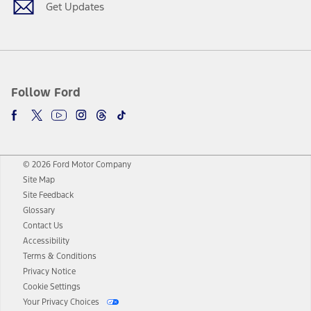
Get Updates
Follow Ford
© 2026 Ford Motor Company
Site Map
Site Feedback
Glossary
Contact Us
Accessibility
Terms & Conditions
Privacy Notice
Cookie Settings
Your Privacy Choices