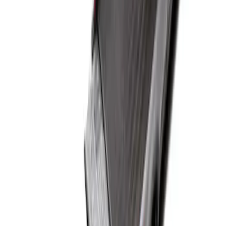
Super Duty 2017-2027 Bed Mat
SKU
:
HC3Z99112A15A
1
1
-
1
of
1
results
Disclosures