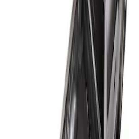
6.75
(
1
)
Price
Apply
$101 - $200
(
1
)
$201 - $500
(
3
)