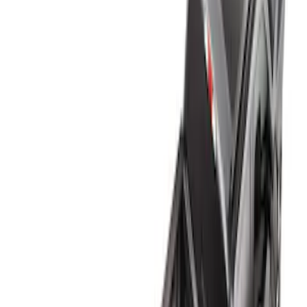
Genuine Ford Accessory
(
1
)
Bed Size
5.5
(
2
)
8
(
2
)
4.5
(
1
)
5
(
1
)