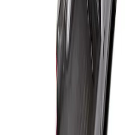
Sort
Sort
: Best Sellers
1 results
Result
(
1
)
Bed Size
:
6.75
Price
:
$101 - $200
Clear all
Sort
Sort
: Best Sellers