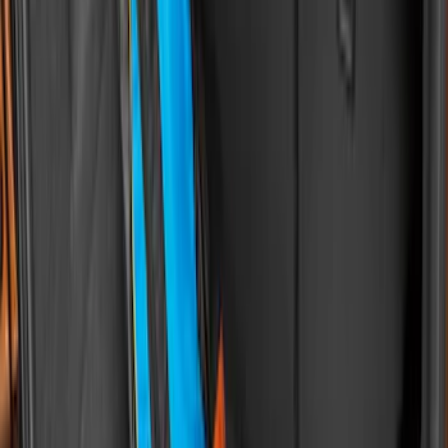
Maverick 2022-2026 Modular Bedliner
SKU
:
NZ6Z9900038A
F-150 2015-2026 Bed Mat
SKU
:
ML3Z99112A15A