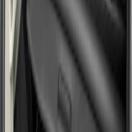
Brand
Genuine Ford Accessory
(
25
)
Husky Liners
(
21
)
Genuine Lincoln Accessory
(
1
)
Bed Size
6.5
(
7
)