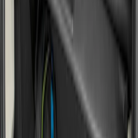
8
(
7
)
5.5
(
4
)
5
(
3
)
6
(
2
)
Show More
Price