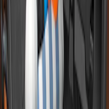
SKU
:
HC3Z99112A15A
Super Duty 2017-2027 Bed Tray for 6.75'
Bed
SKU
:
JC3Z99112A15C