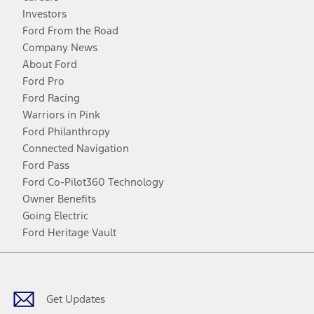
Investors
Ford From the Road
Company News
About Ford
Ford Pro
Ford Racing
Warriors in Pink
Ford Philanthropy
Connected Navigation
Ford Pass
Ford Co-Pilot360 Technology
Owner Benefits
Going Electric
Ford Heritage Vault
Facebook
Twitter
Youtube
Instagram
Threads
TikTok
Get Updates