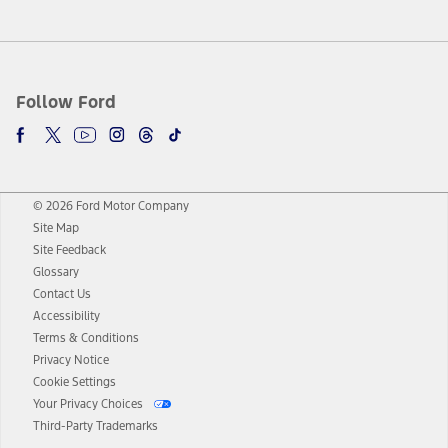
Follow Ford
© 2026 Ford Motor Company
Site Map
Site Feedback
Glossary
Contact Us
Accessibility
Terms & Conditions
Privacy Notice
Cookie Settings
Your Privacy Choices
Third-Party Trademarks