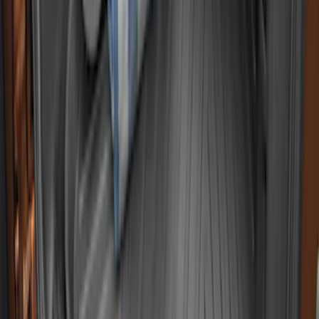
Super Duty 2017-2027 Bed Tray for 8.0'
Bed
SKU
:
JC3Z99112A15D
EcoSport 2018-2022 All-Weather Cargo
Area Protector with EcoSport Logo -
Black