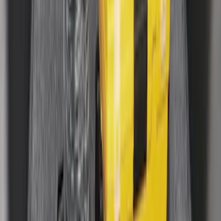
Clear all
Sort
Sort
: Best Sellers
Mustang 2024-2026 All-Weather Cargo
Area Protector with Mustang Logo for
Vehicles without Subwoofer - Black
SKU
:
PR3Z7811600BA