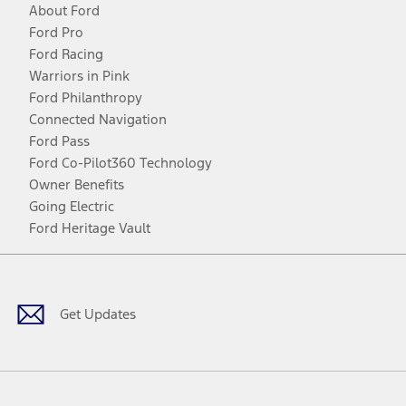
About Ford
Ford Pro
Ford Racing
Warriors in Pink
Ford Philanthropy
Connected Navigation
Ford Pass
Ford Co-Pilot360 Technology
Owner Benefits
Going Electric
Ford Heritage Vault
Facebook
Twitter
Youtube
Instagram
Threads
TikTok
Get Updates