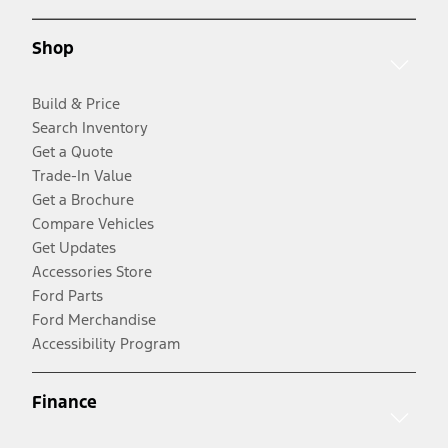
Shop
Build & Price
Search Inventory
Get a Quote
Trade-In Value
Get a Brochure
Compare Vehicles
Get Updates
Accessories Store
Ford Parts
Ford Merchandise
Accessibility Program
Finance