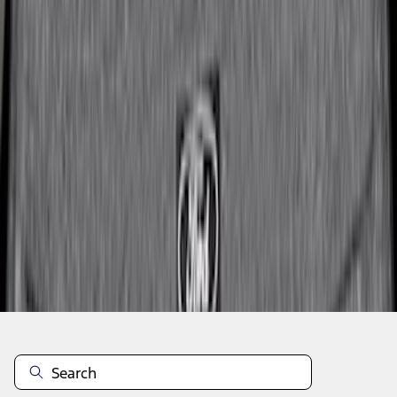
1
2
3
4
1
-
9
of
34
results
Disclosures