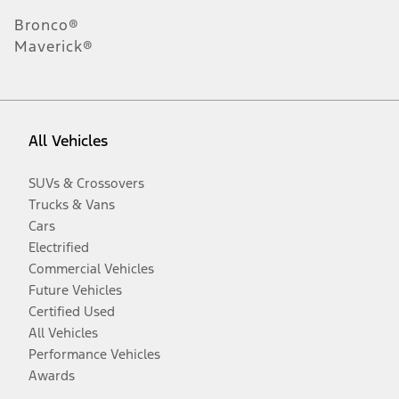
Bronco®
Maverick®
All Vehicles
SUVs & Crossovers
Trucks & Vans
Cars
Electrified
Commercial Vehicles
Future Vehicles
Certified Used
All Vehicles
Performance Vehicles
Awards