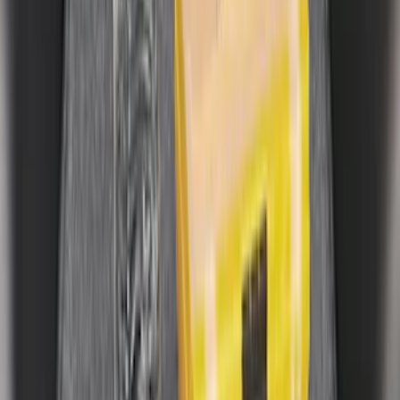
$101 - $200
(
32
)
$201 - $500
(
44
)
$501 - Above
(
10
)
Sort
Sort
: Best Sellers
34 results
Results
(
34
)
Price
:
$0 - $50
Price
:
$101 - $200