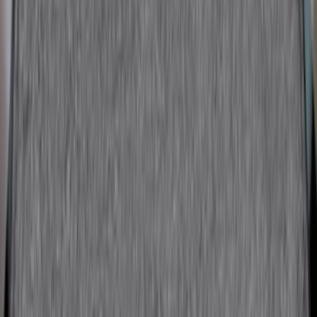
F-150 2009-2014 Bed Mat for Styleside
SKU
:
4L3Z99112A15AA
Cargo Area Mat with Lok Blocks by
Husky Liners®
SKU
:
VLV4Z9913042A