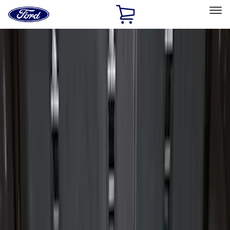
Ford
Home
Page
Skip To Content
Select Vehicle
Ford Rewards
Learn more
Home
Accessories
Bed/Cargo Area
Liners and Mats
Filters