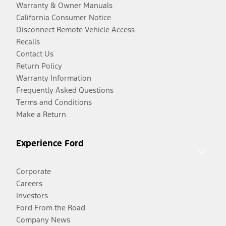
Warranty & Owner Manuals
California Consumer Notice
Disconnect Remote Vehicle Access
Recalls
Contact Us
Return Policy
Warranty Information
Frequently Asked Questions
Terms and Conditions
Make a Return
Experience Ford
Corporate
Careers
Investors
Ford From the Road
Company News