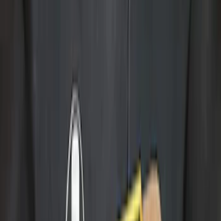
Brand
Genuine Ford Accessory
(
32
)
Husky Liners
(
2
)
Bed Size
5.5
(
2
)
4.5
(
1
)