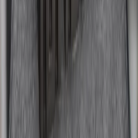
Explorer 2011-2019 All-Weather Cargo
Area Protector with Explorer Logo -
Black
SKU
:
BB5Z6111600BB
Mustang 2015-2023 All-Weather Cargo
Area Protector with Pony Logo for
Vehicles without Subwoofer - Black