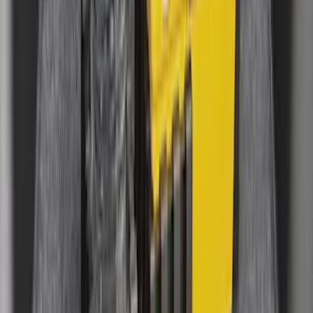
Mustang 2015-2023 All-Weather Cargo
Area Protector with Pony Logo for
Vehicles with Subwoofer - Black
SKU
:
FR3Z6111600BA
Explorer 2015-2019 All-Weather Cargo
Area Protector with Explorer Logo -