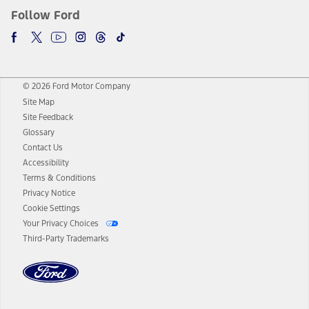
Follow Ford
© 2026 Ford Motor Company
Site Map
Site Feedback
Glossary
Contact Us
Accessibility
Terms & Conditions
Privacy Notice
Cookie Settings
Your Privacy Choices
Third-Party Trademarks