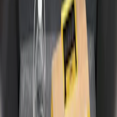
5
(
1
)
6.75
(
1
)
Price
Apply
$0 - $50
(
2
)
$51 - $100
(
11
)