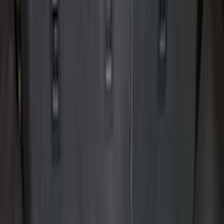
Show price as
Cash
Points
Filter
Color
Black
(
12
)
Gray
(
1
)