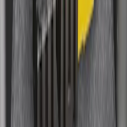
Black
SKU
:
BB5Z6111600AA
F-150 Lightning 2022-2026 Cargo Area
Mat with Lok Blocks by Husky Liners®
SKU
:
VNL3Z9913042A