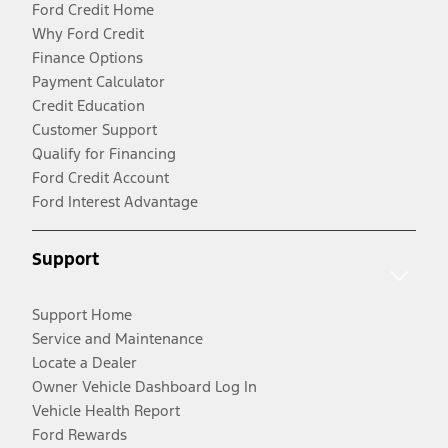
Ford Credit Home
Why Ford Credit
Finance Options
Payment Calculator
Credit Education
Customer Support
Qualify for Financing
Ford Credit Account
Ford Interest Advantage
Support
Support Home
Service and Maintenance
Locate a Dealer
Owner Vehicle Dashboard Log In
Vehicle Health Report
Ford Rewards