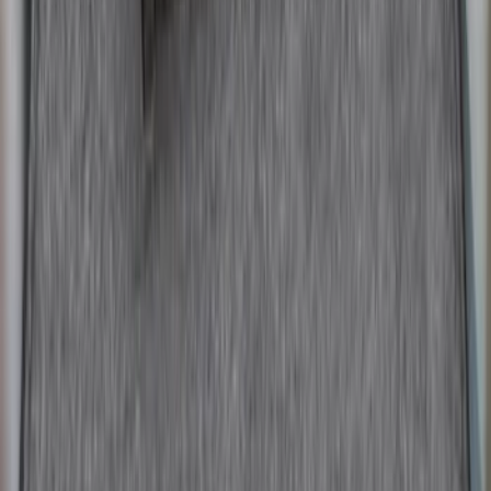
SKU
:
FR3Z6111600AA
Fusion 2013-2020 All-Weather Cargo
Area Protector with Fusion Logo - Black
SKU
:
DS7Z6111600AA