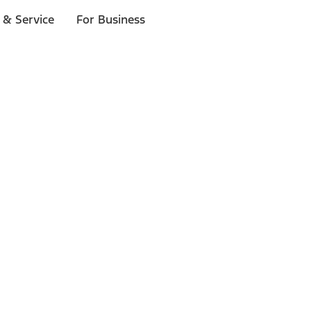
 & Service
For Business