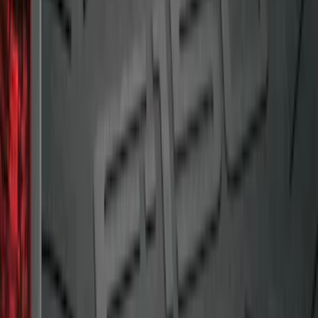
Ranger 2019-2023 Bed Mat
SKU
:
KB3Z99112A15A
F-150 2009-2014 Bed Mat for Styleside