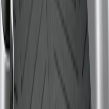
Bronco Sport 2021-2026 All-Weather
Cargo Area Protector with Bronco Logo
for Vehicles with Full Size Spare Tire -
Black
SKU
:
MP1Z7811600BA