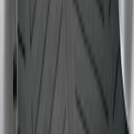
Mustang 2024-2026 All-Weather Cargo
Area Protector with Mustang Logo for
Vehicles without Subwoofer - Black
SKU
:
PR3Z7811600BA