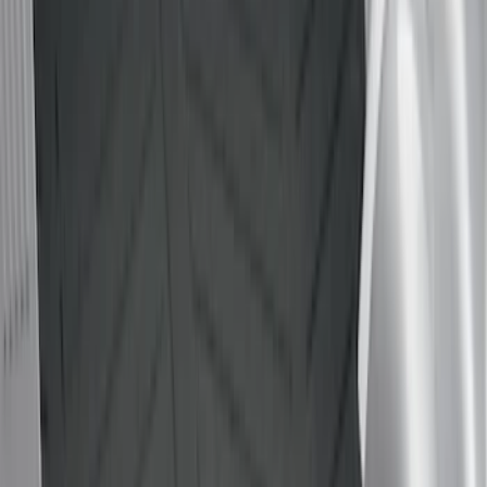
6.75
(
1
)
Price
Apply
$0 - $50
(
2
)
$51 - $100
(
5
)
$101 - $200