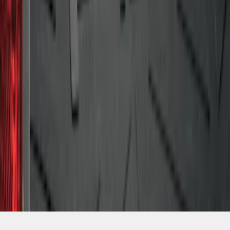
SKU
:
4L3Z99112A15AA
1
2
1
-
9
of
15
results
Disclosures