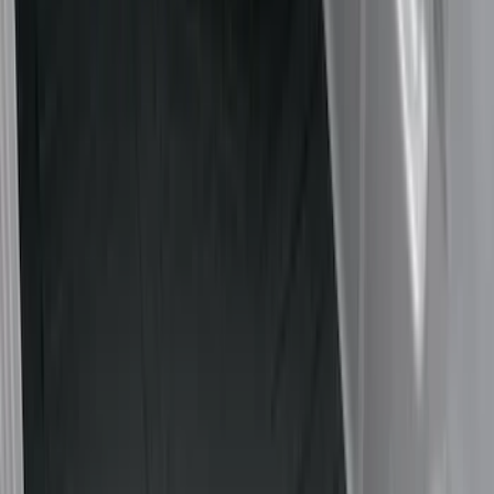
Show price as
Cash
Points
Filter
Color
Black
(
15
)
Gray
(
3
)