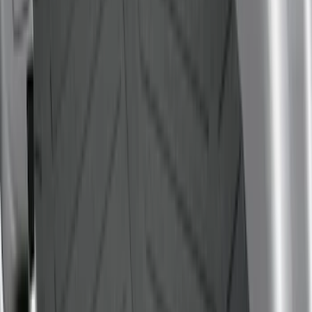
Price
:
$101 - $200
Price
:
$501 - Above
Clear all
Sort
Sort
: Best Sellers
Super Duty 2017-2027 Bed Mat
SKU
:
HC3Z99112A15A