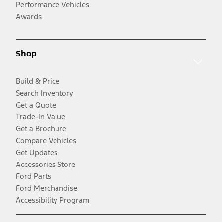
Performance Vehicles
Awards
Shop
Build & Price
Search Inventory
Get a Quote
Trade-In Value
Get a Brochure
Compare Vehicles
Get Updates
Accessories Store
Ford Parts
Ford Merchandise
Accessibility Program