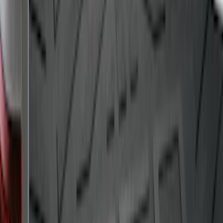
Drop-In Bed Liner Upper Plug Kit
SKU
:
FL3Z99000A25B
Transit Long WheelBase 2015-2027
Impact Cargo Mat by Husky Liners®
SKU
:
FK4Z16112C30BA