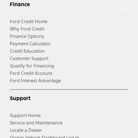
Finance
Ford Credit Home
Why Ford Credit
Finance Options
Payment Calculator
Credit Education
Customer Support
Qualify for Financing
Ford Credit Account
Ford Interest Advantage
Support
Support Home
Service and Maintenance
Locate a Dealer
Owner Vehicle Dashboard Log In