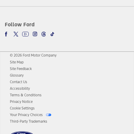
Follow Ford
© 2026 Ford Motor Company
Site Map
Site Feedback
Glossary
Contact Us
Accessibility
Terms & Conditions
Privacy Notice
Cookie Settings
Your Privacy Choices
Third-Party Trademarks