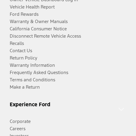
Vehicle Health Report
Ford Rewards
Warranty & Owner Manuals
California Consumer Notice
Disconnect Remote Vehicle Access
Recalls
Contact Us
Return Policy
Warranty Information
Frequently Asked Questions
Terms and Conditions
Make a Return
Experience Ford
Corporate
Careers
Investors