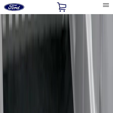
Ford
Home
Page
Skip To Content
Select Vehicle
Ford Rewards
Learn more
Home
Accessories
Bed/Cargo Area
Liners and Mats
Filters