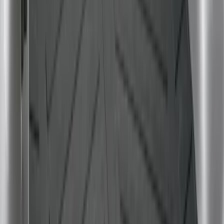
Escape 2020-2026 All-Weather Cargo
Area Protector with Escape Logo -
Black
SKU
:
LJ6Z6111600AA
Mustang 2024-2026 All-Weather Cargo
Area Protector with Mustang Logo for
Vehicles with Subwoofer - Black
SKU
:
PR3Z7811600AA