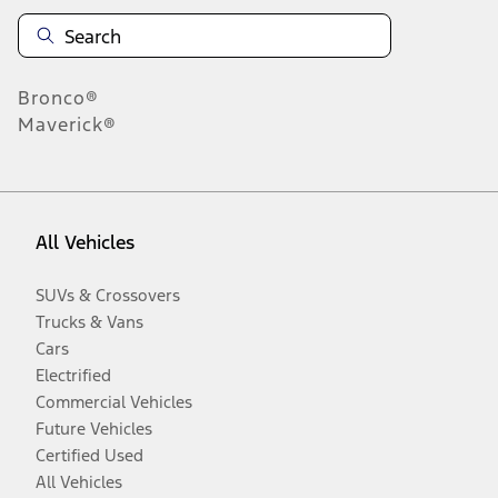
Bronco®
Maverick®
All Vehicles
SUVs & Crossovers
Trucks & Vans
Cars
Electrified
Commercial Vehicles
Future Vehicles
Certified Used
All Vehicles