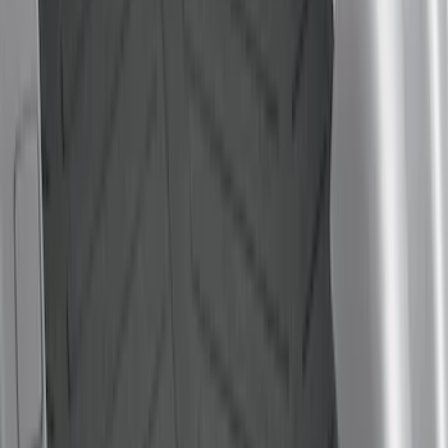
(
10
)
$201 - $500
(
17
)
$501 - Above
(
3
)
Sort
Sort
: Best Sellers
15 results
Results
(
15
)
Color
:
Black
Price
:
$0 - $50