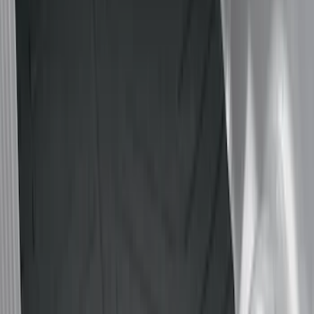
Brand
Genuine Ford Accessory
(
12
)
Husky Liners
(
3
)
Bed Size
5.5
(
2
)
5
(
1
)