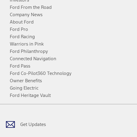
Ford From the Road
Company News
About Ford
Ford Pro
Ford Racing
Warriors in Pink
Ford Philanthropy
Connected Navigation
Ford Pass
Ford Co-Pilot360 Technology
Owner Benefits
Going Electric
Ford Heritage Vault
Facebook
Twitter
Youtube
Instagram
Threads
TikTok
Get Updates