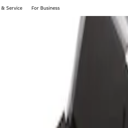
 & Service
For Business