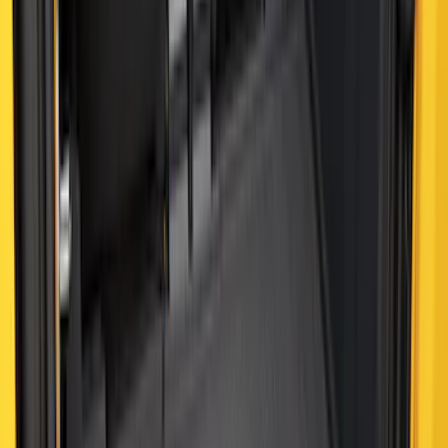
Best Seller
Bronco 2021-2026 4-Door All-Weather
Cargo Area Protector with Bronco Logo
- Black
SKU
:
M2DZ58047A74BA
Best Seller
Ranger 2024-2026 5.0ft Bed Mat
SKU
:
R1WZ99112A15A