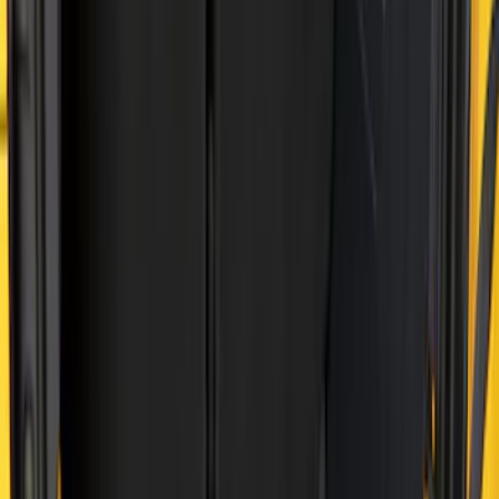
(
8
)
$101 - $200
(
30
)
$201 - $500
(
24
)
$501 - Above
(
1
)
Sort
Sort
: Best Sellers
41 results