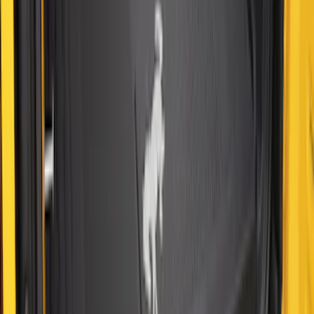
Cargo Area Protector with Bronco Logo
for Vehicles with Compact Spare Tire -
Black
SKU
:
MP1Z7811600AA
Expedition 2025-2027 All-Weather Cargo
Area Protector with Expedition Logo -
Black
SKU
:
SL1Z7811600AA