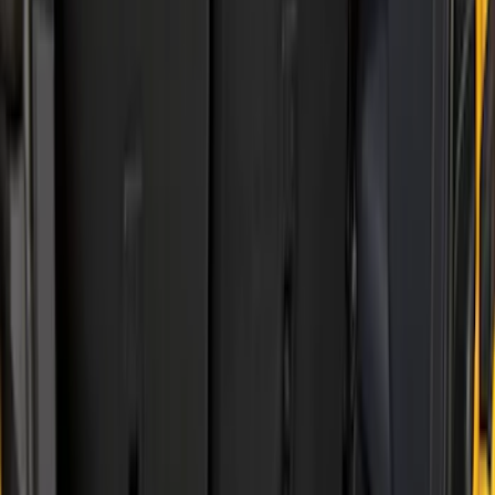
Show price as
Cash
Points
Filter
Color
Black
(
17
)
Gray
(
1
)