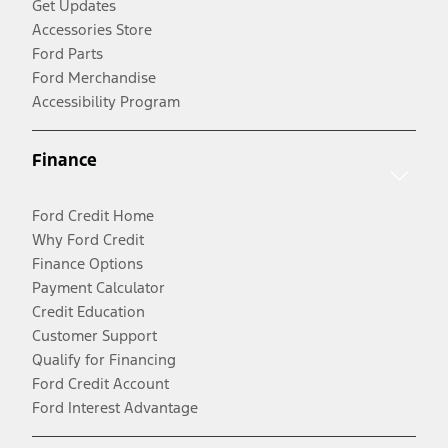
Get Updates
Accessories Store
Ford Parts
Ford Merchandise
Accessibility Program
Finance
Ford Credit Home
Why Ford Credit
Finance Options
Payment Calculator
Credit Education
Customer Support
Qualify for Financing
Ford Credit Account
Ford Interest Advantage