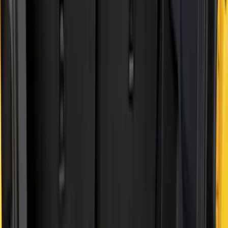
Brand
Genuine Ford Accessory
(
41
)
Husky Liners
(
10
)
Bed Size
5
(
2
)
5.5
(
2
)