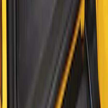
F-150 2021-2026 Tailgate Bed Liner
SKU
:
ML3Z9900038C
Maverick 2022-2026 Tailgate Liner Kit
SKU
:
NZ6Z9900038C