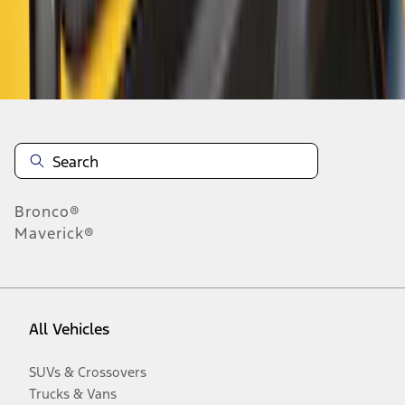
Disclosures
Bronco®
Maverick®
All Vehicles
SUVs & Crossovers
Trucks & Vans