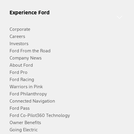
Experience Ford
Corporate
Careers
Investors
Ford From the Road
Company News
About Ford
Ford Pro
Ford Racing
Warriors in Pink
Ford Philanthropy
Connected Navigation
Ford Pass
Ford Co-Pilot360 Technology
Owner Benefits
Going Electric