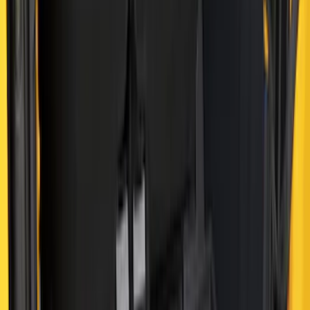
Results
(
41
)
Brand
:
Genuine Ford Accessory
Price
:
$0 - $50
Price
:
$51 - $100
Price
:
$101 - $200
Price
:
$501 - Above
Clear all
Sort
Sort
: Best Sellers