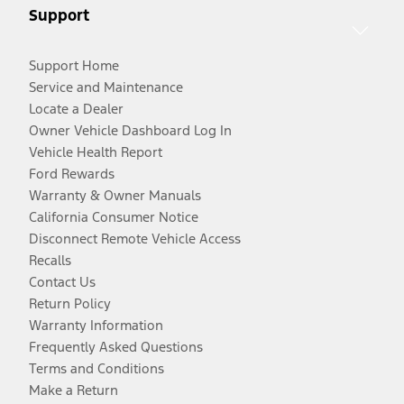
Support
Support Home
Service and Maintenance
Locate a Dealer
Owner Vehicle Dashboard Log In
Vehicle Health Report
Ford Rewards
Warranty & Owner Manuals
California Consumer Notice
Disconnect Remote Vehicle Access
Recalls
Contact Us
Return Policy
Warranty Information
Frequently Asked Questions
Terms and Conditions
Make a Return