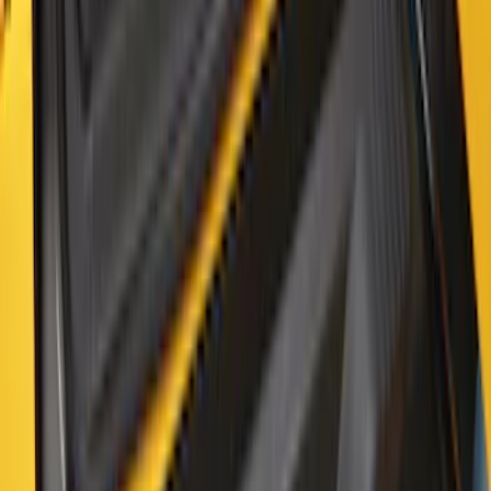
Bronco 2021-2026 2-Door All-Weather
Cargo Area Protector with Bronco Logo
- Black
SKU
:
M2DZ58047A74AA
1
2
3
4
5
1
-
9
of
41
results