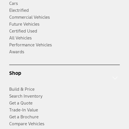
Cars
Electrified
Commercial Vehicles
Future Vehicles
Certified Used
All Vehicles
Performance Vehicles
Awards
Shop
Build & Price
Search Inventory
Get a Quote
Trade-In Value
Get a Brochure
Compare Vehicles