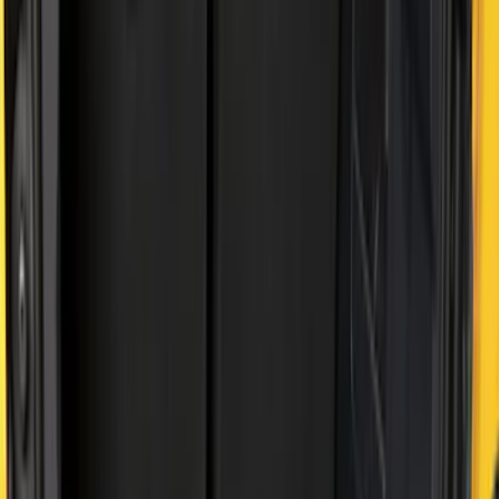
4.5
(
1
)
6.75
(
1
)
Price
Apply
$0 - $50
(
2
)
$51 - $100