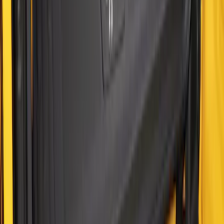
Mustang Mach-E 2021-2026 All-Weather
Cargo Area Protector with Pony Logo -
Black
SKU
:
MJ8Z58047A74AA