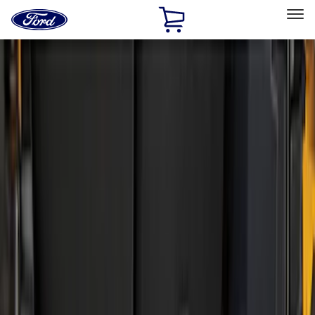
Ford
Home
Page
Skip To Content
Select Vehicle
Ford Rewards
Learn more
Home
Accessories
Bed/Cargo Area
Liners and Mats
Filters