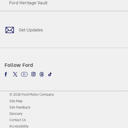
Ford Heritage Vault
Facebook
Twitter
Youtube
Instagram
Threads
TikTok
Get Updates
Follow Ford
© 2026 Ford Motor Company
Site Map
Site Feedback
Glossary
Contact Us
Accessibility