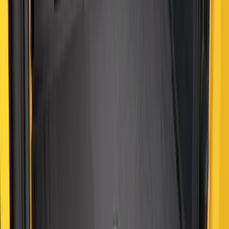
Best Seller
Maverick 2022-2026 4.5ft Bed Mat
SKU
:
NZ6Z99112A15B
Best Seller
Bronco Sport 2021-2026 All-Weather