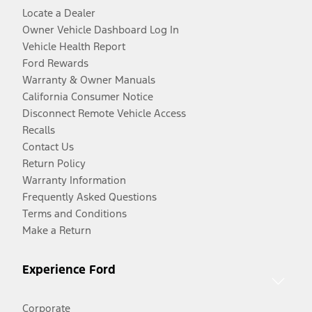
Locate a Dealer
Owner Vehicle Dashboard Log In
Vehicle Health Report
Ford Rewards
Warranty & Owner Manuals
California Consumer Notice
Disconnect Remote Vehicle Access
Recalls
Contact Us
Return Policy
Warranty Information
Frequently Asked Questions
Terms and Conditions
Make a Return
Experience Ford
Corporate