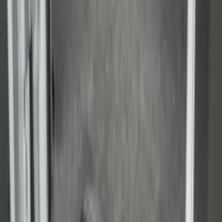
Super Duty 2023-2027 Drop-in Bedliner
for 8.0 Bed, Includes Tailgate Liner
SKU
:
PC3Z9900038BA
Transit Extended Frame 2015-2027