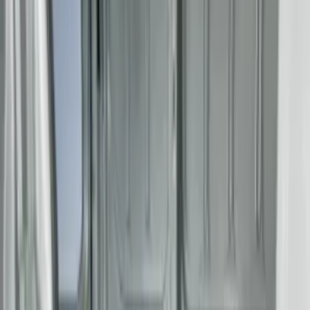
Apply
$0 - $50
(
2
)
$51 - $100
(
8
)
$101 - $200
(
30
)
$201 - $500
(
24
)
$501 - Above
(
1
)