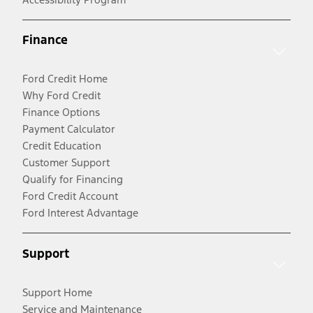
Finance
Ford Credit Home
Why Ford Credit
Finance Options
Payment Calculator
Credit Education
Customer Support
Qualify for Financing
Ford Credit Account
Ford Interest Advantage
Support
Support Home
Service and Maintenance