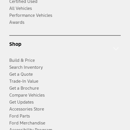
Certified Used
All Vehicles
Performance Vehicles
Awards
Shop
Build & Price
Search Inventory
Get a Quote
Trade-In Value
Get a Brochure
Compare Vehicles
Get Updates
Accessories Store
Ford Parts
Ford Merchandise
Accessibility Program