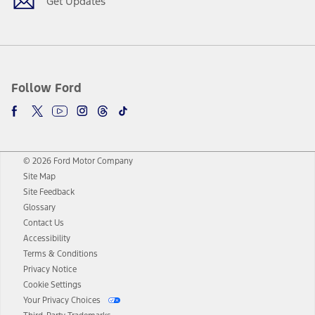
Get Updates
Follow Ford
© 2026 Ford Motor Company
Site Map
Site Feedback
Glossary
Contact Us
Accessibility
Terms & Conditions
Privacy Notice
Cookie Settings
Your Privacy Choices