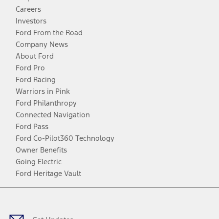
Careers
Investors
Ford From the Road
Company News
About Ford
Ford Pro
Ford Racing
Warriors in Pink
Ford Philanthropy
Connected Navigation
Ford Pass
Ford Co-Pilot360 Technology
Owner Benefits
Going Electric
Ford Heritage Vault
Facebook
Twitter
Youtube
Instagram
Threads
TikTok