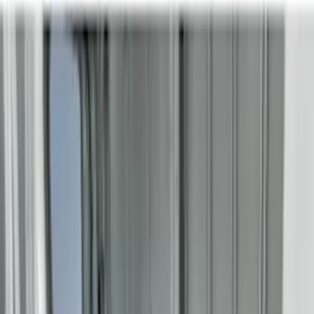
8
(
7
)
5.5
(
4
)
5
(
3
)
6
(
2
)
Show More
Price