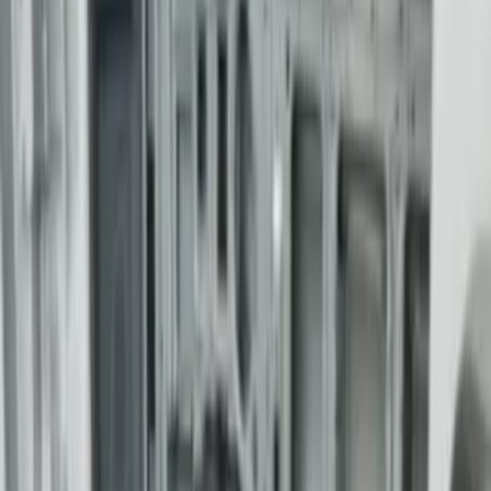
Ranger 2024-2026 Modular Bedliner
SKU
:
R1WZ2600038A
Super Duty 2017-2027 Bed Mat
SKU
:
HC3Z99112A15A