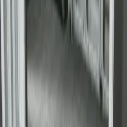
Bed
SKU
:
JC3Z99112A15D
Super Duty 2009-2016 Bed Mat for
Styleside 8.0' Bed
SKU
:
F81Z99112A15AA