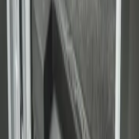
Carpet Cargo Area Liner
SKU
:
FK4Z1613046CA
1
2
3
1
-
9
of
25
results
Disclosures