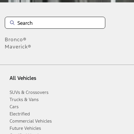
Bronco®
Maverick®
All Vehicles
SUVs & Crossovers
Trucks & Vans
Cars
Electrified
Commercial Vehicles
Future Vehicles