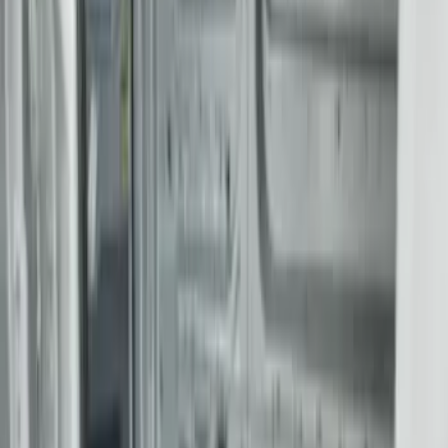
Sort
Sort
: Best Sellers
25 results
Results
(
25
)
Brand
:
Genuine Ford Accessory
Price
:
$201 - $500
Price
:
$501 - Above
Clear all
Sort
Sort
: Best Sellers