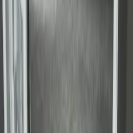
F-150 2009-2014 Bed Mat for Styleside
SKU
:
4L3Z99112A15AA
Super Duty 2017-2022 Drop-in Bedliner
for 6.75' Bed
SKU
:
HC3Z9900038AA