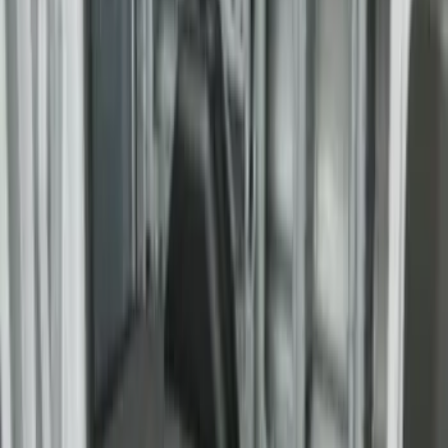
Super Duty 2017-2027 Bed Tray for 6.75'
Bed
SKU
:
JC3Z99112A15C
Super Duty 2017-2027 Bed Tray for 8.0'