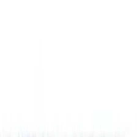
Brand
Genuine Ford Accessory
(
25
)
Husky Liners
(
21
)
Genuine Lincoln Accessory
(
1
)
Bed Size
6.5
(
7
)