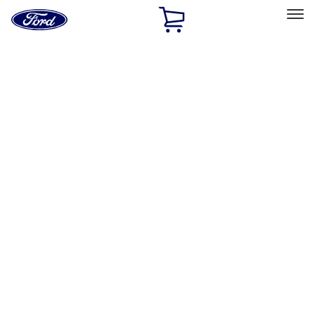
Ford
Home
Page
Skip To Content
Select Vehicle
Ford Rewards
Learn more
Home
Accessories
Bed/Cargo Area
Liners and Mats
Filters