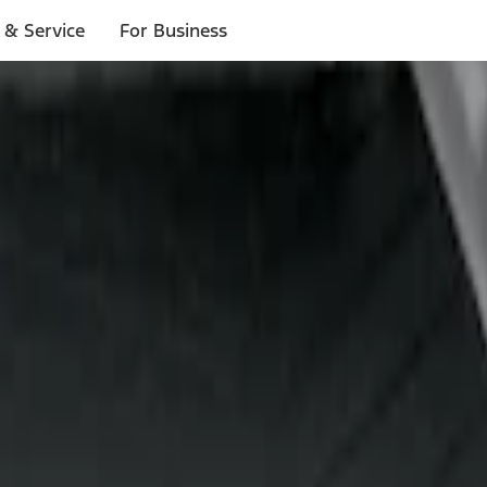
 & Service
For Business