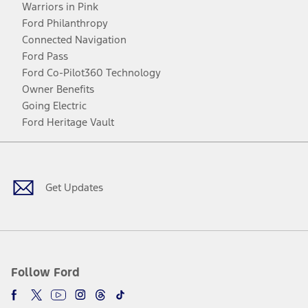
Warriors in Pink
Ford Philanthropy
Connected Navigation
Ford Pass
Ford Co-Pilot360 Technology
Owner Benefits
Going Electric
Ford Heritage Vault
Facebook
Twitter
Youtube
Instagram
Threads
TikTok
Get Updates
Follow Ford