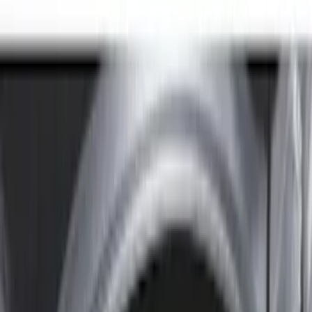
8
(
7
)
5.5
(
6
)
5
(
5
)
6.75
(
3
)
Show More
Price