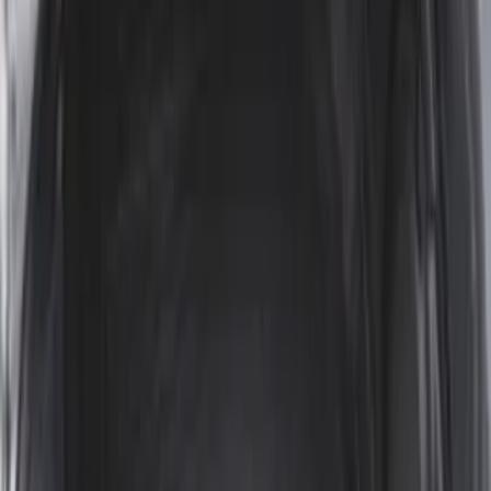
Expedition 2020-2024 All-Weather Cargo
Area Protector with Expedition Logo -
Black
SKU
:
LL1Z6111600AA