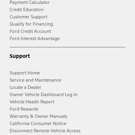
Payment Calculator
Credit Education
Customer Support
Qualify for Financing
Ford Credit Account
Ford Interest Advantage
Support
Support Home
Service and Maintenance
Locate a Dealer
Owner Vehicle Dashboard Log In
Vehicle Health Report
Ford Rewards
Warranty & Owner Manuals
California Consumer Notice
Disconnect Remote Vehicle Access