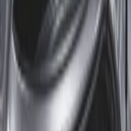
Sort
: Best Sellers
Expedition MAX 2020-2024 All-Weather
Cargo Area Protector with Expedition
Logo - Black
SKU
:
LL1Z6111600BA