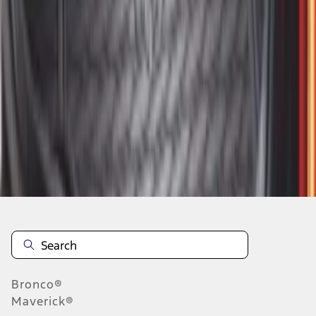
1
2
3
4
5
10
-
18
of
58
results
Disclosures
Bronco®
Maverick®