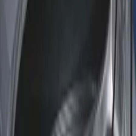
(
1
)
Sort
Sort
: Best Sellers
58 results
Results
(
58
)
Brand
:
Genuine Ford Accessory
Price
:
$51 - $100
Price
:
$101 - $200
Price
:
$201 - $500
Clear all
Sort