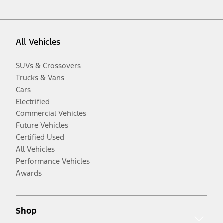
All Vehicles
SUVs & Crossovers
Trucks & Vans
Cars
Electrified
Commercial Vehicles
Future Vehicles
Certified Used
All Vehicles
Performance Vehicles
Awards
Shop