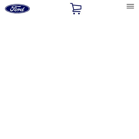
Ford
Home
Page
Skip To Content
Select Vehicle
Ford Rewards
Learn more
Home
Accessories
Bed/Cargo Area
Liners and Mats
Filters