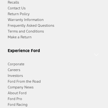
Recalls
Contact Us
Return Policy
Warranty Information
Frequently Asked Questions
Terms and Conditions
Make a Return
Experience Ford
Corporate
Careers
Investors
Ford From the Road
Company News
About Ford
Ford Pro
Ford Racing