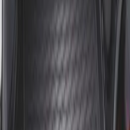
Expedition 2025-2027 All-Weather Floor
Liner for Vehicles with 3rd Row with 2nd
Row Bench Seat - Black
SKU
:
SL1Z7813086BA
Expedition MAX 2025-2027 Reversible
Cargo Mat