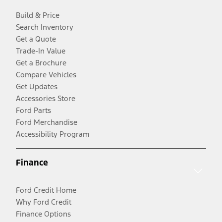
Build & Price
Search Inventory
Get a Quote
Trade-In Value
Get a Brochure
Compare Vehicles
Get Updates
Accessories Store
Ford Parts
Ford Merchandise
Accessibility Program
Finance
Ford Credit Home
Why Ford Credit
Finance Options