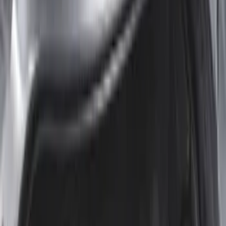
Escape 2020-2026 All-Weather Cargo
Area Protector with Escape Logo -
Black
SKU
:
LJ6Z6111600AA
Mustang 2024-2026 All-Weather Cargo
Area Protector with Mustang Logo for
Vehicles with Subwoofer - Black
SKU
:
PR3Z7811600AA