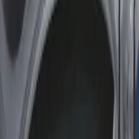
Apply
$0 - $50
(
2
)
$51 - $100
(
8
)
$101 - $200
(
30
)
$201 - $500
(
24
)
$501 - Above