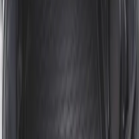
Ranger 2024-2026 Modular Bedliner
SKU
:
R1WZ2600038A
Mustang 2024-2026 All-Weather Cargo
Area Protector with Mustang Logo for
Vehicles without Subwoofer - Black
SKU
:
PR3Z7811600BA