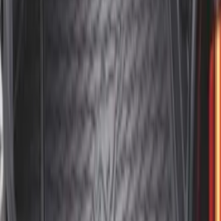
SKU
:
SL1Z4013046AA
Mustang 2015-2023 All-Weather Cargo
Area Protector with Pony Logo for
Vehicles with Subwoofer - Black
SKU
:
FR3Z6111600BA