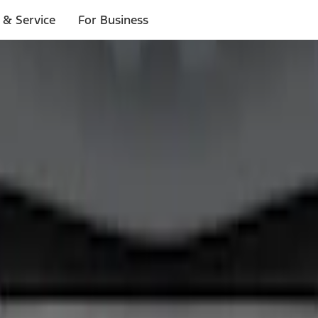
 & Service
For Business