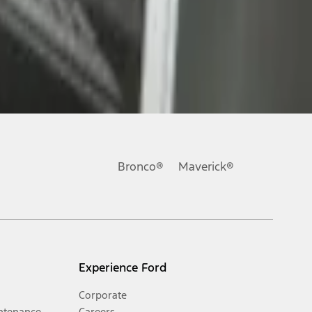
Bronco®
Maverick®
Experience Ford
Corporate
ntenance
Careers