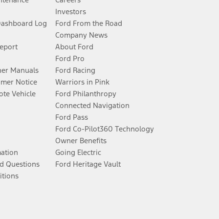
Investors
Dashboard Log
Ford From the Road
Company News
Report
About Ford
Ford Pro
er Manuals
Ford Racing
umer Notice
Warriors in Pink
te Vehicle
Ford Philanthropy
Connected Navigation
Ford Pass
Ford Co-Pilot360 Technology
Owner Benefits
mation
Going Electric
d Questions
Ford Heritage Vault
itions