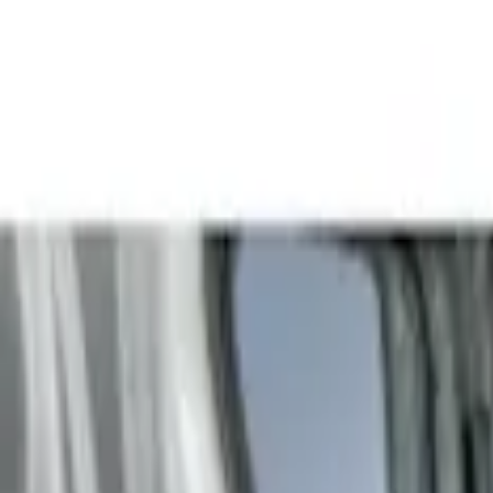
Show price as
Cash
Points
Filter
Color
Gray
(
3
)
Brand