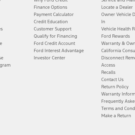
Finance Options
Locate a Dealer
Payment Calculator
Owner Vehicle 
Credit Education
In
es
Customer Support
Vehicle Health 
Qualify for Financing
Ford Rewards
e
Ford Credit Account
Warranty & Own
Ford Interest Advantage
California Cons
se
Investor Center
Disconnect Remo
ogram
Access
Recalls
Contact Us
Return Policy
Warranty Infor
Frequently Aske
Terms and Cond
Make a Return