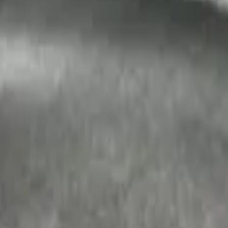
t Cargo Area Liner
argo Area Liner