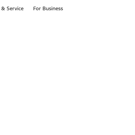
 & Service
For Business