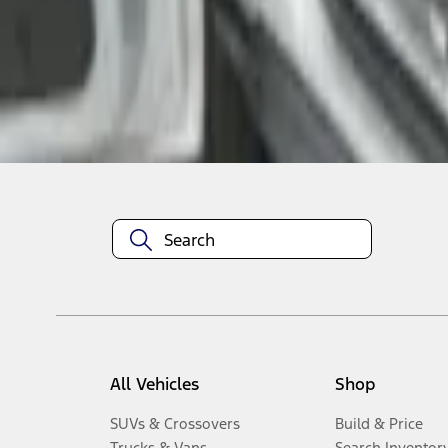
1
-
3
of
3
results
Disclosures
All Vehicles
Shop
SUVs & Crossovers
Build & Price
Trucks & Vans
Search Inventor