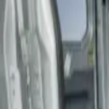
Genuine Ford Accessory
(
3
)
Husky Liners
(
3
)
Price
Apply
$201 - $500
(
2
)