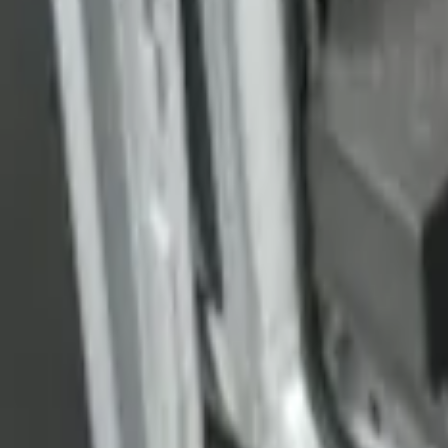
Transit Medium Series 2015-2027 Carpet
SKU
:
FK4Z1613046AA
1