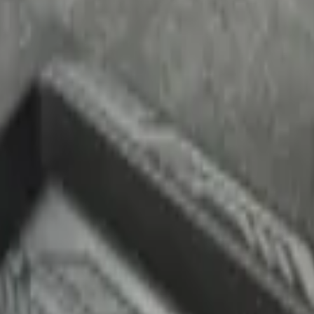
 Cargo Area Liner for Regular Wheelbase