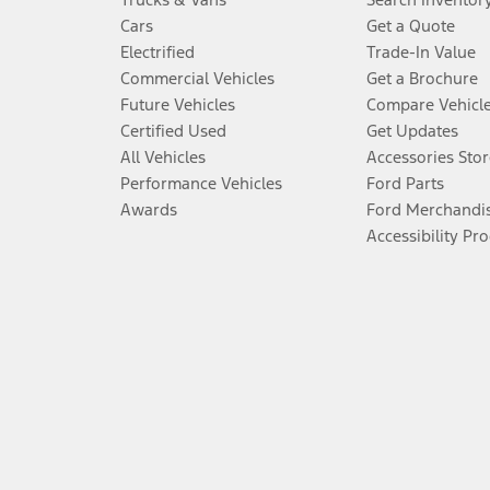
Cars
Get a Quote
Electrified
Trade-In Value
Commercial Vehicles
Get a Brochure
Future Vehicles
Compare Vehicl
Certified Used
Get Updates
All Vehicles
Accessories Stor
Performance Vehicles
Ford Parts
Awards
Ford Merchandi
Accessibility Pr