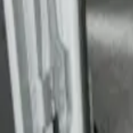
Transit Extended Frame 2015-2027 Carpe
SKU
:
FK4Z1613046CA
Transit Long Series 2015-2027 Carpet C
SKU
:
FK4Z1613046BA