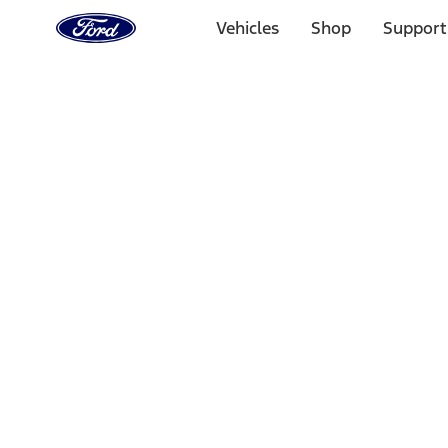
Ford
Home
Vehicles
Shop
Support
Page
Skip To Content
Select Vehicle
Ford Rewards
Learn more
Home
Accessories
Bed/Cargo Area
Liners and Mats
Filters