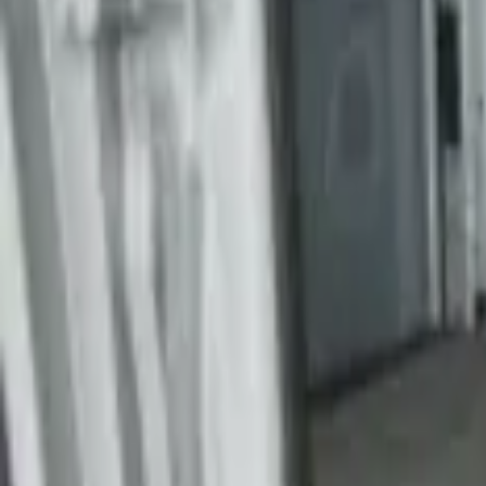
$501 - Above
(
1
)
Sort
Sort
: Best Sellers
3 results
Results
(
3
)
Brand
:
Genuine Ford Accessory
Price
:
$201 - $500
Price
:
$501 - Above
Clear all
Sort
Sort
: Best Sellers