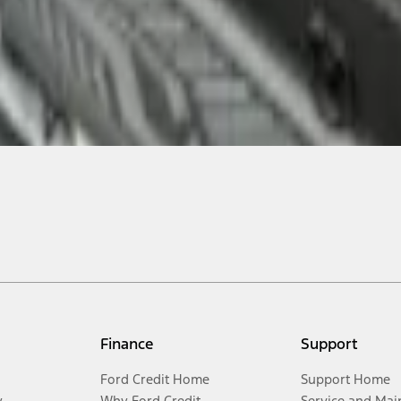
Finance
Support
Ford Credit Home
Support Home
y
Why Ford Credit
Service and Mai